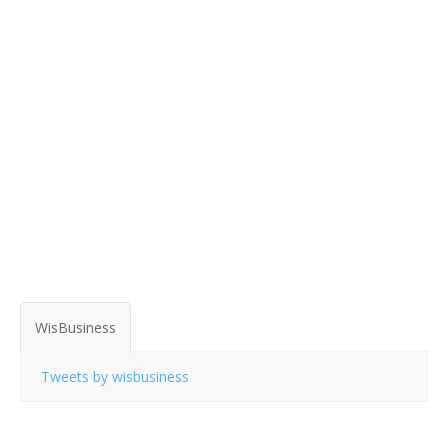
WisBusiness
Tweets by wisbusiness