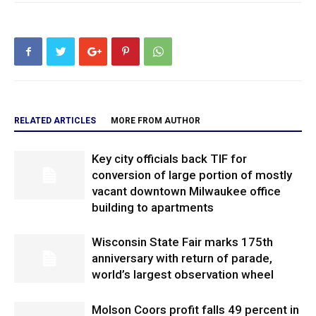
RELATED ARTICLES
MORE FROM AUTHOR
Key city officials back TIF for
conversion of large portion of mostly
vacant downtown Milwaukee office
building to apartments
Wisconsin State Fair marks 175th
anniversary with return of parade,
world’s largest observation wheel
Molson Coors profit falls 49 percent in