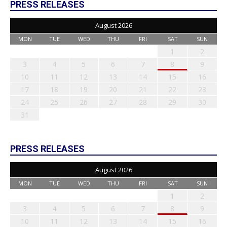
PRESS RELEASES
August 2026
MON
TUE
WED
THU
FRI
SAT
SUN
1
2
3
4
5
6
7
8
9
10
11
12
13
14
15
16
17
18
19
20
21
22
23
24
25
26
27
28
29
30
31
PRESS RELEASES
August 2026
MON
TUE
WED
THU
FRI
SAT
SUN
1
2
3
4
5
6
7
8
9
10
11
12
13
14
15
16