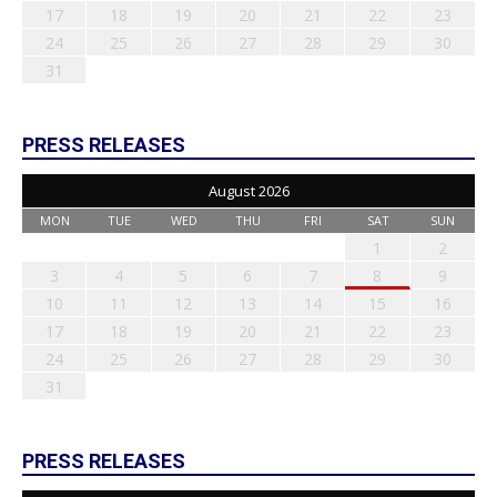
17
18
19
20
21
22
23
24
25
26
27
28
29
30
31
PRESS RELEASES
August 2026
MON
TUE
WED
THU
FRI
SAT
SUN
1
2
3
4
5
6
7
8
9
10
11
12
13
14
15
16
17
18
19
20
21
22
23
24
25
26
27
28
29
30
31
PRESS RELEASES