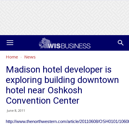
Home
News
Madison hotel developer is
exploring building downtown
hotel near Oshkosh
Convention Center
June 8, 2011
http://www.thenorthwestern.com/article/20110608/OSH0101/106