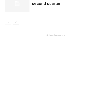
second quarter
- Advertisement -