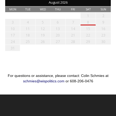
August 2026
MON
TUE
WED
THU
FRI
SAT
SUN
1
2
3
4
5
6
7
8
9
10
11
12
13
14
15
16
17
18
19
20
21
22
23
24
25
26
27
28
29
30
31
For questions or assistance, please contact: Colin Schmies at
schmies@wispolitics.com
or 608-206-0476