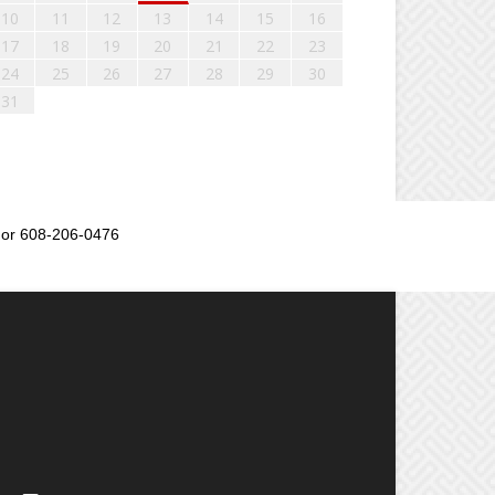
10
11
12
13
14
15
16
17
18
19
20
21
22
23
24
25
26
27
28
29
30
31
or 608-206-0476