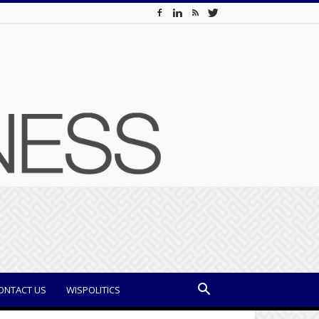
ONTACT US
WISPOLITICS