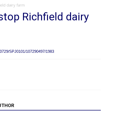
eld dairy farm
top Richfield dairy
0110729/SPJ0101/107290497/1983
UTHOR