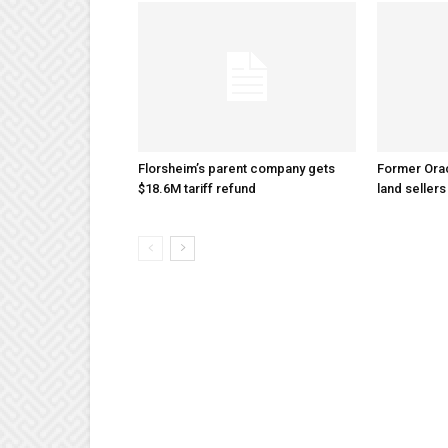
Florsheim’s parent company gets
Former Ora
$18.6M tariff refund
land sellers