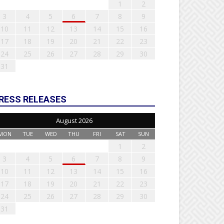
1
2
3
4
5
6
7
8
9
10
11
12
13
14
15
16
17
18
19
20
21
22
23
24
25
26
27
28
29
30
31
RESS RELEASES
August 2026
MON
TUE
WED
THU
FRI
SAT
SUN
1
2
3
4
5
6
7
8
9
10
11
12
13
14
15
16
17
18
19
20
21
22
23
24
25
26
27
28
29
30
31