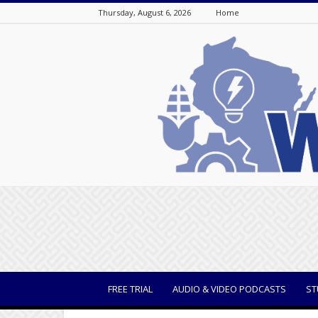
Thursday, August 6, 2026
Home
WisBusiness
FREE TRIAL
AUDIO & VIDEO PODCASTS
ST