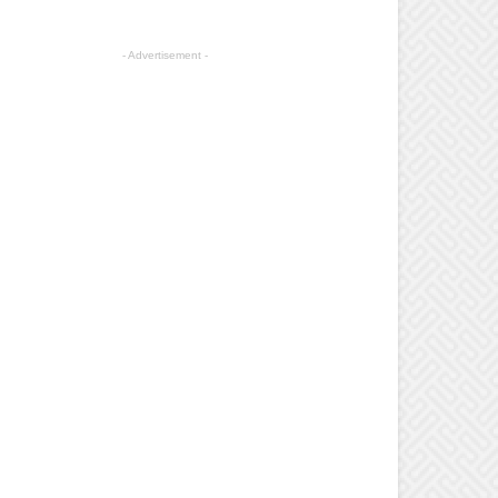
- Advertisement -