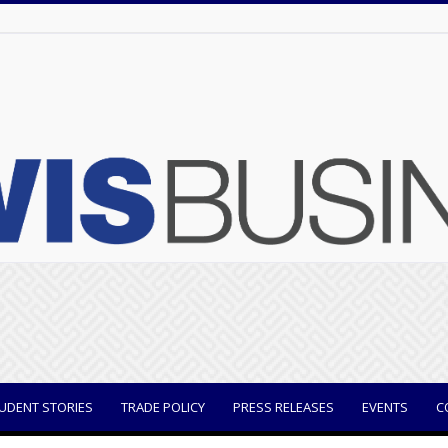
UDENT STORIES
TRADE POLICY
PRESS RELEASES
EVENTS
C