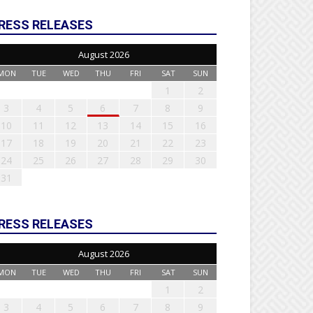
RESS RELEASES
August 2026
MON
TUE
WED
THU
FRI
SAT
SUN
1
2
3
4
5
6
7
8
9
10
11
12
13
14
15
16
17
18
19
20
21
22
23
24
25
26
27
28
29
30
31
RESS RELEASES
August 2026
MON
TUE
WED
THU
FRI
SAT
SUN
1
2
3
4
5
6
7
8
9