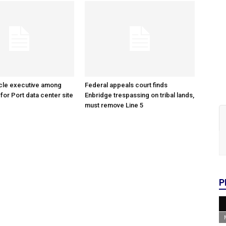
cle executive among
Federal appeals court finds
 for Port data center site
Enbridge trespassing on tribal lands,
must remove Line 5
P