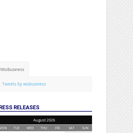
WisBusiness
Tweets by wisbusiness
RESS RELEASES
August 2026
MON
TUE
WED
THU
FRI
SAT
SUN