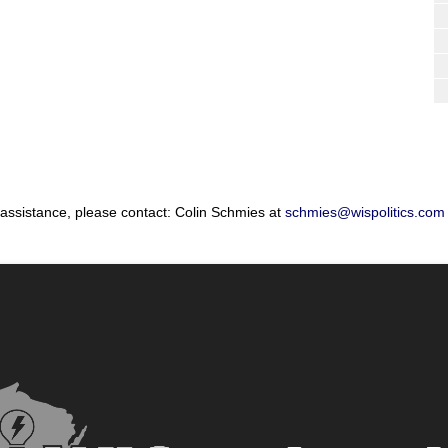
 assistance, please contact: Colin Schmies at
schmies@wispolitics.com