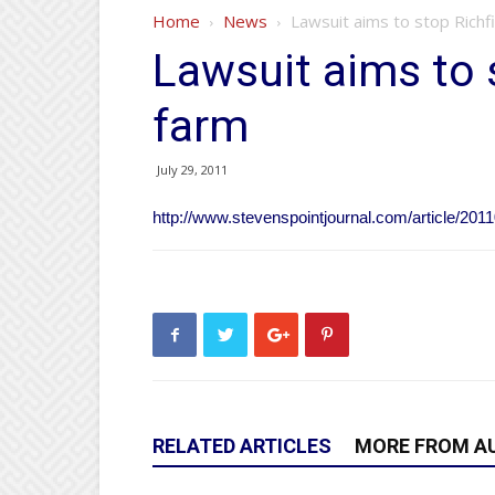
Home
News
Lawsuit aims to stop Richfi
Lawsuit aims to s
farm
July 29, 2011
http://www.stevenspointjournal.com/article/2
RELATED ARTICLES
MORE FROM A