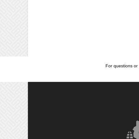
For questions or