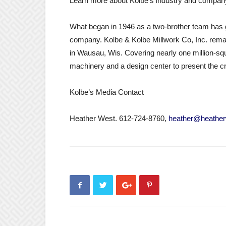
Learn more about Kolbe’s industry and compan
What began in 1946 as a two-brother team has g
company. Kolbe & Kolbe Millwork Co, Inc. remai
in Wausau, Wis. Covering nearly one million-square
machinery and a design center to present the cr
Kolbe’s Media Contact
Heather West. 612-724-8760,
heather@heather