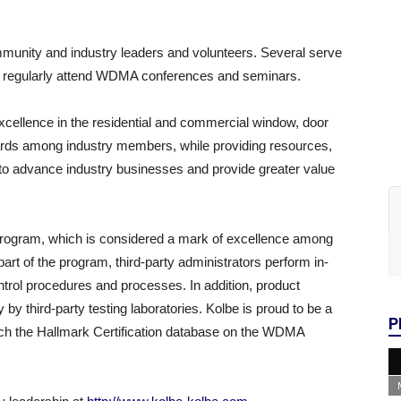
munity and industry leaders and volunteers. Several serve
regularly attend WDMA conferences and seminars.
xcellence in the residential and commercial window, door
ards among industry members, while providing resources,
to advance industry businesses and provide greater value
rogram, which is considered a mark of excellence among
part of the program, third-party administrators perform in-
ontrol procedures and processes. In addition, product
y third-party testing laboratories. Kolbe is proud to be a
P
arch the Hallmark Certification database on the WDMA