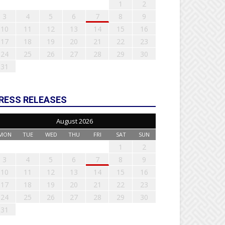
1
2
3
4
5
6
7
8
9
10
11
12
13
14
15
16
17
18
19
20
21
22
23
24
25
26
27
28
29
30
31
RESS RELEASES
August 2026
MON
TUE
WED
THU
FRI
SAT
SUN
1
2
3
4
5
6
7
8
9
10
11
12
13
14
15
16
17
18
19
20
21
22
23
24
25
26
27
28
29
30
31