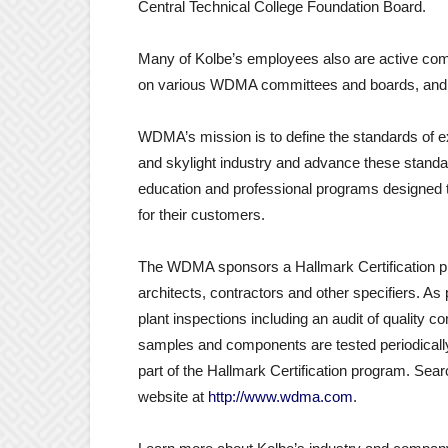
Central Technical College Foundation Board.
Many of Kolbe’s employees also are active com
on various WDMA committees and boards, and 
WDMA’s mission is to define the standards of e
and skylight industry and advance these stand
education and professional programs designed 
for their customers.
The WDMA sponsors a Hallmark Certification p
architects, contractors and other specifiers. As 
plant inspections including an audit of quality c
samples and components are tested periodically b
part of the Hallmark Certification program. Se
website at
http://www.wdma.com
.