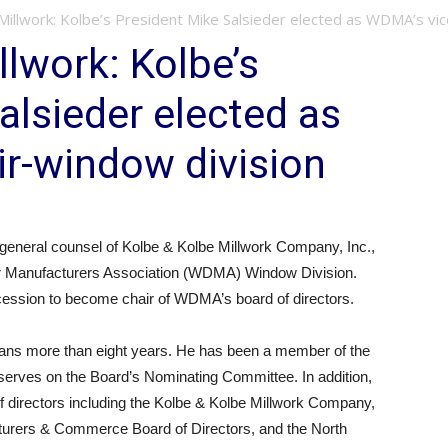
illwork: Kolbe’s President Mike Salsieder elected as WDMA’s vice
llwork: Kolbe’s
alsieder elected as
r-window division
general counsel of Kolbe & Kolbe Millwork Company, Inc.,
or Manufacturers Association (WDMA) Window Division.
succession to become chair of WDMA’s board of directors.
pans more than eight years. He has been a member of the
erves on the Board’s Nominating Committee. In addition,
f directors including the Kolbe & Kolbe Millwork Company,
cturers & Commerce Board of Directors, and the North