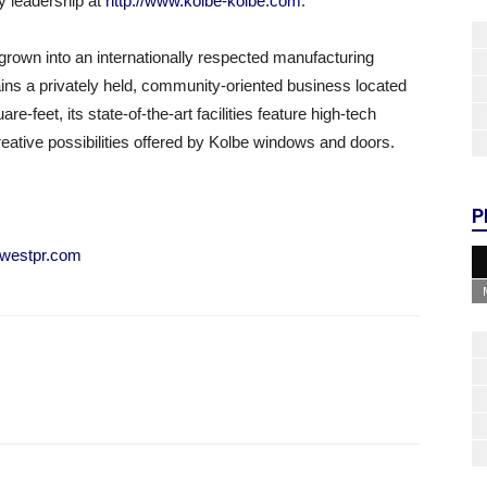
y leadership at
http://www.kolbe-kolbe.com
.
rown into an internationally respected manufacturing
ns a privately held, community-oriented business located
-feet, its state-of-the-art facilities feature high-tech
eative possibilities offered by Kolbe windows and doors.
P
westpr.com