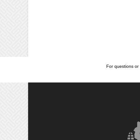
For questions or