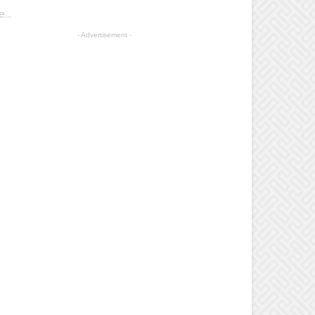
...
- Advertisement -