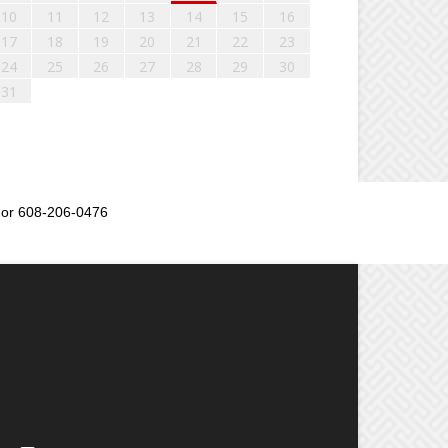
10
11
12
13
14
15
16
17
18
19
20
21
22
23
24
25
26
27
28
29
30
31
or 608-206-0476