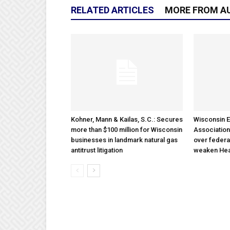
RELATED ARTICLES
MORE FROM A
Kohner, Mann & Kailas, S.C.: Secures
Wisconsin E
more than $100 million for Wisconsin
Association
businesses in landmark natural gas
over federa
antitrust litigation
weaken Hea