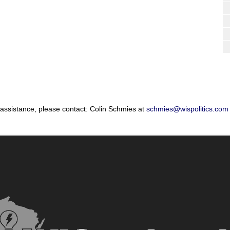
 assistance, please contact: Colin Schmies at
schmies@wispolitics.com