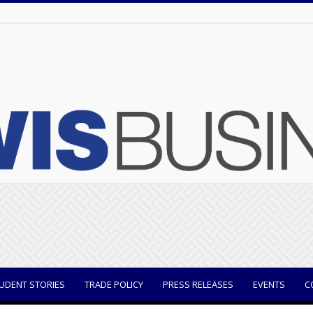
UDENT STORIES
TRADE POLICY
PRESS RELEASES
EVENTS
C