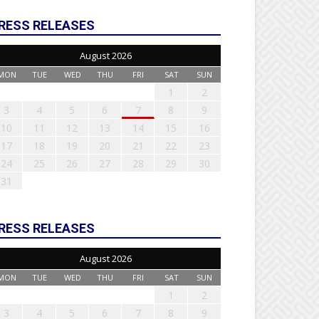
RESS RELEASES
August 2026
MON
TUE
WED
THU
FRI
SAT
SUN
1
2
3
4
5
6
7
8
9
10
11
12
13
14
15
16
17
18
19
20
21
22
23
24
25
26
27
28
29
30
31
RESS RELEASES
August 2026
MON
TUE
WED
THU
FRI
SAT
SUN
1
2
3
4
5
6
7
8
9