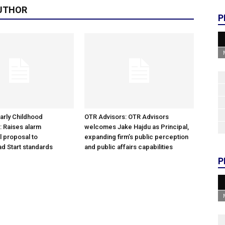
UTHOR
P
arly Childhood
OTR Advisors: OTR Advisors
: Raises alarm
welcomes Jake Hajdu as Principal,
l proposal to
expanding firm’s public perception
d Start standards
and public affairs capabilities
P