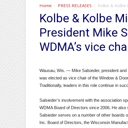
Home
PRESS RELEASES
Kolbe & Kolbe M
Kolbe & Kolbe Mi
President Mike S
WDMA’s vice chai
Wausau, Wis. — Mike Salsieder, president and 
was elected as vice chair of the Window & Do
Traditionally, leaders in this role continue in 
Salsieder’s involvement with the association s
WDMA Board of Directors since 2006. He also s
Salsieder serves on a number of other boards o
Inc. Board of Directors, the Wisconsin Manufa