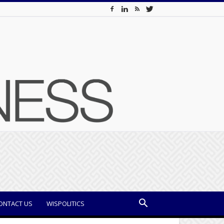
ONTACT US
WISPOLITICS