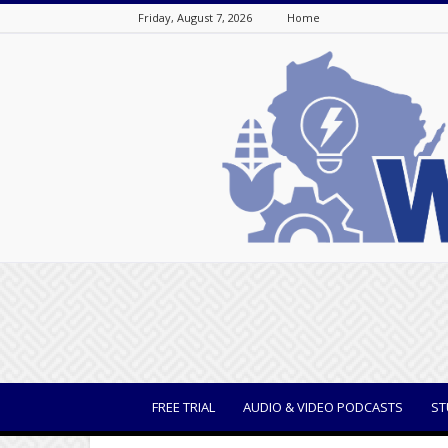
Friday, August 7, 2026
Home
WisBusiness
FREE TRIAL
AUDIO & VIDEO PODCASTS
ST