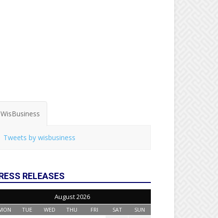
WisBusiness
Tweets by wisbusiness
RESS RELEASES
August 2026
MON
TUE
WED
THU
FRI
SAT
SUN