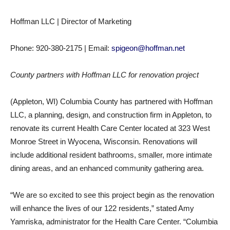
Hoffman LLC | Director of Marketing
Phone: 920-380-2175 | Email:
spigeon@hoffman.net
County partners with Hoffman LLC for renovation project
(Appleton, WI) Columbia County has partnered with Hoffman
LLC, a planning, design, and construction firm in Appleton, to
renovate its current Health Care Center located at 323 West
Monroe Street in Wyocena, Wisconsin. Renovations will
include additional resident bathrooms, smaller, more intimate
dining areas, and an enhanced community gathering area.
“We are so excited to see this project begin as the renovation
will enhance the lives of our 122 residents,” stated Amy
Yamriska, administrator for the Health Care Center. “Columbia