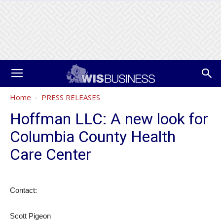
Home
PRESS RELEASES
Hoffman LLC: A new look for
Columbia County Health
Care Center
Contact:
Scott Pigeon