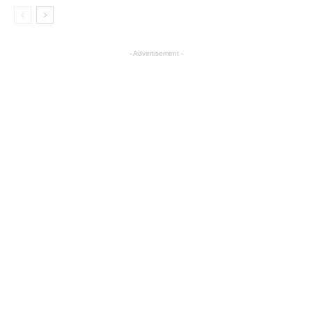
- Advertisement -