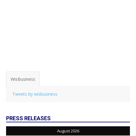
WisBusiness
Tweets by wisbusiness
PRESS RELEASES
August 2026