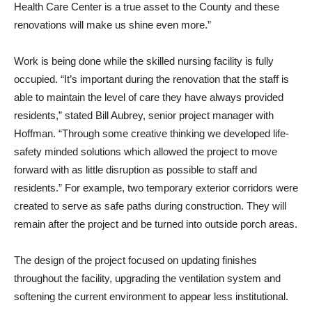
Health Care Center is a true asset to the County and these
renovations will make us shine even more.”
Work is being done while the skilled nursing facility is fully
occupied. “It’s important during the renovation that the staff is
able to maintain the level of care they have always provided
residents,” stated Bill Aubrey, senior project manager with
Hoffman. “Through some creative thinking we developed life-
safety minded solutions which allowed the project to move
forward with as little disruption as possible to staff and
residents.” For example, two temporary exterior corridors were
created to serve as safe paths during construction. They will
remain after the project and be turned into outside porch areas.
The design of the project focused on updating finishes
throughout the facility, upgrading the ventilation system and
softening the current environment to appear less institutional.