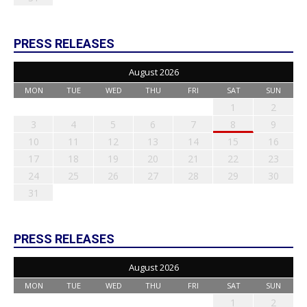
PRESS RELEASES
August 2026
MON
TUE
WED
THU
FRI
SAT
SUN
1
2
3
4
5
6
7
8
9
10
11
12
13
14
15
16
17
18
19
20
21
22
23
24
25
26
27
28
29
30
31
PRESS RELEASES
August 2026
MON
TUE
WED
THU
FRI
SAT
SUN
1
2