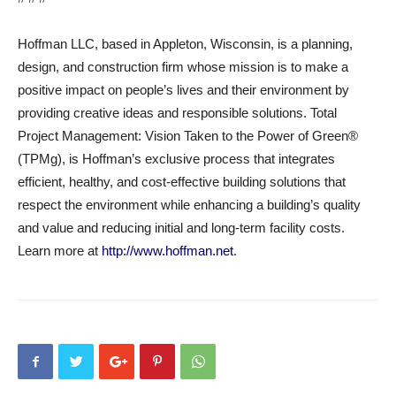
Hoffman LLC, based in Appleton, Wisconsin, is a planning,
design, and construction firm whose mission is to make a
positive impact on people’s lives and their environment by
providing creative ideas and responsible solutions. Total
Project Management: Vision Taken to the Power of Green®
(TPMg), is Hoffman’s exclusive process that integrates
efficient, healthy, and cost-effective building solutions that
respect the environment while enhancing a building’s quality
and value and reducing initial and long-term facility costs.
Learn more at
http://www.hoffman.net
.