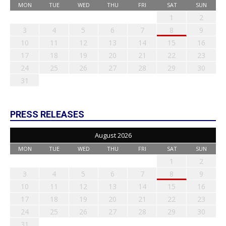
MON
TUE
WED
THU
FRI
SAT
SUN
1
2
3
4
5
6
7
8
9
10
11
12
13
14
15
16
17
18
19
20
21
22
23
24
25
26
27
28
29
30
31
PRESS RELEASES
August 2026
MON
TUE
WED
THU
FRI
SAT
SUN
1
2
3
4
5
6
7
8
9
10
11
12
13
14
15
16
17
18
19
20
21
22
23
24
25
26
27
28
29
30
31