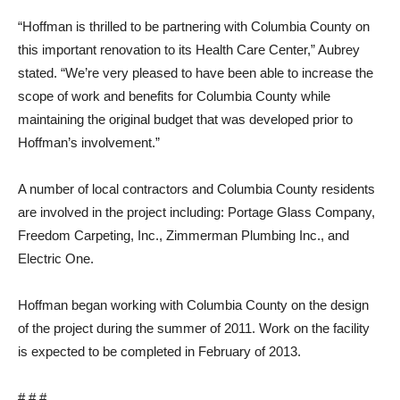
“Hoffman is thrilled to be partnering with Columbia County on
this important renovation to its Health Care Center,” Aubrey
stated. “We’re very pleased to have been able to increase the
scope of work and benefits for Columbia County while
maintaining the original budget that was developed prior to
Hoffman’s involvement.”
A number of local contractors and Columbia County residents
are involved in the project including: Portage Glass Company,
Freedom Carpeting, Inc., Zimmerman Plumbing Inc., and
Electric One.
Hoffman began working with Columbia County on the design
of the project during the summer of 2011. Work on the facility
is expected to be completed in February of 2013.
# # #