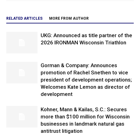
RELATED ARTICLES
MORE FROM AUTHOR
UKG: Announced as title partner of the
2026 IRONMAN Wisconsin Triathlon
Gorman & Company: Announces
promotion of Rachel Snethen to vice
president of development operations;
Welcomes Kate Lemon as director of
development
Kohner, Mann & Kailas, S.C.: Secures
more than $100 million for Wisconsin
businesses in landmark natural gas
antitrust litigation