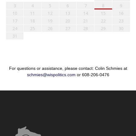
3
4
5
6
7
8
9
10
11
12
13
14
15
16
17
18
19
20
21
22
23
24
25
26
27
28
29
30
31
For questions or assistance, please contact: Colin Schmies at
schmies@wispolitics.com
or 608-206-0476