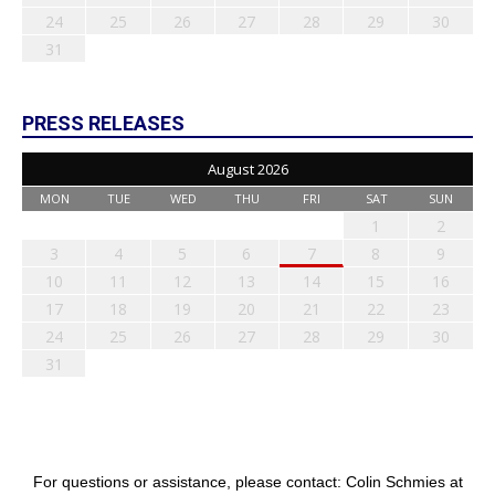
24
25
26
27
28
29
30
31
PRESS RELEASES
August 2026
MON
TUE
WED
THU
FRI
SAT
SUN
1
2
3
4
5
6
7
8
9
10
11
12
13
14
15
16
17
18
19
20
21
22
23
24
25
26
27
28
29
30
31
For questions or assistance, please contact: Colin Schmies at