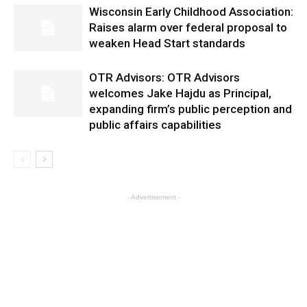
Wisconsin Early Childhood Association:
Raises alarm over federal proposal to
weaken Head Start standards
OTR Advisors: OTR Advisors
welcomes Jake Hajdu as Principal,
expanding firm’s public perception and
public affairs capabilities
- Advertisement -