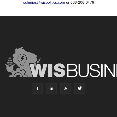
schmies@wispolitics.com
or 608-206-0476