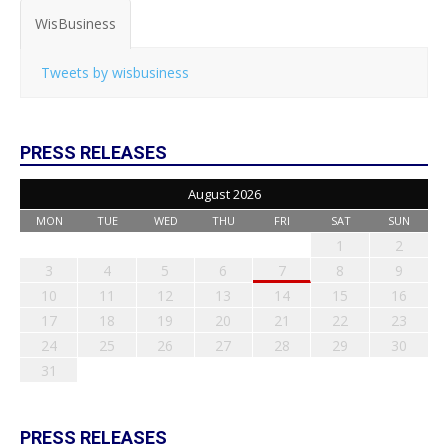
WisBusiness
Tweets by wisbusiness
PRESS RELEASES
August 2026
MON
TUE
WED
THU
FRI
SAT
SUN
1
2
3
4
5
6
7
8
9
10
11
12
13
14
15
16
17
18
19
20
21
22
23
24
25
26
27
28
29
30
31
PRESS RELEASES