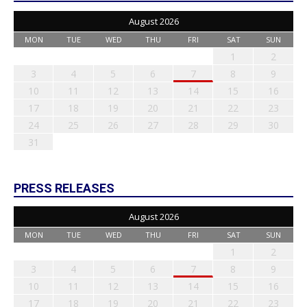
August 2026
MON
TUE
WED
THU
FRI
SAT
SUN
1
2
3
4
5
6
7
8
9
10
11
12
13
14
15
16
17
18
19
20
21
22
23
24
25
26
27
28
29
30
31
PRESS RELEASES
August 2026
MON
TUE
WED
THU
FRI
SAT
SUN
1
2
3
4
5
6
7
8
9
10
11
12
13
14
15
16
17
18
19
20
21
22
23