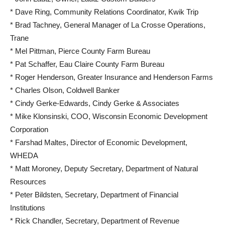
* Dave Ring, Community Relations Coordinator, Kwik Trip
* Brad Tachney, General Manager of La Crosse Operations,
Trane
* Mel Pittman, Pierce County Farm Bureau
* Pat Schaffer, Eau Claire County Farm Bureau
* Roger Henderson, Greater Insurance and Henderson Farms
* Charles Olson, Coldwell Banker
* Cindy Gerke-Edwards, Cindy Gerke & Associates
* Mike Klonsinski, COO, Wisconsin Economic Development
Corporation
* Farshad Maltes, Director of Economic Development,
WHEDA
* Matt Moroney, Deputy Secretary, Department of Natural
Resources
* Peter Bildsten, Secretary, Department of Financial
Institutions
* Rick Chandler, Secretary, Department of Revenue