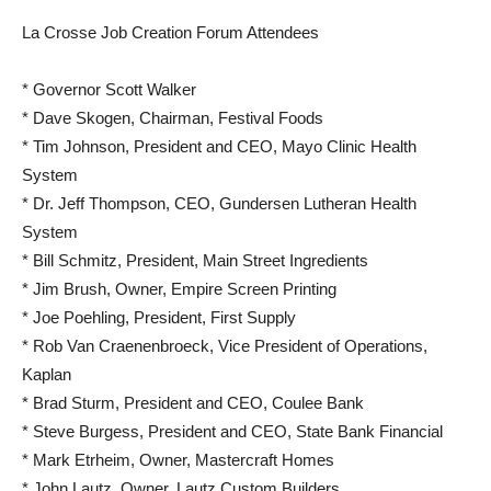
La Crosse Job Creation Forum Attendees
* Governor Scott Walker
* Dave Skogen, Chairman, Festival Foods
* Tim Johnson, President and CEO, Mayo Clinic Health
System
* Dr. Jeff Thompson, CEO, Gundersen Lutheran Health
System
* Bill Schmitz, President, Main Street Ingredients
* Jim Brush, Owner, Empire Screen Printing
* Joe Poehling, President, First Supply
* Rob Van Craenenbroeck, Vice President of Operations,
Kaplan
* Brad Sturm, President and CEO, Coulee Bank
* Steve Burgess, President and CEO, State Bank Financial
* Mark Etrheim, Owner, Mastercraft Homes
* John Lautz, Owner, Lautz Custom Builders