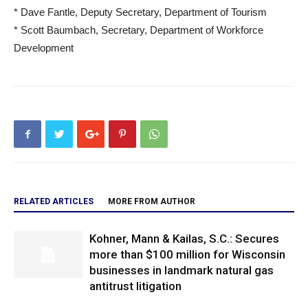
* Dave Fantle, Deputy Secretary, Department of Tourism
* Scott Baumbach, Secretary, Department of Workforce
Development
RELATED ARTICLES
MORE FROM AUTHOR
Kohner, Mann & Kailas, S.C.: Secures
more than $100 million for Wisconsin
businesses in landmark natural gas
antitrust litigation