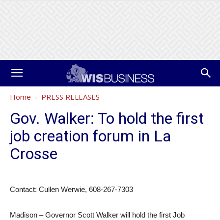
Home
PRESS RELEASES
Gov. Walker: To hold the first
job creation forum in La
Crosse
Contact: Cullen Werwie, 608-267-7303
Madison – Governor Scott Walker will hold the first Job