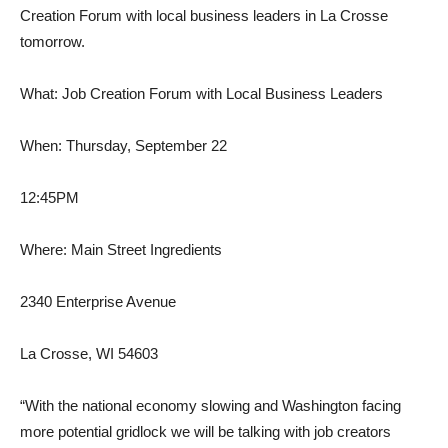
Creation Forum with local business leaders in La Crosse
tomorrow.
What: Job Creation Forum with Local Business Leaders
When: Thursday, September 22
12:45PM
Where: Main Street Ingredients
2340 Enterprise Avenue
La Crosse, WI 54603
“With the national economy slowing and Washington facing
more potential gridlock we will be talking with job creators