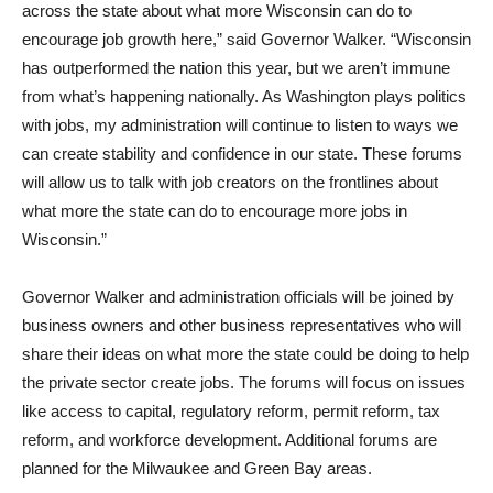
across the state about what more Wisconsin can do to
encourage job growth here,” said Governor Walker. “Wisconsin
has outperformed the nation this year, but we aren’t immune
from what’s happening nationally. As Washington plays politics
with jobs, my administration will continue to listen to ways we
can create stability and confidence in our state. These forums
will allow us to talk with job creators on the frontlines about
what more the state can do to encourage more jobs in
Wisconsin.”
Governor Walker and administration officials will be joined by
business owners and other business representatives who will
share their ideas on what more the state could be doing to help
the private sector create jobs. The forums will focus on issues
like access to capital, regulatory reform, permit reform, tax
reform, and workforce development. Additional forums are
planned for the Milwaukee and Green Bay areas.