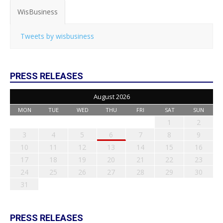
WisBusiness
Tweets by wisbusiness
PRESS RELEASES
August 2026
MON
TUE
WED
THU
FRI
SAT
SUN
1
2
3
4
5
6
7
8
9
10
11
12
13
14
15
16
17
18
19
20
21
22
23
24
25
26
27
28
29
30
31
PRESS RELEASES