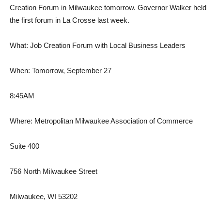
Creation Forum in Milwaukee tomorrow. Governor Walker held
the first forum in La Crosse last week.
What: Job Creation Forum with Local Business Leaders
When: Tomorrow, September 27
8:45AM
Where: Metropolitan Milwaukee Association of Commerce
Suite 400
756 North Milwaukee Street
Milwaukee, WI 53202