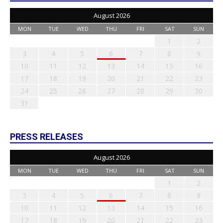
August 2026
MON
TUE
WED
THU
FRI
SAT
SUN
1
2
3
4
5
6
7
8
9
10
11
12
13
14
15
16
17
18
19
20
21
22
23
24
25
26
27
28
29
30
31
PRESS RELEASES
August 2026
MON
TUE
WED
THU
FRI
SAT
SUN
1
2
3
4
5
6
7
8
9
10
11
12
13
14
15
16
17
18
19
20
21
22
23