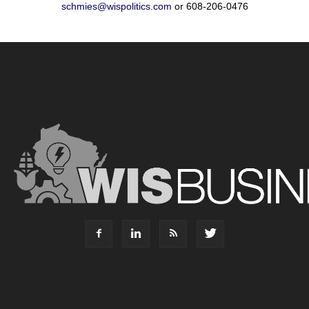
schmies@wispolitics.com
or 608-206-0476