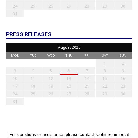
24
25
26
27
28
29
30
31
PRESS RELEASES
August 2026
MON
TUE
WED
THU
FRI
SAT
SUN
1
2
3
4
5
6
7
8
9
10
11
12
13
14
15
16
17
18
19
20
21
22
23
24
25
26
27
28
29
30
31
For questions or assistance, please contact: Colin Schmies at