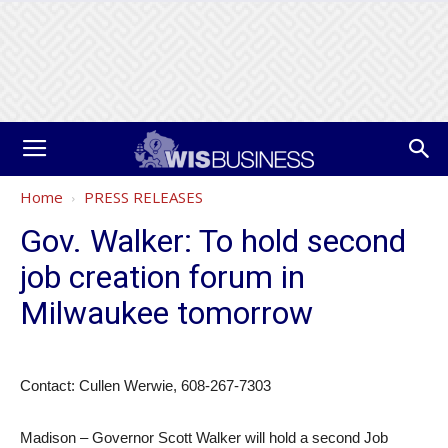
Home
PRESS RELEASES
Gov. Walker: To hold second
job creation forum in
Milwaukee tomorrow
Contact: Cullen Werwie, 608-267-7303
Madison – Governor Scott Walker will hold a second Job