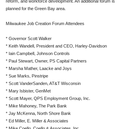
reform, and workforce development. An additional forum is
planned for the Green Bay area.
Milwaukee Job Creation Forum Attendees
* Governor Scott Walker
* Keith Wandell, President and CEO, Harley-Davidson
* Iain Campbell, Johnson Controls
* Paul Stewart, Owner, PS Capital Partners
* Marsha Mather, Laacke and Joys
* Sue Marks, Pinstripe
* Scott VanderSanden, AT&T Wisconsin
* Mary Isbister, GenMet
* Scott Mayer, QPS Employment Group, Inc.
* Mike Mahoney, The Park Bank
* Jay McKenna, North Shore Bank
* Ed Miller, E. Miller & Associates
* Mike Coello, Coello & Associates, Inc.