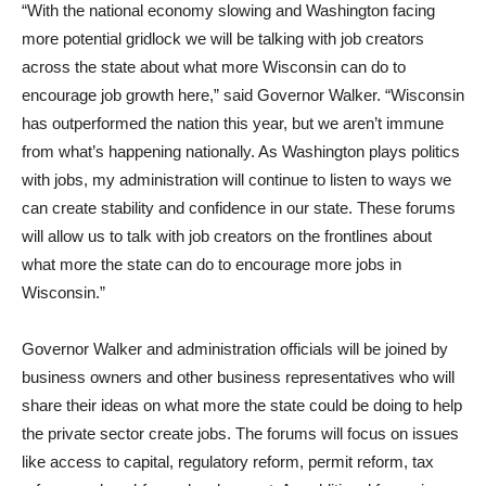
“With the national economy slowing and Washington facing
more potential gridlock we will be talking with job creators
across the state about what more Wisconsin can do to
encourage job growth here,” said Governor Walker. “Wisconsin
has outperformed the nation this year, but we aren’t immune
from what’s happening nationally. As Washington plays politics
with jobs, my administration will continue to listen to ways we
can create stability and confidence in our state. These forums
will allow us to talk with job creators on the frontlines about
what more the state can do to encourage more jobs in
Wisconsin.”
Governor Walker and administration officials will be joined by
business owners and other business representatives who will
share their ideas on what more the state could be doing to help
the private sector create jobs. The forums will focus on issues
like access to capital, regulatory reform, permit reform, tax