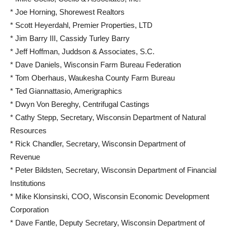
* Joe Horning, Shorewest Realtors
* Scott Heyerdahl, Premier Properties, LTD
* Jim Barry III, Cassidy Turley Barry
* Jeff Hoffman, Juddson & Associates, S.C.
* Dave Daniels, Wisconsin Farm Bureau Federation
* Tom Oberhaus, Waukesha County Farm Bureau
* Ted Giannattasio, Amerigraphics
* Dwyn Von Bereghy, Centrifugal Castings
* Cathy Stepp, Secretary, Wisconsin Department of Natural
Resources
* Rick Chandler, Secretary, Wisconsin Department of
Revenue
* Peter Bildsten, Secretary, Wisconsin Department of Financial
Institutions
* Mike Klonsinski, COO, Wisconsin Economic Development
Corporation
* Dave Fantle, Deputy Secretary, Wisconsin Department of