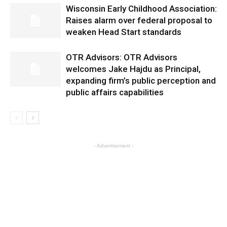
Wisconsin Early Childhood Association:
Raises alarm over federal proposal to
weaken Head Start standards
OTR Advisors: OTR Advisors
welcomes Jake Hajdu as Principal,
expanding firm’s public perception and
public affairs capabilities
- Advertisement -