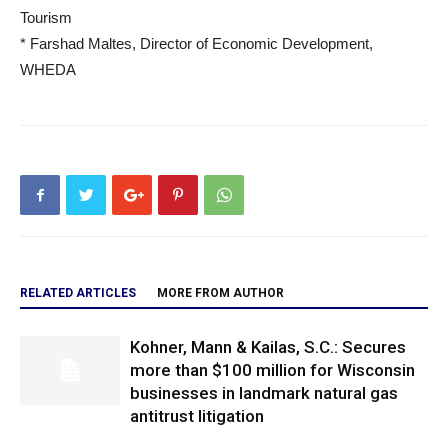
Tourism
* Farshad Maltes, Director of Economic Development,
WHEDA
RELATED ARTICLES
MORE FROM AUTHOR
Kohner, Mann & Kailas, S.C.: Secures
more than $100 million for Wisconsin
businesses in landmark natural gas
antitrust litigation