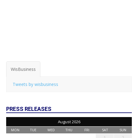
WisBusiness
Tweets by wisbusiness
PRESS RELEASES
August 2026
MON
TUE
WED
THU
FRI
SAT
SUN
1
2