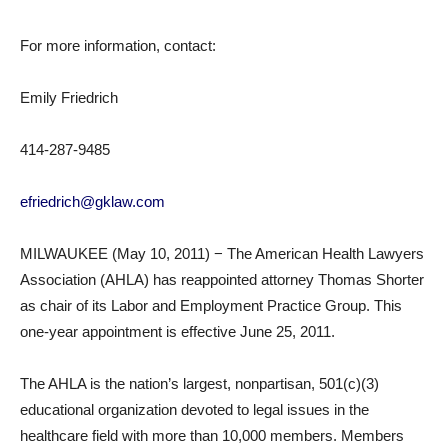
For more information, contact:
Emily Friedrich
414-287-9485
efriedrich@gklaw.com
MILWAUKEE (May 10, 2011) − The American Health Lawyers
Association (AHLA) has reappointed attorney Thomas Shorter
as chair of its Labor and Employment Practice Group. This
one-year appointment is effective June 25, 2011.
The AHLA is the nation’s largest, nonpartisan, 501(c)(3)
educational organization devoted to legal issues in the
healthcare field with more than 10,000 members. Members