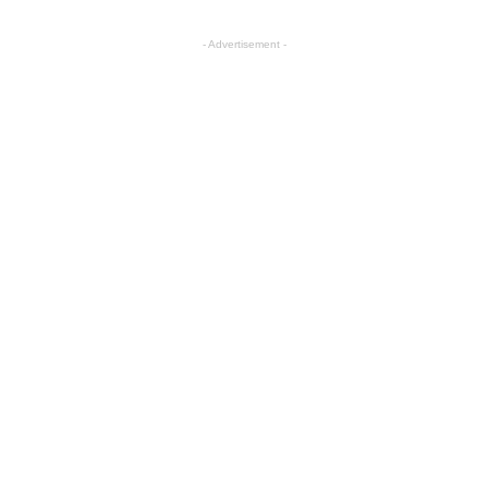
- Advertisement -