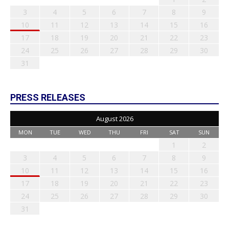
3
4
5
6
7
8
9
10
11
12
13
14
15
16
17
18
19
20
21
22
23
24
25
26
27
28
29
30
31
PRESS RELEASES
August 2026
MON
TUE
WED
THU
FRI
SAT
SUN
1
2
3
4
5
6
7
8
9
10
11
12
13
14
15
16
17
18
19
20
21
22
23
24
25
26
27
28
29
30
31