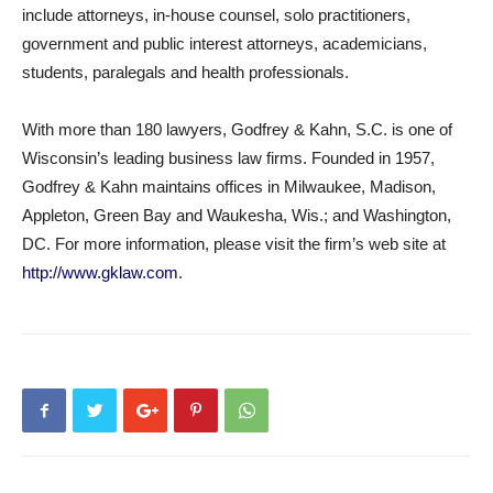
include attorneys, in-house counsel, solo practitioners,
government and public interest attorneys, academicians,
students, paralegals and health professionals.
With more than 180 lawyers, Godfrey & Kahn, S.C. is one of
Wisconsin’s leading business law firms. Founded in 1957,
Godfrey & Kahn maintains offices in Milwaukee, Madison,
Appleton, Green Bay and Waukesha, Wis.; and Washington,
DC. For more information, please visit the firm’s web site at
http://www.gklaw.com
.