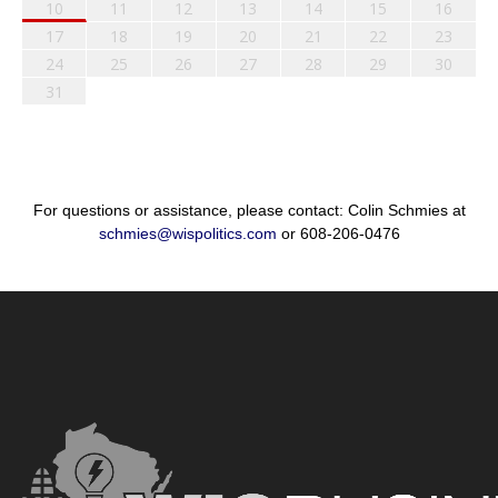
10
11
12
13
14
15
16
17
18
19
20
21
22
23
24
25
26
27
28
29
30
31
For questions or assistance, please contact: Colin Schmies at
schmies@wispolitics.com
or 608-206-0476