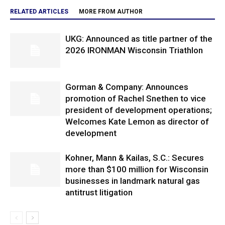
RELATED ARTICLES
MORE FROM AUTHOR
UKG: Announced as title partner of the
2026 IRONMAN Wisconsin Triathlon
Gorman & Company: Announces
promotion of Rachel Snethen to vice
president of development operations;
Welcomes Kate Lemon as director of
development
Kohner, Mann & Kailas, S.C.: Secures
more than $100 million for Wisconsin
businesses in landmark natural gas
antitrust litigation