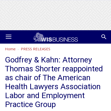
Home
PRESS RELEASES
Godfrey & Kahn: Attorney
Thomas Shorter reappointed
as chair of The American
Health Lawyers Association
Labor and Employment
Practice Group