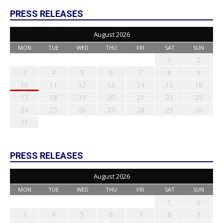
PRESS RELEASES
August 2026
MON
TUE
WED
THU
FRI
SAT
SUN
1
2
3
4
5
6
7
8
9
10
11
12
13
14
15
16
17
18
19
20
21
22
23
24
25
26
27
28
29
30
31
PRESS RELEASES
August 2026
MON
TUE
WED
THU
FRI
SAT
SUN
1
2
3
4
5
6
7
8
9