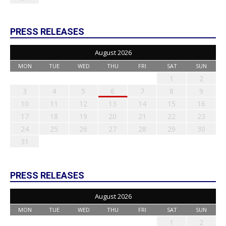
PRESS RELEASES
August 2026
MON
TUE
WED
THU
FRI
SAT
SUN
1
2
3
4
5
6
7
8
9
10
11
12
13
14
15
16
17
18
19
20
21
22
23
24
25
26
27
28
29
30
31
PRESS RELEASES
August 2026
MON
TUE
WED
THU
FRI
SAT
SUN
1
2