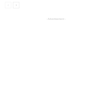
- Advertisement -