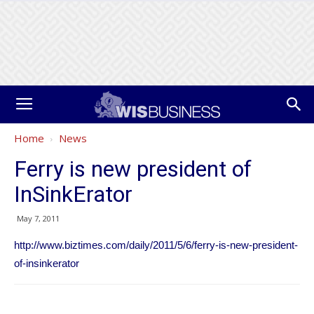
Home
News
Ferry is new president of
InSinkErator
May 7, 2011
http://www.biztimes.com/daily/2011/5/6/ferry-is-new-president-
of-insinkerator