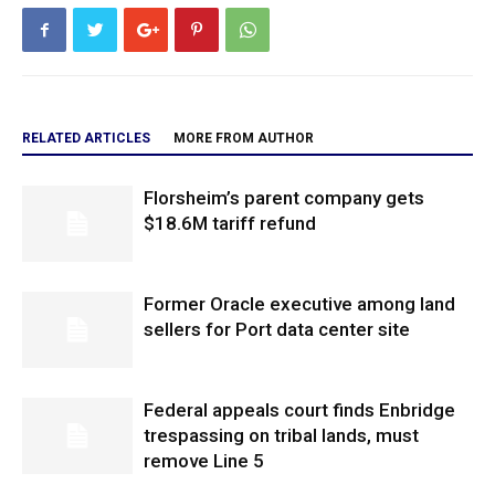
RELATED ARTICLES
MORE FROM AUTHOR
Florsheim’s parent company gets
$18.6M tariff refund
Former Oracle executive among land
sellers for Port data center site
Federal appeals court finds Enbridge
trespassing on tribal lands, must
remove Line 5