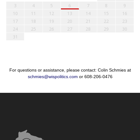
3
4
5
6
7
8
9
10
11
12
13
14
15
16
17
18
19
20
21
22
23
24
25
26
27
28
29
30
31
For questions or assistance, please contact: Colin Schmies at
schmies@wispolitics.com
or 608-206-0476