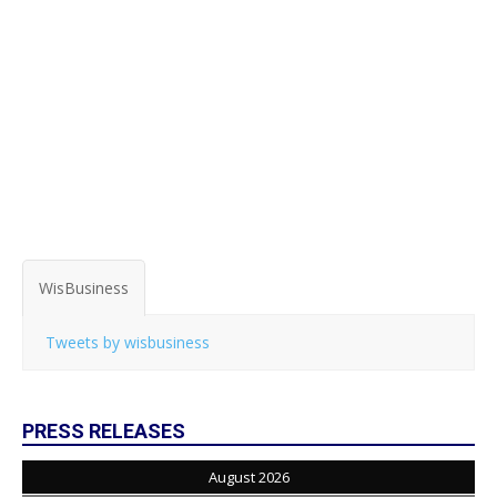
WisBusiness
Tweets by wisbusiness
PRESS RELEASES
August 2026