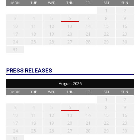
MON
TUE
WED
THU
FRI
SAT
SUN
1
2
3
4
5
6
7
8
9
10
11
12
13
14
15
16
17
18
19
20
21
22
23
24
25
26
27
28
29
30
31
PRESS RELEASES
August 2026
MON
TUE
WED
THU
FRI
SAT
SUN
1
2
3
4
5
6
7
8
9
10
11
12
13
14
15
16
17
18
19
20
21
22
23
24
25
26
27
28
29
30
31