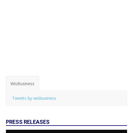
WisBusiness
Tweets by wisbusiness
PRESS RELEASES