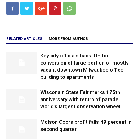
RELATED ARTICLES
MORE FROM AUTHOR
Key city officials back TIF for
conversion of large portion of mostly
vacant downtown Milwaukee office
building to apartments
Wisconsin State Fair marks 175th
anniversary with return of parade,
world’s largest observation wheel
Molson Coors profit falls 49 percent in
second quarter