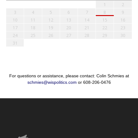
1
2
3
4
5
6
7
8
9
10
11
12
13
14
15
16
17
18
19
20
21
22
23
24
25
26
27
28
29
30
31
For questions or assistance, please contact: Colin Schmies at
schmies@wispolitics.com
or 608-206-0476