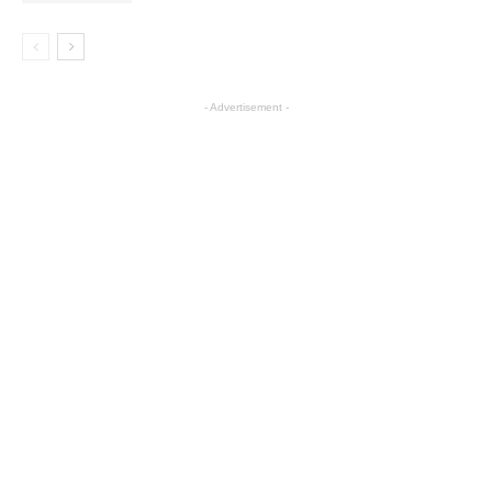
- Advertisement -