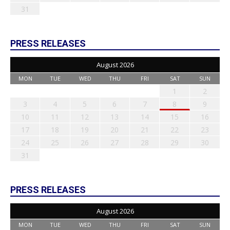
31
PRESS RELEASES
August 2026
MON
TUE
WED
THU
FRI
SAT
SUN
1
2
3
4
5
6
7
8
9
10
11
12
13
14
15
16
17
18
19
20
21
22
23
24
25
26
27
28
29
30
31
PRESS RELEASES
August 2026
MON
TUE
WED
THU
FRI
SAT
SUN