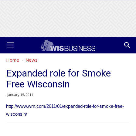
Home
News
Expanded role for Smoke
Free Wisconsin
January 15, 2011
http://www.wrn.com/2011/01/expanded-role-for-smoke-free-
wisconsin/