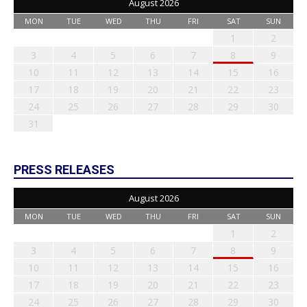
August 2026
MON
TUE
WED
THU
FRI
SAT
SUN
1
2
3
4
5
6
7
8
9
10
11
12
13
14
15
16
17
18
19
20
21
22
23
24
25
26
27
28
29
30
31
PRESS RELEASES
August 2026
MON
TUE
WED
THU
FRI
SAT
SUN
1
2
3
4
5
6
7
8
9
10
11
12
13
14
15
16
17
18
19
20
21
22
23
24
25
26
27
28
29
30