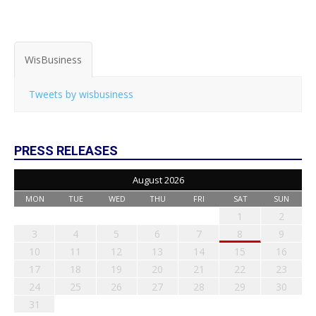
WisBusiness
Tweets by wisbusiness
PRESS RELEASES
August 2026
MON
TUE
WED
THU
FRI
SAT
SUN
1
2
3
4
5
6
7
8
9
10
11
12
13
14
15
16
17
18
19
20
21
22
23
24
25
26
27
28
29
30
31