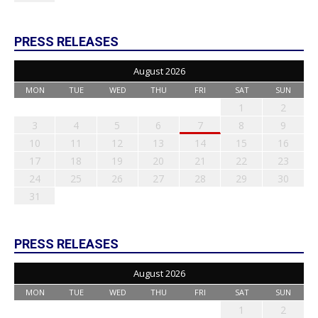
PRESS RELEASES
August 2026
MON
TUE
WED
THU
FRI
SAT
SUN
1
2
3
4
5
6
7
8
9
10
11
12
13
14
15
16
17
18
19
20
21
22
23
24
25
26
27
28
29
30
31
PRESS RELEASES
August 2026
MON
TUE
WED
THU
FRI
SAT
SUN
1
2