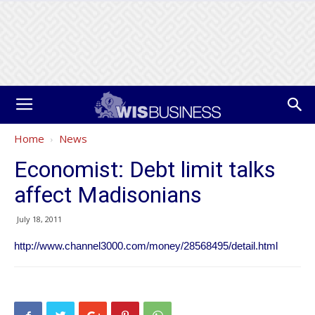
Home
News
Economist: Debt limit talks
affect Madisonians
July 18, 2011
http://www.channel3000.com/money/28568495/detail.html