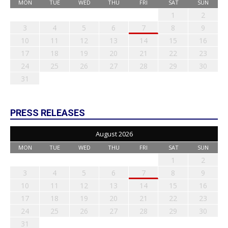
MON
TUE
WED
THU
FRI
SAT
SUN
1
2
3
4
5
6
7
8
9
10
11
12
13
14
15
16
17
18
19
20
21
22
23
24
25
26
27
28
29
30
31
PRESS RELEASES
August 2026
MON
TUE
WED
THU
FRI
SAT
SUN
1
2
3
4
5
6
7
8
9
10
11
12
13
14
15
16
17
18
19
20
21
22
23
24
25
26
27
28
29
30
31