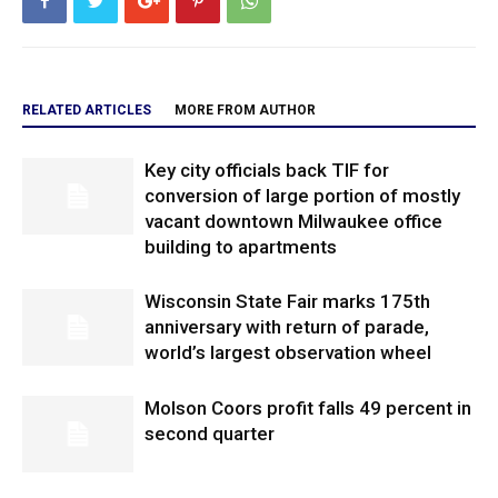
RELATED ARTICLES
MORE FROM AUTHOR
Key city officials back TIF for
conversion of large portion of mostly
vacant downtown Milwaukee office
building to apartments
Wisconsin State Fair marks 175th
anniversary with return of parade,
world’s largest observation wheel
Molson Coors profit falls 49 percent in
second quarter