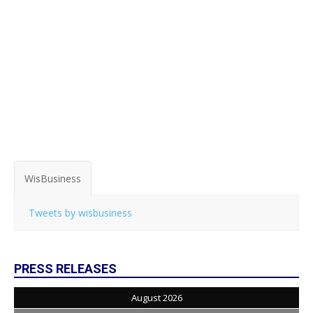
WisBusiness
Tweets by wisbusiness
PRESS RELEASES
August 2026