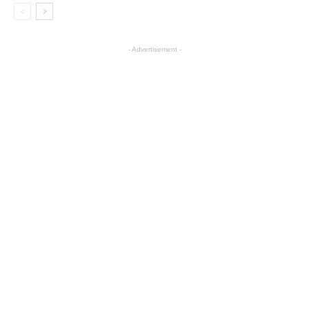
- Advertisement -