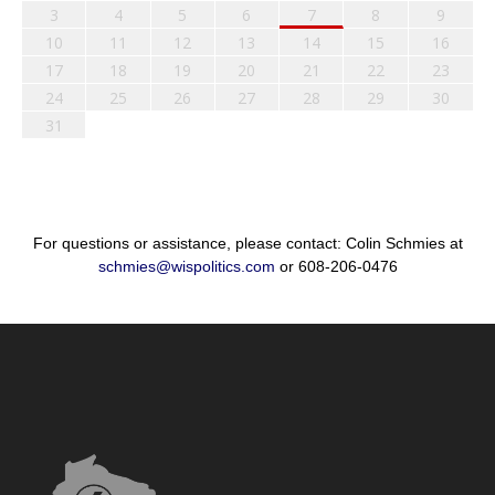
3
4
5
6
7
8
9
10
11
12
13
14
15
16
17
18
19
20
21
22
23
24
25
26
27
28
29
30
31
For questions or assistance, please contact: Colin Schmies at
schmies@wispolitics.com
or 608-206-0476