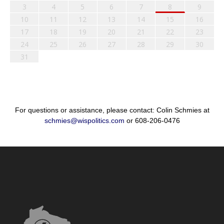
3
4
5
6
7
8
9
10
11
12
13
14
15
16
17
18
19
20
21
22
23
24
25
26
27
28
29
30
31
For questions or assistance, please contact: Colin Schmies at
schmies@wispolitics.com
or 608-206-0476