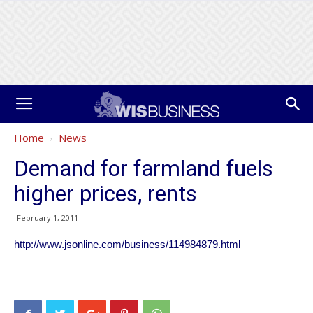
Home
News
Demand for farmland fuels
higher prices, rents
February 1, 2011
http://www.jsonline.com/business/114984879.html