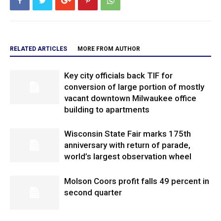
RELATED ARTICLES
MORE FROM AUTHOR
Key city officials back TIF for
conversion of large portion of mostly
vacant downtown Milwaukee office
building to apartments
Wisconsin State Fair marks 175th
anniversary with return of parade,
world’s largest observation wheel
Molson Coors profit falls 49 percent in
second quarter