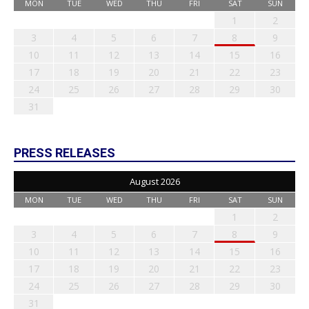
MON
TUE
WED
THU
FRI
SAT
SUN
1
2
3
4
5
6
7
8
9
10
11
12
13
14
15
16
17
18
19
20
21
22
23
24
25
26
27
28
29
30
31
PRESS RELEASES
August 2026
MON
TUE
WED
THU
FRI
SAT
SUN
1
2
3
4
5
6
7
8
9
10
11
12
13
14
15
16
17
18
19
20
21
22
23
24
25
26
27
28
29
30
31