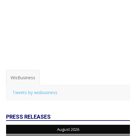
WisBusiness
Tweets by wisbusiness
PRESS RELEASES
August 2026