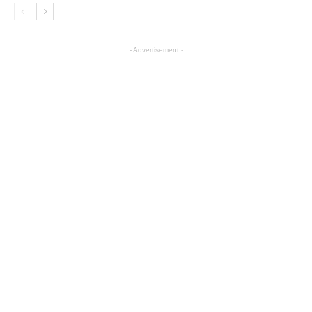
- Advertisement -