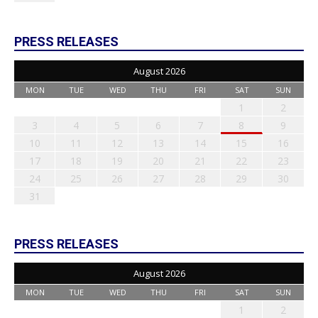
PRESS RELEASES
August 2026
MON
TUE
WED
THU
FRI
SAT
SUN
1
2
3
4
5
6
7
8
9
10
11
12
13
14
15
16
17
18
19
20
21
22
23
24
25
26
27
28
29
30
31
PRESS RELEASES
August 2026
MON
TUE
WED
THU
FRI
SAT
SUN
1
2