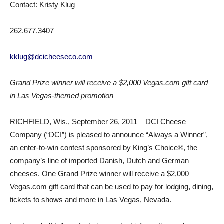
Contact: Kristy Klug
262.677.3407
kklug@dcicheeseco.com
Grand Prize winner will receive a $2,000 Vegas.com gift card
in Las Vegas-themed promotion
RICHFIELD, Wis., September 26, 2011 – DCI Cheese
Company (“DCI”) is pleased to announce “Always a Winner”,
an enter-to-win contest sponsored by King’s Choice®, the
company’s line of imported Danish, Dutch and German
cheeses. One Grand Prize winner will receive a $2,000
Vegas.com gift card that can be used to pay for lodging, dining,
tickets to shows and more in Las Vegas, Nevada.