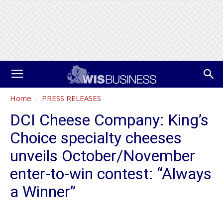
Home
PRESS RELEASES
DCI Cheese Company: King’s
Choice specialty cheeses
unveils October/November
enter-to-win contest: “Always
a Winner”