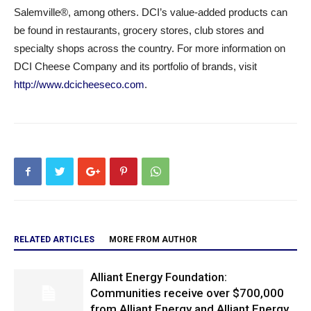
Salemville®, among others. DCI’s value-added products can
be found in restaurants, grocery stores, club stores and
specialty shops across the country. For more information on
DCI Cheese Company and its portfolio of brands, visit
http://www.dcicheeseco.com
.
RELATED ARTICLES
MORE FROM AUTHOR
Alliant Energy Foundation:
Communities receive over $700,000
from Alliant Energy and Alliant Energy