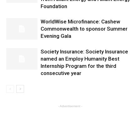
Foundation
WorldWise Microfinance: Cashew
Commonwealth to sponsor Summer
Evening Gala
Society Insurance: Society Insurance
named an Employ Humanity Best
Internship Program for the third
consecutive year
- Advertisement -