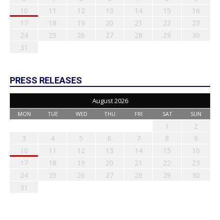
10
11
12
13
14
15
16
17
18
19
20
21
22
23
24
25
26
27
28
29
30
31
PRESS RELEASES
August 2026
MON
TUE
WED
THU
FRI
SAT
SUN
1
2
3
4
5
6
7
8
9
10
11
12
13
14
15
16
17
18
19
20
21
22
23
24
25
26
27
28
29
30
31