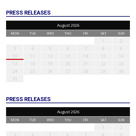
PRESS RELEASES
August 2026
MON
TUE
WED
THU
FRI
SAT
SUN
1
2
3
4
5
6
7
8
9
10
11
12
13
14
15
16
17
18
19
20
21
22
23
24
25
26
27
28
29
30
31
PRESS RELEASES
August 2026
MON
TUE
WED
THU
FRI
SAT
SUN
1
2
3
4
5
6
7
8
9