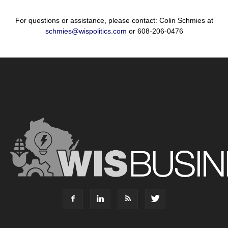
For questions or assistance, please contact: Colin Schmies at
schmies@wispolitics.com
or 608-206-0476