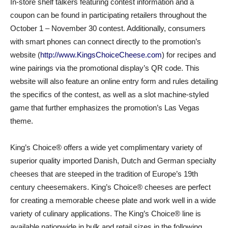
In-store shelf talkers featuring contest information and a
coupon can be found in participating retailers throughout the
October 1 – November 30 contest. Additionally, consumers
with smart phones can connect directly to the promotion’s
website (
http://www.KingsChoiceCheese.com
) for recipes and
wine pairings via the promotional display’s QR code. This
website will also feature an online entry form and rules detailing
the specifics of the contest, as well as a slot machine-styled
game that further emphasizes the promotion’s Las Vegas
theme.
King’s Choice® offers a wide yet complimentary variety of
superior quality imported Danish, Dutch and German specialty
cheeses that are steeped in the tradition of Europe’s 19th
century cheesemakers. King’s Choice® cheeses are perfect
for creating a memorable cheese plate and work well in a wide
variety of culinary applications. The King’s Choice® line is
available nationwide in bulk and retail sizes in the following