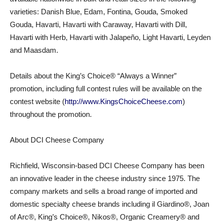
varieties: Danish Blue, Edam, Fontina, Gouda, Smoked
Gouda, Havarti, Havarti with Caraway, Havarti with Dill,
Havarti with Herb, Havarti with Jalapeño, Light Havarti, Leyden
and Maasdam.
Details about the King’s Choice® “Always a Winner”
promotion, including full contest rules will be available on the
contest website (
http://www.KingsChoiceCheese.com
)
throughout the promotion.
About DCI Cheese Company
Richfield, Wisconsin-based DCI Cheese Company has been
an innovative leader in the cheese industry since 1975. The
company markets and sells a broad range of imported and
domestic specialty cheese brands including il Giardino®, Joan
of Arc®, King’s Choice®, Nikos®, Organic Creamery® and