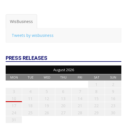
WisBusiness
Tweets by wisbusiness
PRESS RELEASES
August 2026
MON
TUE
WED
THU
FRI
SAT
SUN
1
2
3
4
5
6
7
8
9
10
11
12
13
14
15
16
17
18
19
20
21
22
23
24
25
26
27
28
29
30
31