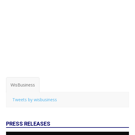
WisBusiness
Tweets by wisbusiness
PRESS RELEASES