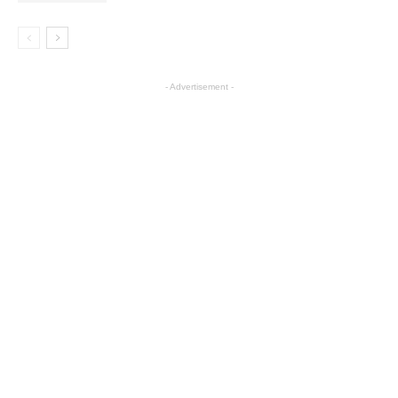
- Advertisement -