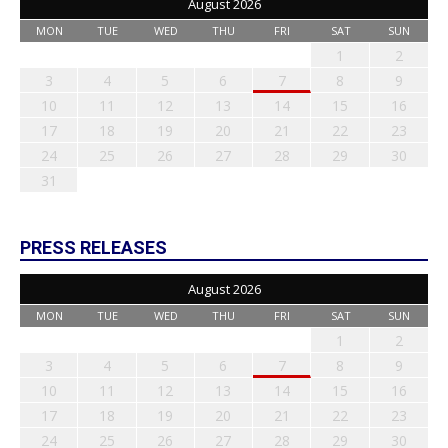
August 2026
MON
TUE
WED
THU
FRI
SAT
SUN
1
2
3
4
5
6
7
8
9
10
11
12
13
14
15
16
17
18
19
20
21
22
23
24
25
26
27
28
29
30
31
PRESS RELEASES
August 2026
MON
TUE
WED
THU
FRI
SAT
SUN
1
2
3
4
5
6
7
8
9
10
11
12
13
14
15
16
17
18
19
20
21
22
23
24
25
26
27
28
29
30