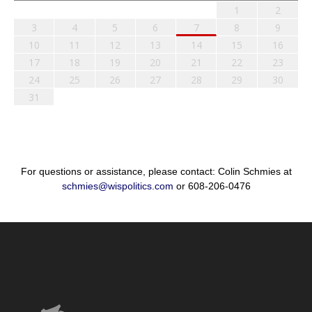
1
2
3
4
5
6
7
8
9
10
11
12
13
14
15
16
17
18
19
20
21
22
23
24
25
26
27
28
29
30
31
For questions or assistance, please contact: Colin Schmies at
schmies@wispolitics.com
or 608-206-0476