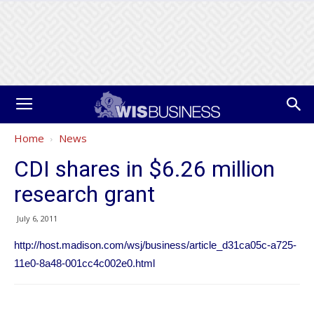
Home
News
CDI shares in $6.26 million
research grant
July 6, 2011
http://host.madison.com/wsj/business/article_d31ca05c-a725-
11e0-8a48-001cc4c002e0.html