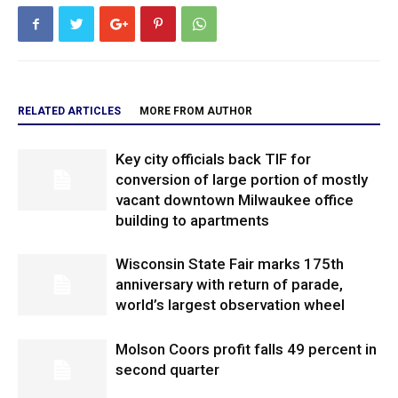
RELATED ARTICLES
MORE FROM AUTHOR
Key city officials back TIF for
conversion of large portion of mostly
vacant downtown Milwaukee office
building to apartments
Wisconsin State Fair marks 175th
anniversary with return of parade,
world’s largest observation wheel
Molson Coors profit falls 49 percent in
second quarter