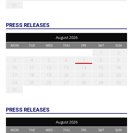
31
PRESS RELEASES
August 2026
MON
TUE
WED
THU
FRI
SAT
SUN
1
2
3
4
5
6
7
8
9
10
11
12
13
14
15
16
17
18
19
20
21
22
23
24
25
26
27
28
29
30
31
PRESS RELEASES
August 2026
MON
TUE
WED
THU
FRI
SAT
SUN