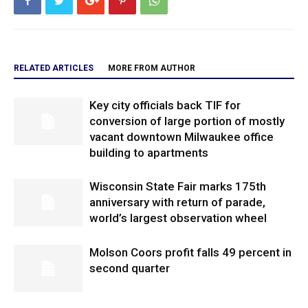
RELATED ARTICLES
MORE FROM AUTHOR
Key city officials back TIF for
conversion of large portion of mostly
vacant downtown Milwaukee office
building to apartments
Wisconsin State Fair marks 175th
anniversary with return of parade,
world’s largest observation wheel
Molson Coors profit falls 49 percent in
second quarter