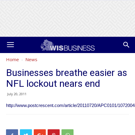
Home
News
Businesses breathe easier as
NFL lockout nears end
July 20, 2011
http://www.postcrescent.com/article/20110720/APC0101/107200