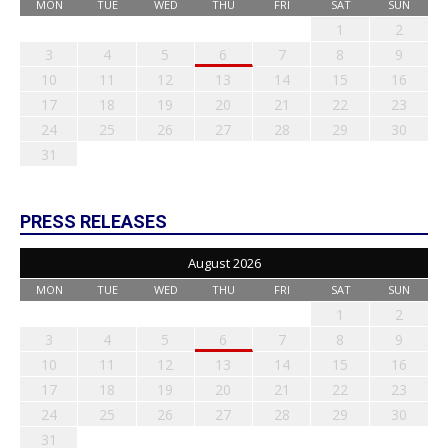
MON
TUE
WED
THU
FRI
SAT
SUN
1
2
3
4
5
6
7
8
9
10
11
12
13
14
15
16
17
18
19
20
21
22
23
24
25
26
27
28
29
30
31
PRESS RELEASES
August 2026
MON
TUE
WED
THU
FRI
SAT
SUN
1
2
3
4
5
6
7
8
9
10
11
12
13
14
15
16
17
18
19
20
21
22
23
24
25
26
27
28
29
30
31