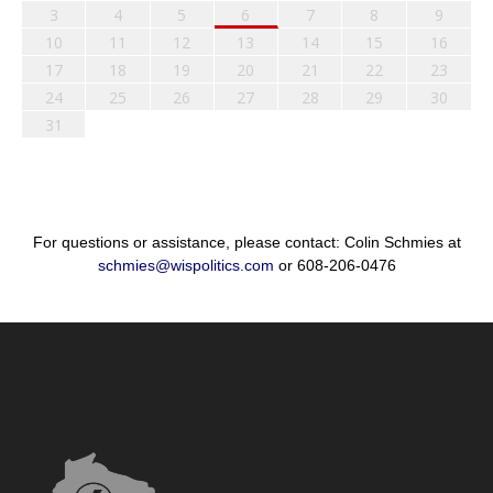
3
4
5
6
7
8
9
10
11
12
13
14
15
16
17
18
19
20
21
22
23
24
25
26
27
28
29
30
31
For questions or assistance, please contact: Colin Schmies at
schmies@wispolitics.com
or 608-206-0476