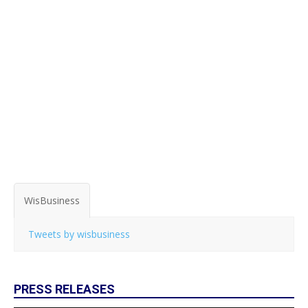
WisBusiness
Tweets by wisbusiness
PRESS RELEASES