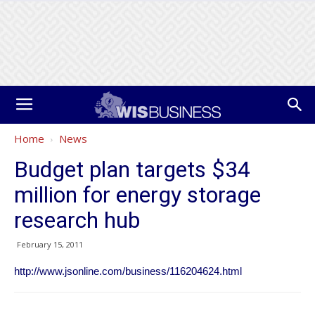
Home
News
Budget plan targets $34
million for energy storage
research hub
February 15, 2011
http://www.jsonline.com/business/116204624.html