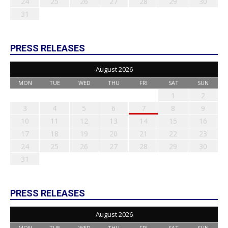
24
25
26
27
28
29
30
31
PRESS RELEASES
August 2026
MON
TUE
WED
THU
FRI
SAT
SUN
1
2
3
4
5
6
7
8
9
10
11
12
13
14
15
16
17
18
19
20
21
22
23
24
25
26
27
28
29
30
31
PRESS RELEASES
August 2026
MON
TUE
WED
THU
FRI
SAT
SUN