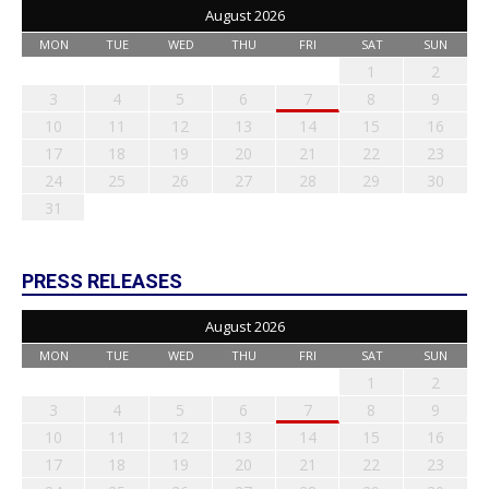
August 2026
MON
TUE
WED
THU
FRI
SAT
SUN
1
2
3
4
5
6
7
8
9
10
11
12
13
14
15
16
17
18
19
20
21
22
23
24
25
26
27
28
29
30
31
PRESS RELEASES
August 2026
MON
TUE
WED
THU
FRI
SAT
SUN
1
2
3
4
5
6
7
8
9
10
11
12
13
14
15
16
17
18
19
20
21
22
23