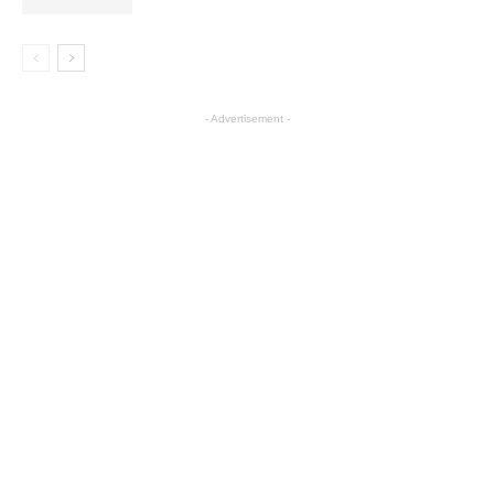
- Advertisement -