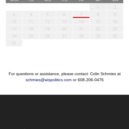
1
2
3
4
5
6
7
8
9
10
11
12
13
14
15
16
17
18
19
20
21
22
23
24
25
26
27
28
29
30
31
For questions or assistance, please contact: Colin Schmies at
schmies@wispolitics.com
or 608-206-0476