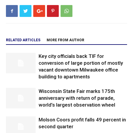
RELATED ARTICLES
MORE FROM AUTHOR
Key city officials back TIF for
conversion of large portion of mostly
vacant downtown Milwaukee office
building to apartments
Wisconsin State Fair marks 175th
anniversary with return of parade,
world’s largest observation wheel
Molson Coors profit falls 49 percent in
second quarter