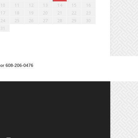
10
11
12
13
14
15
16
17
18
19
20
21
22
23
24
25
26
27
28
29
30
31
or 608-206-0476