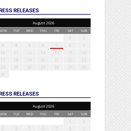
RESS RELEASES
August 2026
MON
TUE
WED
THU
FRI
SAT
SUN
1
2
3
4
5
6
7
8
9
10
11
12
13
14
15
16
17
18
19
20
21
22
23
24
25
26
27
28
29
30
31
RESS RELEASES
August 2026
MON
TUE
WED
THU
FRI
SAT
SUN
1
2
3
4
5
6
7
8
9