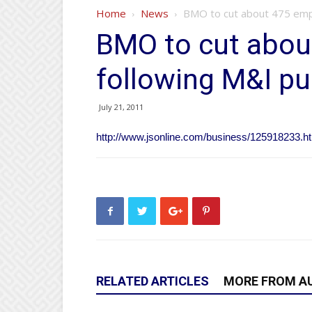
Home
News
BMO to cut about 475 emp
BMO to cut abou
following M&I p
July 21, 2011
http://www.jsonline.com/business/125918233.h
RELATED ARTICLES
MORE FROM A