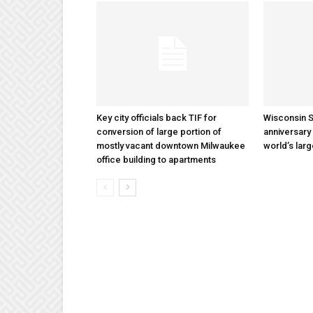
Key city officials back TIF for
Wisconsin S
conversion of large portion of
anniversary 
mostly vacant downtown Milwaukee
world’s lar
office building to apartments