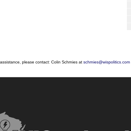
 assistance, please contact: Colin Schmies at
schmies@wispolitics.com