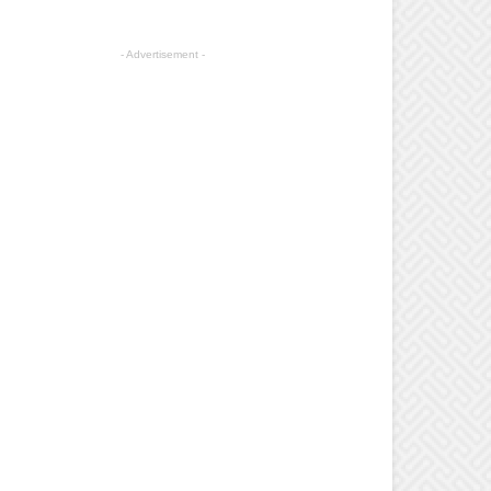
- Advertisement -