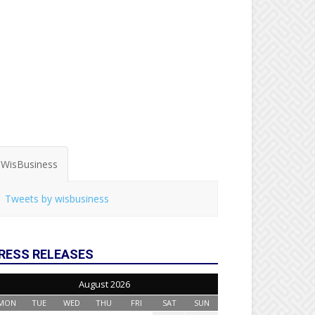
WisBusiness
Tweets by wisbusiness
RESS RELEASES
August 2026
MON
TUE
WED
THU
FRI
SAT
SUN