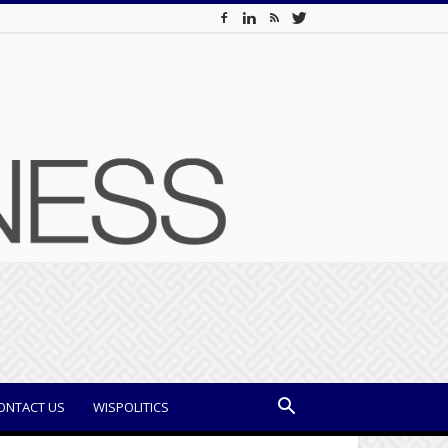
ONTACT US
WISPOLITICS