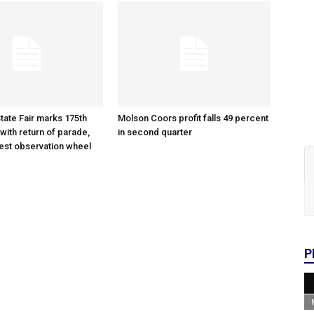
tate Fair marks 175th
Molson Coors profit falls 49 percent
with return of parade,
in second quarter
gest observation wheel
P