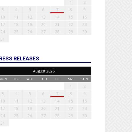
1
2
3
4
5
6
7
8
9
10
11
12
13
14
15
16
17
18
19
20
21
22
23
24
25
26
27
28
29
30
31
RESS RELEASES
August 2026
MON
TUE
WED
THU
FRI
SAT
SUN
1
2
3
4
5
6
7
8
9
10
11
12
13
14
15
16
17
18
19
20
21
22
23
24
25
26
27
28
29
30
31