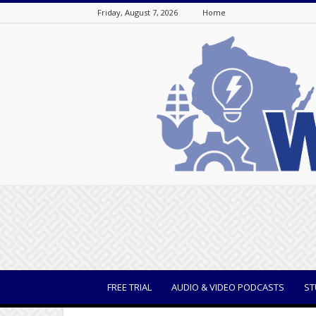
Friday, August 7, 2026
Home
WisBusiness
FREE TRIAL
AUDIO & VIDEO PODCASTS
ST