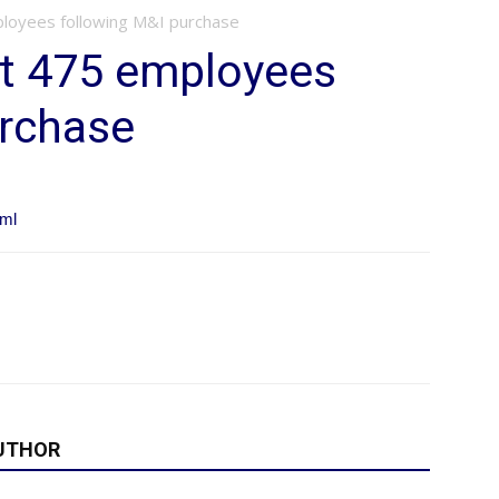
loyees following M&I purchase
t 475 employees
urchase
tml
UTHOR