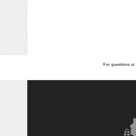
For questions or