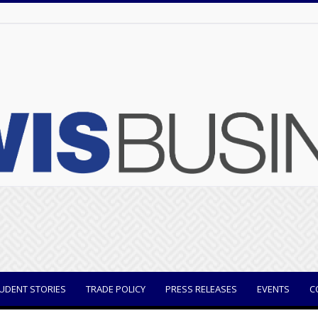
UDENT STORIES
TRADE POLICY
PRESS RELEASES
EVENTS
C