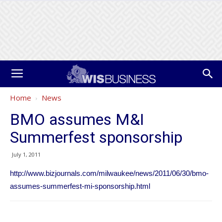
Home
News
BMO assumes M&I
Summerfest sponsorship
July 1, 2011
http://www.bizjournals.com/milwaukee/news/2011/06/30/bmo-
assumes-summerfest-mi-sponsorship.html