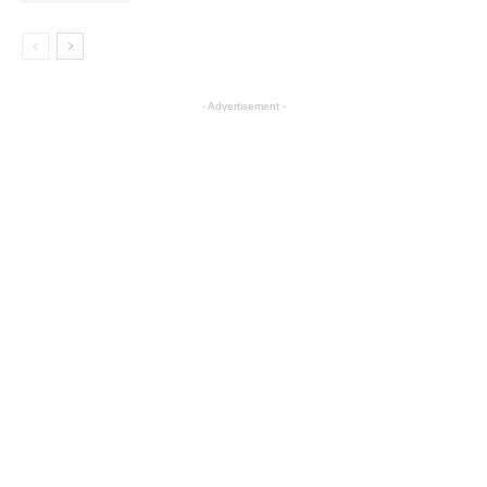
- Advertisement -