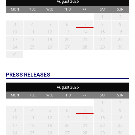
August 2026
MON
TUE
WED
THU
FRI
SAT
SUN
1
2
3
4
5
6
7
8
9
10
11
12
13
14
15
16
17
18
19
20
21
22
23
24
25
26
27
28
29
30
31
PRESS RELEASES
August 2026
MON
TUE
WED
THU
FRI
SAT
SUN
1
2
3
4
5
6
7
8
9
10
11
12
13
14
15
16
17
18
19
20
21
22
23
24
25
26
27
28
29
30