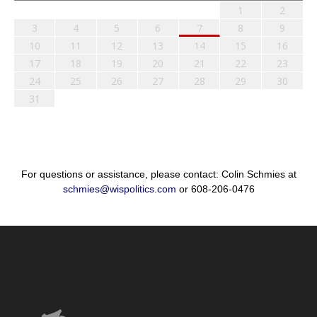
1
2
3
4
5
6
7
8
9
10
11
12
13
14
15
16
17
18
19
20
21
22
23
24
25
26
27
28
29
30
31
For questions or assistance, please contact: Colin Schmies at
schmies@wispolitics.com
or 608-206-0476