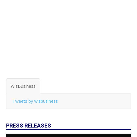
WisBusiness
Tweets by wisbusiness
PRESS RELEASES