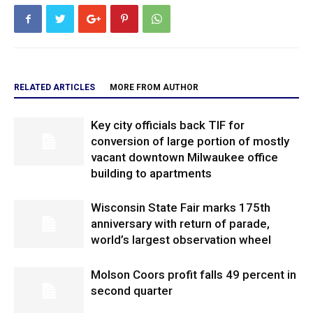
RELATED ARTICLES
MORE FROM AUTHOR
Key city officials back TIF for
conversion of large portion of mostly
vacant downtown Milwaukee office
building to apartments
Wisconsin State Fair marks 175th
anniversary with return of parade,
world’s largest observation wheel
Molson Coors profit falls 49 percent in
second quarter