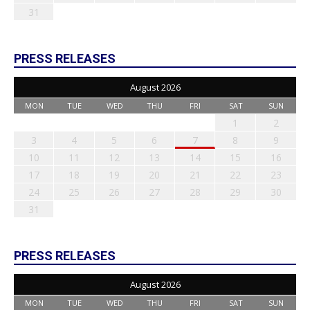
31
PRESS RELEASES
August 2026
MON
TUE
WED
THU
FRI
SAT
SUN
1
2
3
4
5
6
7
8
9
10
11
12
13
14
15
16
17
18
19
20
21
22
23
24
25
26
27
28
29
30
31
PRESS RELEASES
August 2026
MON
TUE
WED
THU
FRI
SAT
SUN