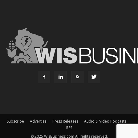
Subscribe
Advertise
Press Releases
Audio & Video Podcasts
RSS
© 2025 WisBusiness.com All rights reserved.