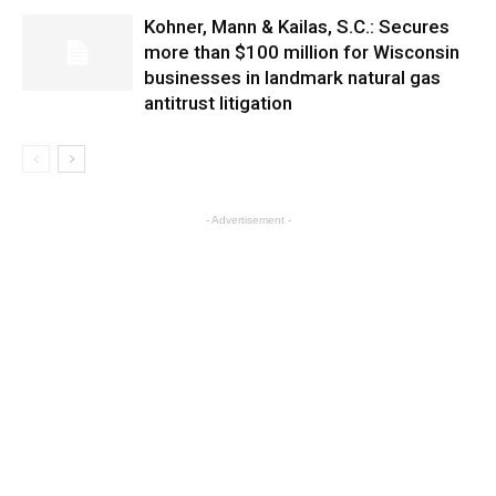
Kohner, Mann & Kailas, S.C.: Secures
more than $100 million for Wisconsin
businesses in landmark natural gas
antitrust litigation
- Advertisement -