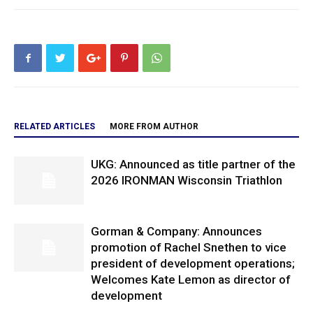
RELATED ARTICLES
MORE FROM AUTHOR
UKG: Announced as title partner of the
2026 IRONMAN Wisconsin Triathlon
Gorman & Company: Announces
promotion of Rachel Snethen to vice
president of development operations;
Welcomes Kate Lemon as director of
development