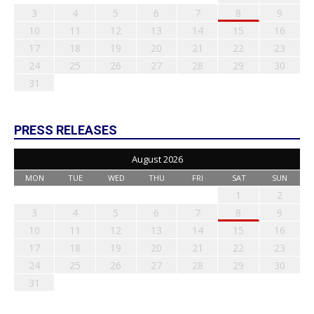
3
4
5
6
7
8
9
10
11
12
13
14
15
16
17
18
19
20
21
22
23
24
25
26
27
28
29
30
31
PRESS RELEASES
August 2026
MON
TUE
WED
THU
FRI
SAT
SUN
1
2
3
4
5
6
7
8
9
10
11
12
13
14
15
16
17
18
19
20
21
22
23
24
25
26
27
28
29
30
31