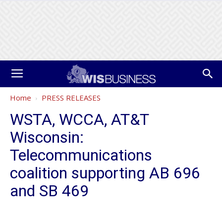
Home
PRESS RELEASES
WSTA, WCCA, AT&T
Wisconsin:
Telecommunications
coalition supporting AB 696
and SB 469