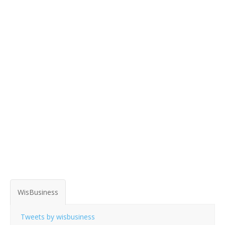
WisBusiness
Tweets by wisbusiness