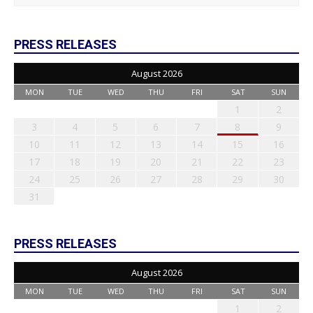
PRESS RELEASES
August 2026
MON
TUE
WED
THU
FRI
SAT
SUN
1
2
3
4
5
6
7
8
9
10
11
12
13
14
15
16
17
18
19
20
21
22
23
24
25
26
27
28
29
30
31
PRESS RELEASES
August 2026
MON
TUE
WED
THU
FRI
SAT
SUN
1
2