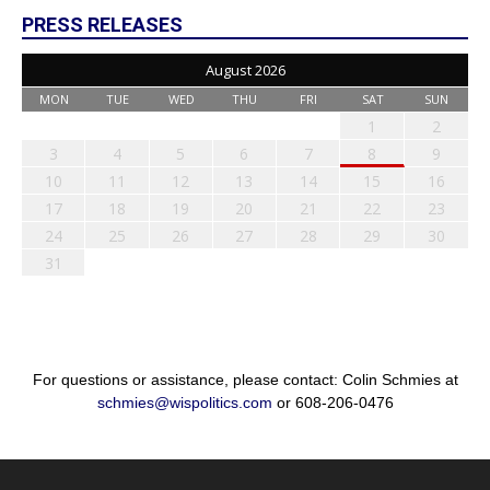
PRESS RELEASES
August 2026
MON
TUE
WED
THU
FRI
SAT
SUN
1
2
3
4
5
6
7
8
9
10
11
12
13
14
15
16
17
18
19
20
21
22
23
24
25
26
27
28
29
30
31
For questions or assistance, please contact: Colin Schmies at
schmies@wispolitics.com
or 608-206-0476