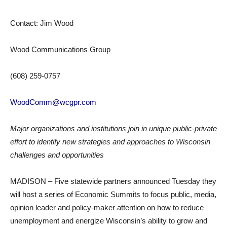
Contact: Jim Wood
Wood Communications Group
(608) 259-0757
WoodComm@wcgpr.com
Major organizations and institutions join in unique public-private
effort to identify new strategies and approaches to Wisconsin
challenges and opportunities
MADISON – Five statewide partners announced Tuesday they
will host a series of Economic Summits to focus public, media,
opinion leader and policy-maker attention on how to reduce
unemployment and energize Wisconsin’s ability to grow and