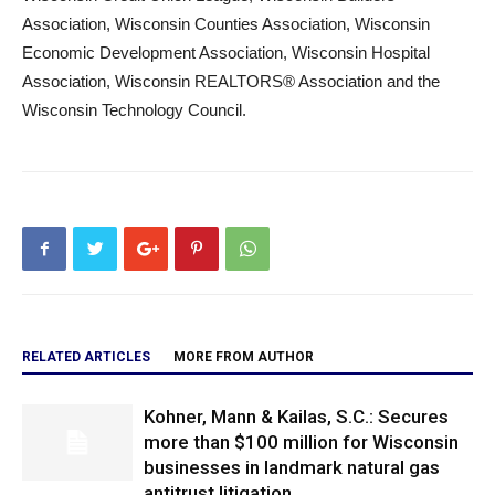
Association, Wisconsin Counties Association, Wisconsin
Economic Development Association, Wisconsin Hospital
Association, Wisconsin REALTORS® Association and the
Wisconsin Technology Council.
RELATED ARTICLES
MORE FROM AUTHOR
Kohner, Mann & Kailas, S.C.: Secures
more than $100 million for Wisconsin
businesses in landmark natural gas
antitrust litigation