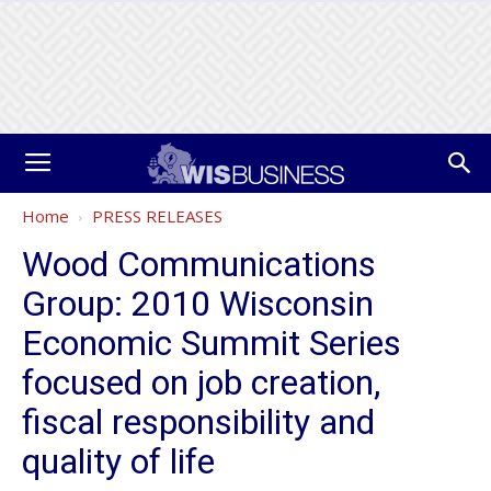
Home
PRESS RELEASES
Wood Communications
Group: 2010 Wisconsin
Economic Summit Series
focused on job creation,
fiscal responsibility and
quality of life