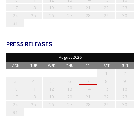
17
18
19
20
21
22
23
24
25
26
27
28
29
30
31
PRESS RELEASES
August 2026
MON
TUE
WED
THU
FRI
SAT
SUN
1
2
3
4
5
6
7
8
9
10
11
12
13
14
15
16
17
18
19
20
21
22
23
24
25
26
27
28
29
30
31