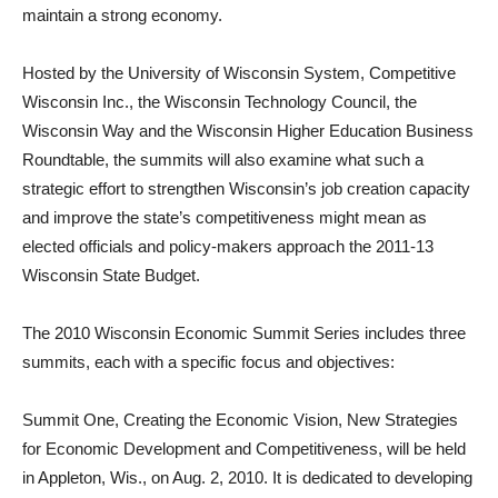
maintain a strong economy.
Hosted by the University of Wisconsin System, Competitive
Wisconsin Inc., the Wisconsin Technology Council, the
Wisconsin Way and the Wisconsin Higher Education Business
Roundtable, the summits will also examine what such a
strategic effort to strengthen Wisconsin’s job creation capacity
and improve the state’s competitiveness might mean as
elected officials and policy-makers approach the 2011-13
Wisconsin State Budget.
The 2010 Wisconsin Economic Summit Series includes three
summits, each with a specific focus and objectives:
Summit One, Creating the Economic Vision, New Strategies
for Economic Development and Competitiveness, will be held
in Appleton, Wis., on Aug. 2, 2010. It is dedicated to developing