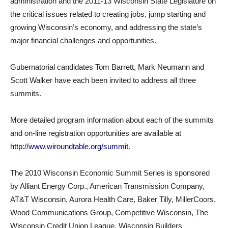
administration and the 2011-13 Wisconsin State Legislature on
the critical issues related to creating jobs, jump starting and
growing Wisconsin’s economy, and addressing the state’s
major financial challenges and opportunities.
Gubernatorial candidates Tom Barrett, Mark Neumann and
Scott Walker have each been invited to address all three
summits.
More detailed program information about each of the summits
and on-line registration opportunities are available at
http://www.wiroundtable.org/summit
.
The 2010 Wisconsin Economic Summit Series is sponsored
by Alliant Energy Corp., American Transmission Company,
AT&T Wisconsin, Aurora Health Care, Baker Tilly, MillerCoors,
Wood Communications Group, Competitive Wisconsin, The
Wisconsin Credit Union League, Wisconsin Builders