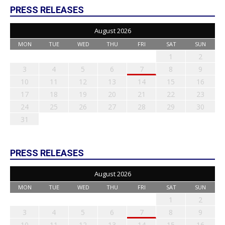
PRESS RELEASES
August 2026
MON
TUE
WED
THU
FRI
SAT
SUN
1
2
3
4
5
6
7
8
9
10
11
12
13
14
15
16
17
18
19
20
21
22
23
24
25
26
27
28
29
30
31
PRESS RELEASES
August 2026
MON
TUE
WED
THU
FRI
SAT
SUN
1
2
3
4
5
6
7
8
9
10
11
12
13
14
15
16