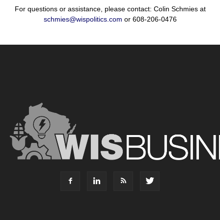
For questions or assistance, please contact: Colin Schmies at
schmies@wispolitics.com
or 608-206-0476