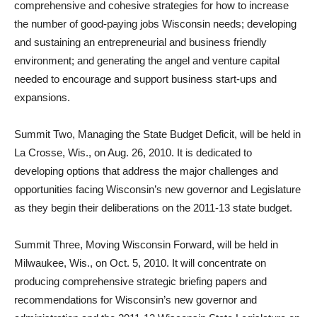
comprehensive and cohesive strategies for how to increase
the number of good-paying jobs Wisconsin needs; developing
and sustaining an entrepreneurial and business friendly
environment; and generating the angel and venture capital
needed to encourage and support business start-ups and
expansions.
Summit Two, Managing the State Budget Deficit, will be held in
La Crosse, Wis., on Aug. 26, 2010. It is dedicated to
developing options that address the major challenges and
opportunities facing Wisconsin’s new governor and Legislature
as they begin their deliberations on the 2011-13 state budget.
Summit Three, Moving Wisconsin Forward, will be held in
Milwaukee, Wis., on Oct. 5, 2010. It will concentrate on
producing comprehensive strategic briefing papers and
recommendations for Wisconsin’s new governor and