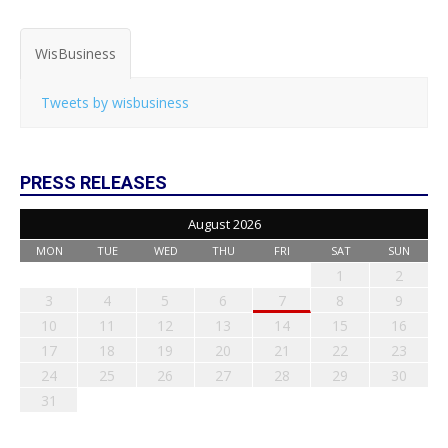
WisBusiness
Tweets by wisbusiness
PRESS RELEASES
August 2026
MON
TUE
WED
THU
FRI
SAT
SUN
1
2
3
4
5
6
7
8
9
10
11
12
13
14
15
16
17
18
19
20
21
22
23
24
25
26
27
28
29
30
31