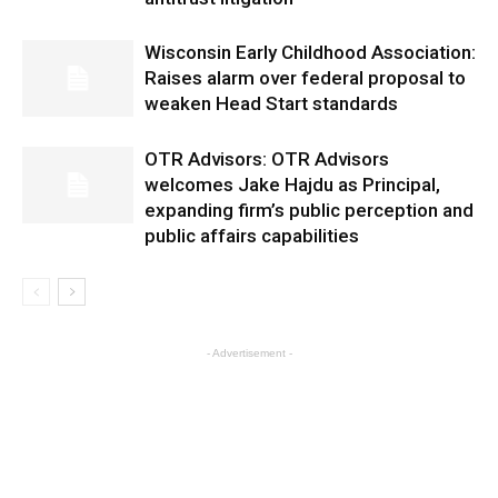
Wisconsin Early Childhood Association:
Raises alarm over federal proposal to
weaken Head Start standards
OTR Advisors: OTR Advisors
welcomes Jake Hajdu as Principal,
expanding firm’s public perception and
public affairs capabilities
- Advertisement -