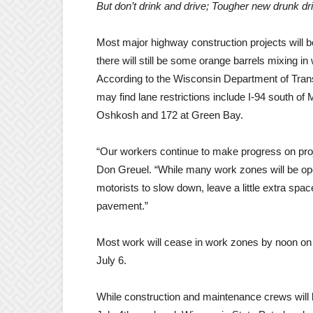
But don’t drink and drive; Tougher new drunk dri
Most major highway construction projects will b
there will still be some orange barrels mixing in
According to the Wisconsin Department of Tra
may find lane restrictions include I-94 south o
Oshkosh and 172 at Green Bay.
“Our workers continue to make progress on proj
Don Greuel. “While many work zones will be opene
motorists to slow down, leave a little extra spac
pavement.”
Most work will cease in work zones by noon on 
July 6.
While construction and maintenance crews will be