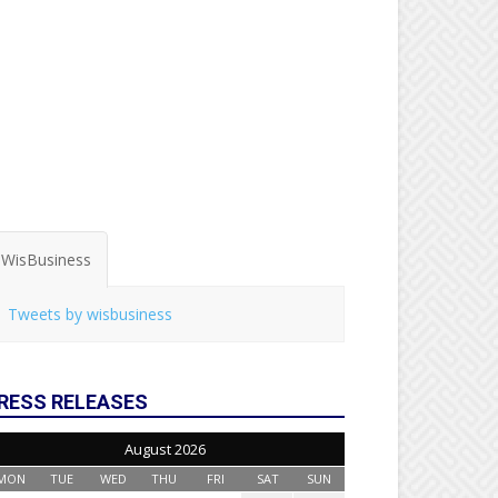
WisBusiness
Tweets by wisbusiness
RESS RELEASES
August 2026
MON
TUE
WED
THU
FRI
SAT
SUN