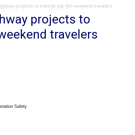
ghway projects to impede July 4th weekend travelers
hway projects to
weekend travelers
rtation Safety