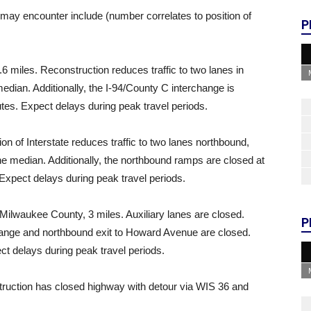
ay encounter include (number correlates to position of
P
.6 miles. Reconstruction reduces traffic to two lanes in
 median. Additionally, the I-94/County C interchange is
tes. Expect delays during peak travel periods.
on of Interstate reduces traffic to two lanes northbound,
 the median. Additionally, the northbound ramps are closed at
Expect delays during peak travel periods.
Milwaukee County, 3 miles. Auxiliary lanes are closed.
P
change and northbound exit to Howard Avenue are closed.
t delays during peak travel periods.
struction has closed highway with detour via WIS 36 and