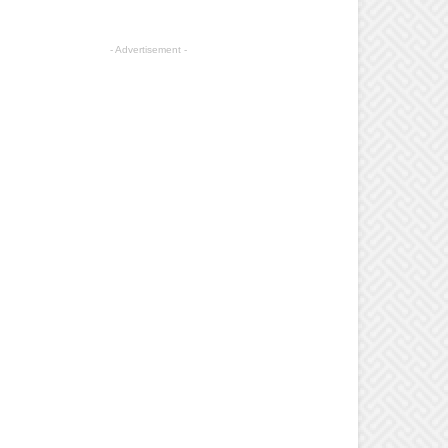
- Advertisement -