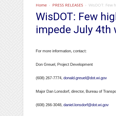
Home
PRESS RELEASES
WisDOT: Few hi
WisDOT: Few hig
impede July 4th 
For more information, contact:
Don Greuel, Project Development
(608) 267-7774,
donald.greuel@dot.wi.gov
Major Dan Lonsdorf, director, Bureau of Transpo
(608) 266-3048,
daniel.lonsdorf@dot.wi.gov