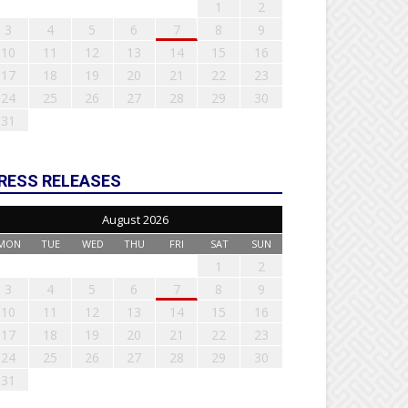
1
2
3
4
5
6
7
8
9
10
11
12
13
14
15
16
17
18
19
20
21
22
23
24
25
26
27
28
29
30
31
RESS RELEASES
August 2026
MON
TUE
WED
THU
FRI
SAT
SUN
1
2
3
4
5
6
7
8
9
10
11
12
13
14
15
16
17
18
19
20
21
22
23
24
25
26
27
28
29
30
31