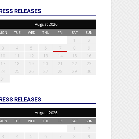
RESS RELEASES
August 2026
MON
TUE
WED
THU
FRI
SAT
SUN
1
2
3
4
5
6
7
8
9
10
11
12
13
14
15
16
17
18
19
20
21
22
23
24
25
26
27
28
29
30
31
RESS RELEASES
August 2026
MON
TUE
WED
THU
FRI
SAT
SUN
1
2
3
4
5
6
7
8
9