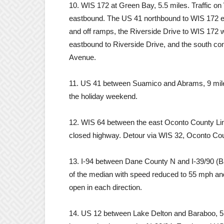
10. WIS 172 at Green Bay, 5.5 miles. Traffic o
eastbound. The US 41 northbound to WIS 172 e
and off ramps, the Riverside Drive to WIS 172
eastbound to Riverside Drive, and the south c
Avenue.
11. US 41 between Suamico and Abrams, 9 miles
the holiday weekend.
12. WIS 64 between the east Oconto County Li
closed highway. Detour via WIS 32, Oconto Co
13. I-94 between Dane County N and I-39/90 (Badg
of the median with speed reduced to 55 mph and
open in each direction.
14. US 12 between Lake Delton and Baraboo, 5.7