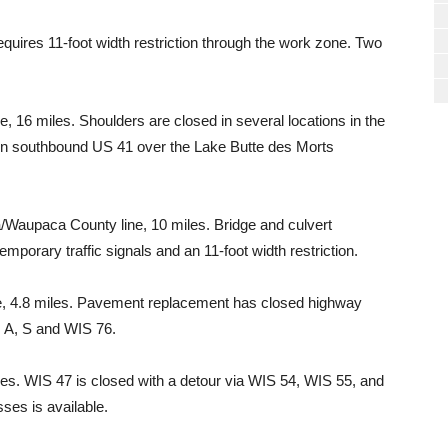
equires 11-foot width restriction through the work zone. Two
16 miles. Shoulders are closed in several locations in the
n on southbound US 41 over the Lake Butte des Morts
Waupaca County line, 10 miles. Bridge and culvert
emporary traffic signals and an 11-foot width restriction.
e, 4.8 miles. Pavement replacement has closed highway
 A, S and WIS 76.
es. WIS 47 is closed with a detour via WIS 54, WIS 55, and
ses is available.