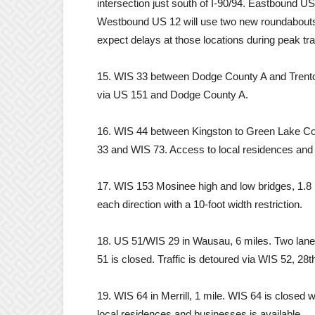
intersection just south of I-90/94. Eastbound US 
Westbound US 12 will use two new roundabouts. 
expect delays at those locations during peak tra
15. WIS 33 between Dodge County A and Trenton 
via US 151 and Dodge County A.
16. WIS 44 between Kingston to Green Lake Cou
33 and WIS 73. Access to local residences and 
17. WIS 153 Mosinee high and low bridges, 1.8 m
each direction with a 10-foot width restriction.
18. US 51/WIS 29 in Wausau, 6 miles. Two lane
51 is closed. Traffic is detoured via WIS 52, 2
19. WIS 64 in Merrill, 1 mile. WIS 64 is closed
local residences and businesses is available.