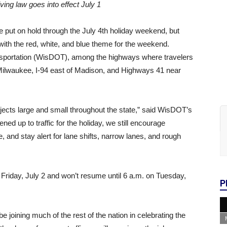
ving law goes into effect July 1
e put on hold through the July 4th holiday weekend, but
 with the red, white, and blue theme for the weekend.
nsportation (WisDOT), among the highways where travelers
f Milwaukee, I-94 east of Madison, and Highways 41 near
ects large and small throughout the state,” said WisDOT’s
d up to traffic for the holiday, we still encourage
e, and stay alert for lane shifts, narrow lanes, and rough
Friday, July 2 and won’t resume until 6 a.m. on Tuesday,
P
 joining much of the rest of the nation in celebrating the