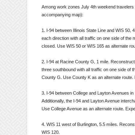
Among work zones July 4th weekend travelers m
accompanying map):
1. I-94 between Illinois State Line and WIS 50, 4
each direction with all traffic on one side of the
closed. Use WIS 50 or WIS 165 as alternate rou
2. I-94 at Racine County G, 1 mile. Reconstructi
three southbound with all traffic on one side of
County G. Use County K as an alternate route. 
3. I-94 between College and Layton Avenues in 
Additionally, the I-94 and Layton Avenue inter
Use College Avenue as an alternate route. Expec
4. WIS 11 west of Burlington, 5.5 miles. Recon
WIS 120.