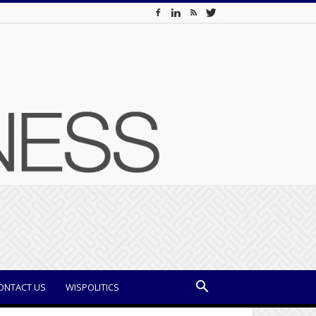
ONTACT US
WISPOLITICS