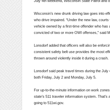
July 4th weekend, Wisconsin State Patrol and ot
Wisconsin’s new drunk driving law goes into effe
who drive impaired. “Under the new law, courts wi
vehicle owned by a first-time offender who has a
convicted of two or more OWI offenses,” said M
Lonsdorf added that officers will also be enforci
consistent safety belt use provides the most eff
thrown around violently inside it during a crash.
Lonsdorf said peak travel times during the July
both Friday, July 2 and Monday, July 5.
For up-to-the-minute information on work zones 
state’s 511 traveler information system. That’s 
going to 511wi.gov.