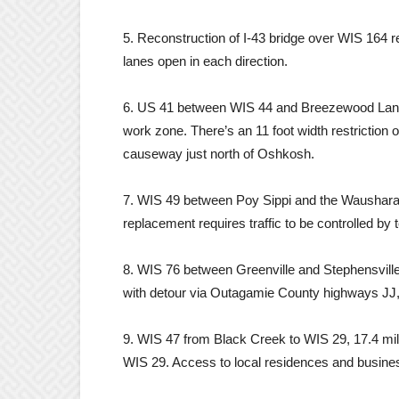
5. Reconstruction of I-43 bridge over WIS 164 r
lanes open in each direction.
6. US 41 between WIS 44 and Breezewood Lane, 
work zone. There’s an 11 foot width restrictio
causeway just north of Oshkosh.
7. WIS 49 between Poy Sippi and the Waushara/
replacement requires traffic to be controlled by t
8. WIS 76 between Greenville and Stephensvill
with detour via Outagamie County highways JJ,
9. WIS 47 from Black Creek to WIS 29, 17.4 mil
WIS 29. Access to local residences and busines