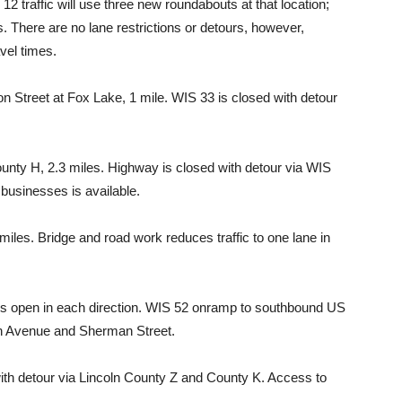
12 traffic will use three new roundabouts at that location;
There are no lane restrictions or detours, however,
vel times.
Street at Fox Lake, 1 mile. WIS 33 is closed with detour
nty H, 2.3 miles. Highway is closed with detour via WIS
businesses is available.
iles. Bridge and road work reduces traffic to one lane in
s open in each direction. WIS 52 onramp to southbound US
8th Avenue and Sherman Street.
 with detour via Lincoln County Z and County K. Access to