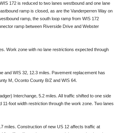
n WIS 172 is reduced to two lanes westbound and one lane
astbound ramp is closed, as are the Vanderperren Way on
 westbound ramp, the south loop ramp from WIS 172
onnector ramp between Riverside Drive and Webster
. Work zone with no lane restrictions expected through
ne and WIS 32, 12.3 miles. Pavement replacement has
unty M, Oconto County B/Z and WIS 64.
er) Interchange, 5.2 miles. All traffic shifted to one side
 11-foot width restriction through the work zone. Two lanes
 miles. Construction of new US 12 affects traffic at