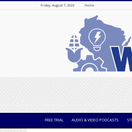
Friday, August 7, 2026
Home
WisBusiness
FREE TRIAL
AUDIO & VIDEO PODCASTS
ST