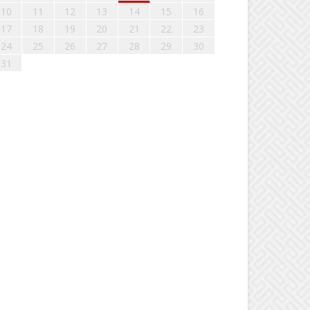
10
11
12
13
14
15
16
17
18
19
20
21
22
23
24
25
26
27
28
29
30
31