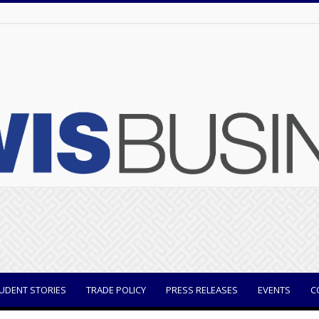
UDENT STORIES
TRADE POLICY
PRESS RELEASES
EVENTS
C