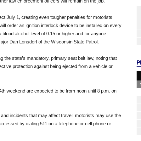
her law enforcement officers will remain on the job.
ct July 1, creating even tougher penalties for motorists
ll order an ignition interlock device to be installed on every
 blood alcohol level of 0.15 or higher and for anyone
ajor Dan Lonsdorf of the Wisconsin State Patrol.
ng the state’s mandatory, primary seat belt law, noting that
P
ective protection against being ejected from a vehicle or
 4th weekend are expected to be from noon until 8 p.m. on
and incidents that may affect travel, motorists may use the
accessed by dialing 511 on a telephone or cell phone or