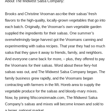
About The Midwest Salsa Company:
Brooks and Christine Vrooman ascribe their salsas’ fresh
flavors to the high-quality, locally-grown vegetables that go into
each batch. Originally, the Vrooman’s own vegetable garden
supplied the ingredients for their salsas. One summer’s
overwhelmingly-large harvest got the Vroomans canning and
experimenting with salsa recipes. That year they had so much
salsa that they gave it away to friends, family, and neighbors.
And everyone came back for more, – plus, they offered to pay
the Vroomans for their salsas. Word about these fiery-hot
salsas was out, and The Midwest Salsa Company began. The
family business grew rapidly, and the Vroomans began
contracting with farmers in the Mt. Horeb area to supply the
vegetable produce for the salsas and bloody-mary mixes.
Now, by joining Wisconsinmade.com, The Midwest Salsa
Company’s salsas and mixes will become known and sold to
a larger, national market.