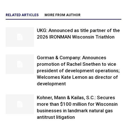
RELATED ARTICLES
MORE FROM AUTHOR
UKG: Announced as title partner of the
2026 IRONMAN Wisconsin Triathlon
Gorman & Company: Announces
promotion of Rachel Snethen to vice
president of development operations;
Welcomes Kate Lemon as director of
development
Kohner, Mann & Kailas, S.C.: Secures
more than $100 million for Wisconsin
businesses in landmark natural gas
antitrust litigation