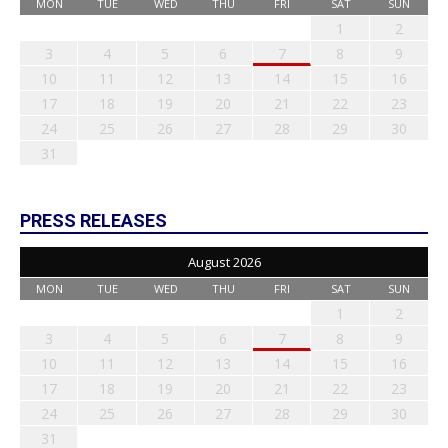
MON
TUE
WED
THU
FRI
SAT
SUN
1
2
3
4
5
6
7
8
9
10
11
12
13
14
15
16
17
18
19
20
21
22
23
24
25
26
27
28
29
30
31
PRESS RELEASES
August 2026
MON
TUE
WED
THU
FRI
SAT
SUN
1
2
3
4
5
6
7
8
9
10
11
12
13
14
15
16
17
18
19
20
21
22
23
24
25
26
27
28
29
30
31