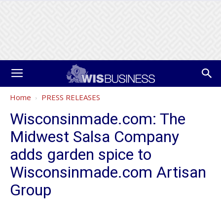
Home
PRESS RELEASES
Wisconsinmade.com: The
Midwest Salsa Company
adds garden spice to
Wisconsinmade.com Artisan
Group