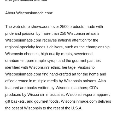
About Wisconsinmade.com:
The web-store showcases over 2500 products made with
pride and passion by more than 250 Wisconsin artisans.
Wisconsinmade.com receives national attention for the
regional-specialty foods it delivers, such as the championship
Wisconsin cheeses, high-quality meats, sweetened
cranberries, pure maple syrup, and the gourmet pastries
identified with Wisconsin’s ethnic heritage. Visitors to
Wisconsinmade.com find hand-crafted art for the home and
office created in multiple media by Wisconsin artisans. Also
featured are books written by Wisconsin authors; CD’s
produced by Wisconsin musicians; Wisconsin-sports apparel;
gift baskets, and gourmet foods. Wisconsinmade.com delivers
the best of Wisconsin to the rest of the U.S.A.