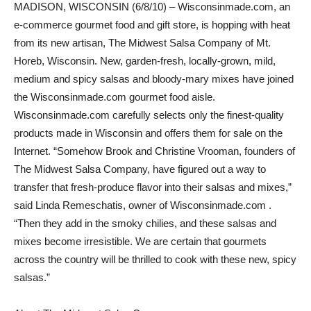
MADISON, WISCONSIN (6/8/10) – Wisconsinmade.com, an
e-commerce gourmet food and gift store, is hopping with heat
from its new artisan, The Midwest Salsa Company of Mt.
Horeb, Wisconsin. New, garden-fresh, locally-grown, mild,
medium and spicy salsas and bloody-mary mixes have joined
the Wisconsinmade.com gourmet food aisle.
Wisconsinmade.com carefully selects only the finest-quality
products made in Wisconsin and offers them for sale on the
Internet. “Somehow Brook and Christine Vrooman, founders of
The Midwest Salsa Company, have figured out a way to
transfer that fresh-produce flavor into their salsas and mixes,”
said Linda Remeschatis, owner of Wisconsinmade.com .
“Then they add in the smoky chilies, and these salsas and
mixes become irresistible. We are certain that gourmets
across the country will be thrilled to cook with these new, spicy
salsas.”