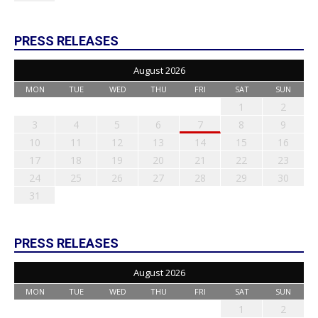
PRESS RELEASES
August 2026
MON
TUE
WED
THU
FRI
SAT
SUN
1
2
3
4
5
6
7
8
9
10
11
12
13
14
15
16
17
18
19
20
21
22
23
24
25
26
27
28
29
30
31
PRESS RELEASES
August 2026
MON
TUE
WED
THU
FRI
SAT
SUN
1
2