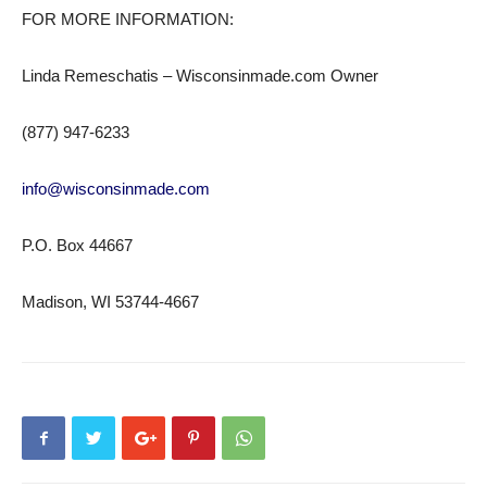
FOR MORE INFORMATION:
Linda Remeschatis – Wisconsinmade.com Owner
(877) 947-6233
info@wisconsinmade.com
P.O. Box 44667
Madison, WI 53744-4667