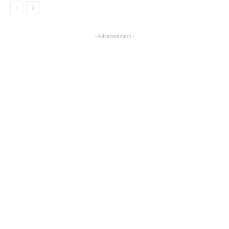
- Advertisement -