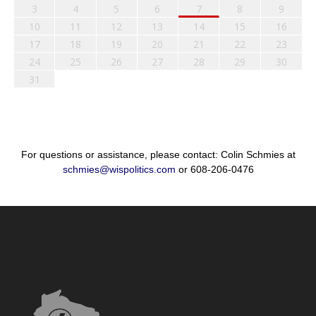
3
4
5
6
7
8
9
10
11
12
13
14
15
16
17
18
19
20
21
22
23
24
25
26
27
28
29
30
31
For questions or assistance, please contact: Colin Schmies at
schmies@wispolitics.com
or 608-206-0476