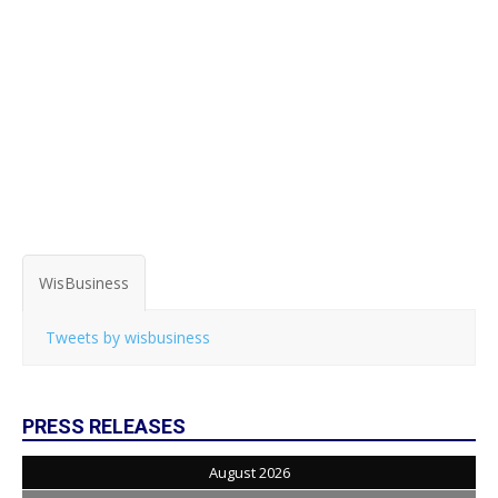
WisBusiness
Tweets by wisbusiness
PRESS RELEASES
August 2026