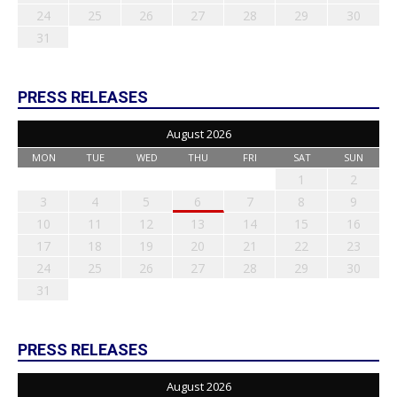
24
25
26
27
28
29
30
31
PRESS RELEASES
August 2026
MON
TUE
WED
THU
FRI
SAT
SUN
1
2
3
4
5
6
7
8
9
10
11
12
13
14
15
16
17
18
19
20
21
22
23
24
25
26
27
28
29
30
31
PRESS RELEASES
August 2026