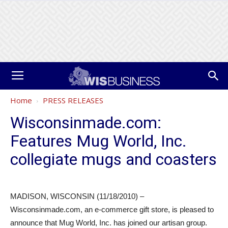
Home
PRESS RELEASES
Wisconsinmade.com:
Features Mug World, Inc.
collegiate mugs and coasters
MADISON, WISCONSIN (11/18/2010) –
Wisconsinmade.com, an e-commerce gift store, is pleased to
announce that Mug World, Inc. has joined our artisan group.