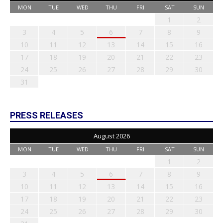
MON
TUE
WED
THU
FRI
SAT
SUN
1
2
3
4
5
6
7
8
9
10
11
12
13
14
15
16
17
18
19
20
21
22
23
24
25
26
27
28
29
30
31
PRESS RELEASES
August 2026
MON
TUE
WED
THU
FRI
SAT
SUN
1
2
3
4
5
6
7
8
9
10
11
12
13
14
15
16
17
18
19
20
21
22
23
24
25
26
27
28
29
30