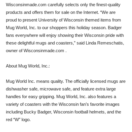
Wisconsinmade.com carefully selects only the finest-quality
products and offers them for sale on the Internet. “We are
proud to present University of Wisconsin themed items from
Mug World, Inc. to our shoppers this holiday season. Badger
fans everywhere will enjoy showing their Wisconsin pride with
these delightful mugs and coasters,” said Linda Remeschatis,
owner of Wisconsinmade.com .
About Mug World, Inc.:
Mug World Inc. means quality. The officially licensed mugs are
dishwasher safe, microwave safe, and feature extra large
handles for easy gripping. Mug World, Inc. also features a
variety of coasters with the Wisconsin fan’s favorite images
including Bucky Badger, Wisconsin football helmets, and the
red “W” logo.