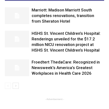
Marriott: Madison Marriott South
completes renovations, transition
from Sheraton Hotel
HSHS St. Vincent Children’s Hospital:
Renderings unveiled for the $17.2
million NICU renovation project at
HSHS St. Vincent Children’s Hospital
Froedtert ThedaCare: Recognized in
Newsweek’s America’s Greatest
Workplaces in Health Care 2026
- Advertisement -