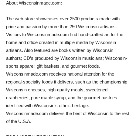
About Wisconsinmade.com:
The web-store showcases over 2500 products made with
pride and passion by more than 250 Wisconsin artisans.
Visitors to Wisconsinmade.com find hand-crafted art for the
home and office created in multiple media by Wisconsin
artisans. Also featured are books written by Wisconsin
authors; CD’s produced by Wisconsin musicians; Wisconsin-
sports apparel; gift baskets, and gourmet foods.
Wisconsinmade.com receives national attention for the
regional-specialty foods it delivers, such as the championship
Wisconsin cheeses, high-quality meats, sweetened
cranberries, pure maple syrup, and the gourmet pastries
identified with Wisconsin’s ethnic heritage.
Wisconsinmade.com delivers the best of Wisconsin to the rest
of the U.S.A.