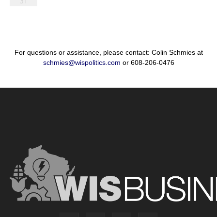
31
For questions or assistance, please contact: Colin Schmies at
schmies@wispolitics.com
or 608-206-0476