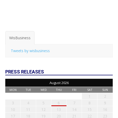
WisBusiness
Tweets by wisbusiness
PRESS RELEASES
August 2026
MON
TUE
WED
THU
FRI
SAT
SUN
1
2
3
4
5
6
7
8
9
10
11
12
13
14
15
16
17
18
19
20
21
22
23