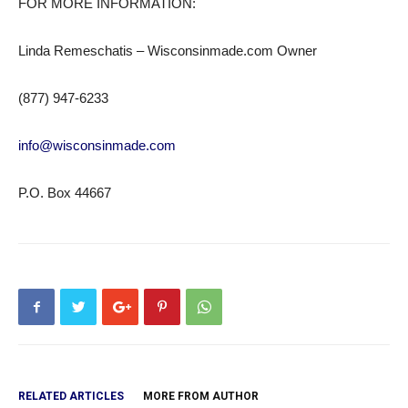
FOR MORE INFORMATION:
Linda Remeschatis – Wisconsinmade.com Owner
(877) 947-6233
info@wisconsinmade.com
P.O. Box 44667
RELATED ARTICLES
MORE FROM AUTHOR