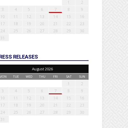
1
2
3
4
5
6
7
8
9
10
11
12
13
14
15
16
17
18
19
20
21
22
23
24
25
26
27
28
29
30
31
RESS RELEASES
August 2026
MON
TUE
WED
THU
FRI
SAT
SUN
1
2
3
4
5
6
7
8
9
10
11
12
13
14
15
16
17
18
19
20
21
22
23
24
25
26
27
28
29
30
31