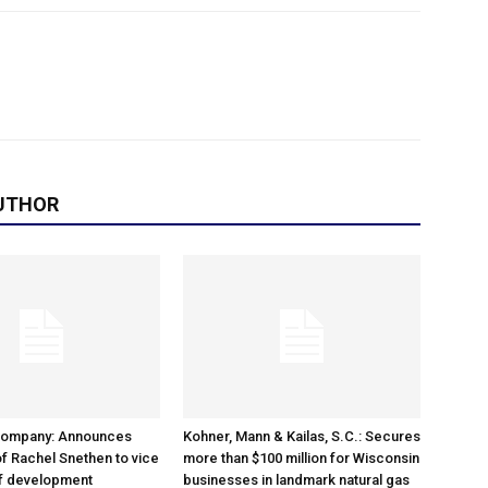
UTHOR
Company: Announces
Kohner, Mann & Kailas, S.C.: Secures
f Rachel Snethen to vice
more than $100 million for Wisconsin
of development
businesses in landmark natural gas