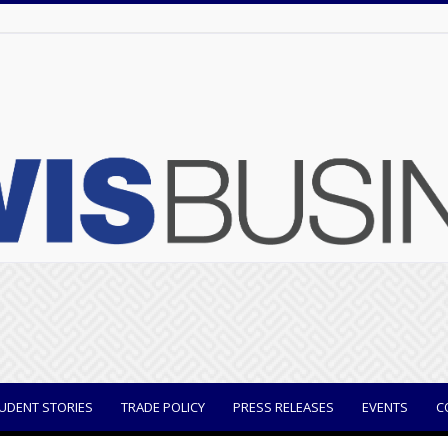
UDENT STORIES
TRADE POLICY
PRESS RELEASES
EVENTS
C