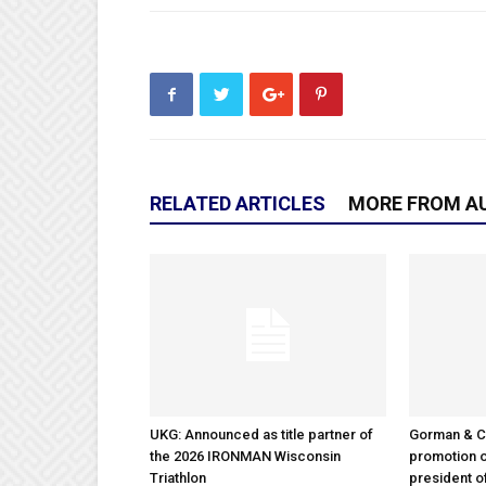
RELATED ARTICLES
MORE FROM A
UKG: Announced as title partner of
Gorman & 
the 2026 IRONMAN Wisconsin
promotion o
Triathlon
president 