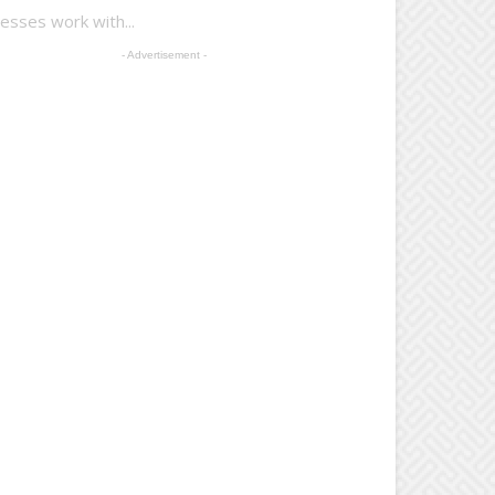
esses work with...
- Advertisement -