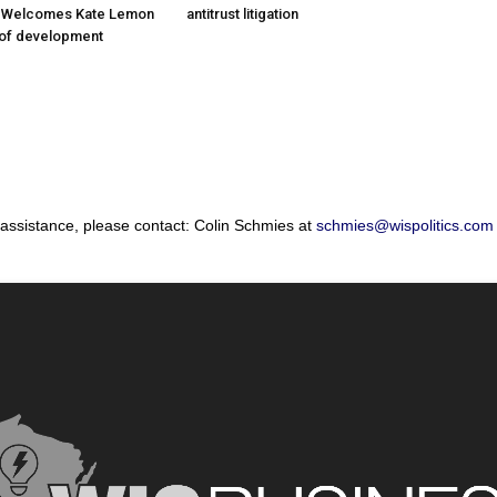
; Welcomes Kate Lemon
antitrust litigation
 of development
 assistance, please contact: Colin Schmies at
schmies@wispolitics.com