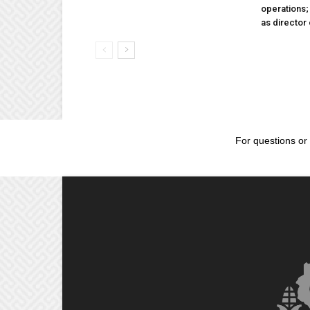
operations
as director
For questions or