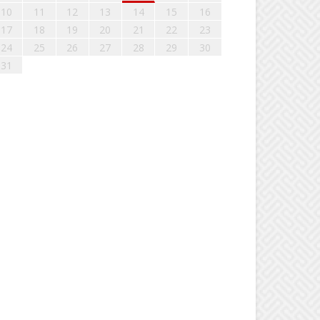
10
11
12
13
14
15
16
17
18
19
20
21
22
23
24
25
26
27
28
29
30
31