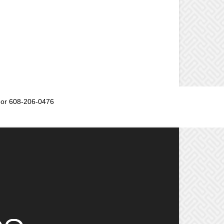
or 608-206-0476