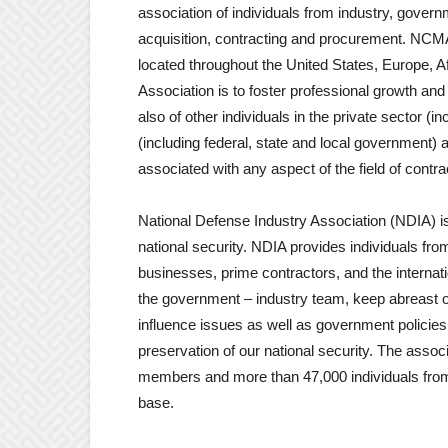
association of individuals from industry, gover
acquisition, contracting and procurement. NCM
located throughout the United States, Europe, Af
Association is to foster professional growth a
also of other individuals in the private sector (i
(including federal, state and local government) 
associated with any aspect of the field of cont
National Defense Industry Association (NDIA) i
national security. NDIA provides individuals fr
businesses, prime contractors, and the internati
the government – industry team, keep abreast o
influence issues as well as government policies c
preservation of our national security. The asso
members and more than 47,000 individuals from t
base.