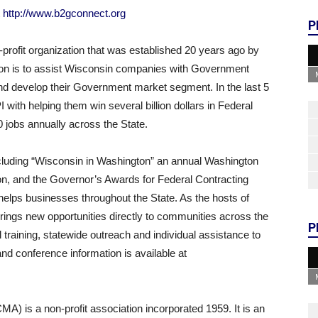
t
http://www.b2gconnect.org
P
profit organization that was established 20 years ago by
on is to assist Wisconsin companies with Government
and develop their Government market segment. In the last 5
ith helping them win several billion dollars in Federal
0 jobs annually across the State.
luding “Wisconsin in Washington” an annual Washington
n, and the Governor’s Awards for Federal Contracting
lps businesses throughout the State. As the hosts of
rings new opportunities directly to communities across the
P
l training, statewide outreach and individual assistance to
d conference information is available at
) is a non-profit association incorporated 1959. It is an