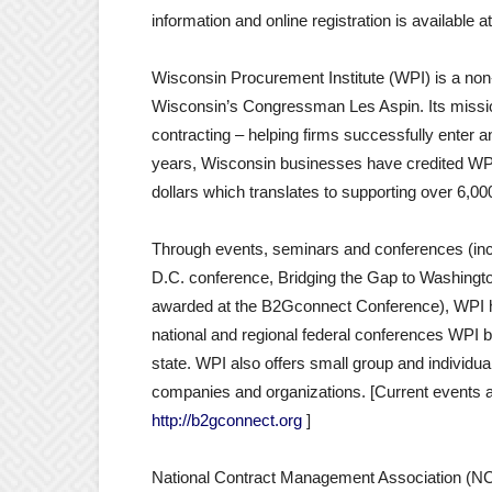
information and online registration is available a
Wisconsin Procurement Institute (WPI) is a non-
Wisconsin’s Congressman Les Aspin. Its missi
contracting – helping firms successfully enter 
years, Wisconsin businesses have credited WPI w
dollars which translates to supporting over 6,00
Through events, seminars and conferences (inc
D.C. conference, Bridging the Gap to Washingto
awarded at the B2Gconnect Conference), WPI he
national and regional federal conferences WPI b
state. WPI also offers small group and individua
companies and organizations. [Current events an
http://b2gconnect.org
]
National Contract Management Association (NCMA