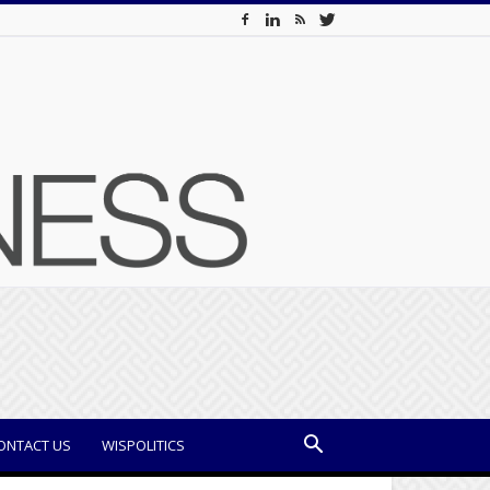
ONTACT US
WISPOLITICS