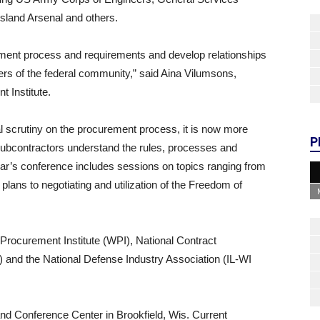
Island Arsenal and others.
ment process and requirements and develop relationships
rs of the federal community,” said Aina Vilumsons,
 Institute.
al scrutiny on the procurement process, it is now more
P
 subcontractors understand the rules, processes and
year’s conference includes sessions on topics ranging from
plans to negotiating and utilization of the Freedom of
rocurement Institute (WPI), National Contract
nd the National Defense Industry Association (IL-WI
and Conference Center in Brookfield, Wis. Current