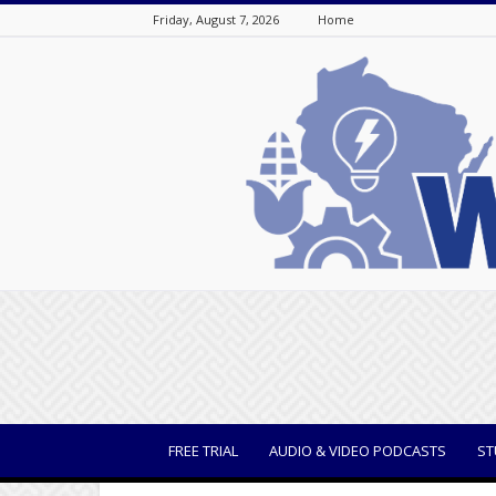
Friday, August 7, 2026
Home
WisBusiness
FREE TRIAL
AUDIO & VIDEO PODCASTS
ST