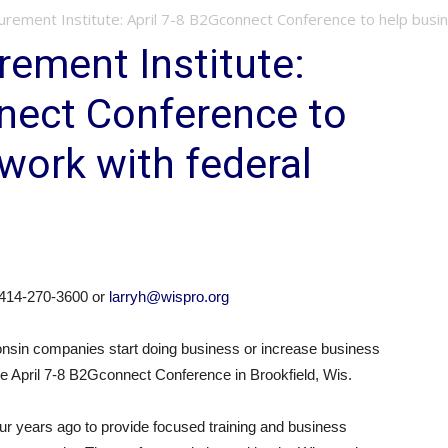
rement Institute: April 7-8 B2Gconnect Conference to help busin
ement Institute:
nect Conference to
work with federal
t 414-270-3600 or
larryh@wispro.org
consin companies start doing business or increase business
the April 7-8 B2Gconnect Conference in Brookfield, Wis.
 years ago to provide focused training and business