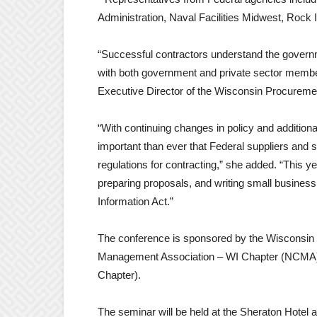
Administration, Naval Facilities Midwest, Rock 
“Successful contractors understand the govern
with both government and private sector membe
Executive Director of the Wisconsin Procurement
“With continuing changes in policy and addition
important than ever that Federal suppliers and
regulations for contracting,” she added. “This 
preparing proposals, and writing small business 
Information Act.”
The conference is sponsored by the Wisconsin P
Management Association – WI Chapter (NCMA) a
Chapter).
The seminar will be held at the Sheraton Hotel 