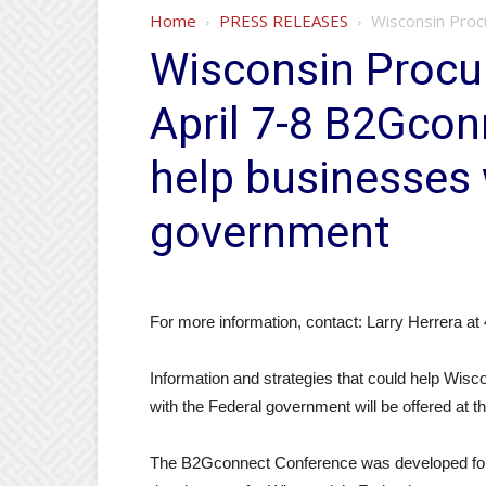
Home
PRESS RELEASES
Wisconsin Procu
Wisconsin Procur
April 7-8 B2Gcon
help businesses 
government
For more information, contact: Larry Herrera a
Information and strategies that could help Wis
with the Federal government will be offered at 
The B2Gconnect Conference was developed four