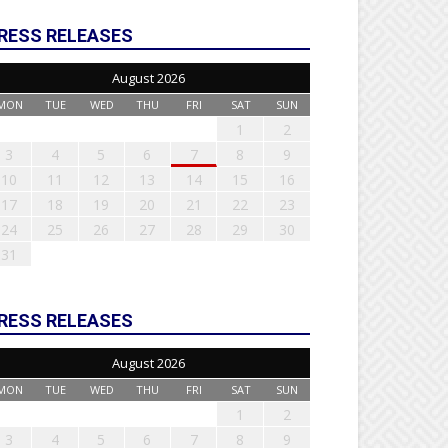
RESS RELEASES
August 2026
MON
TUE
WED
THU
FRI
SAT
SUN
1
2
3
4
5
6
7
8
9
10
11
12
13
14
15
16
17
18
19
20
21
22
23
24
25
26
27
28
29
30
31
RESS RELEASES
August 2026
MON
TUE
WED
THU
FRI
SAT
SUN
1
2
3
4
5
6
7
8
9