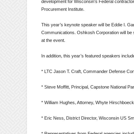
development for Wisconsin’s Federal contracto
Procurement Institute.
This year’s keynote speaker will be Eddie I. Ga
Communications. Oshkosh Corporation will be s
at the event.
In addition, this year’s featured speakers includ
* LTC Jason T. Craft, Commander Defense Co
* Steve Moffitt, Principal, Capstone National Pa
* William Hughes, Attorney, Whyte Hirschboe
* Eric Ness, District Director, Wisconsin US Sm
* Representatives from Federal agencies inclu