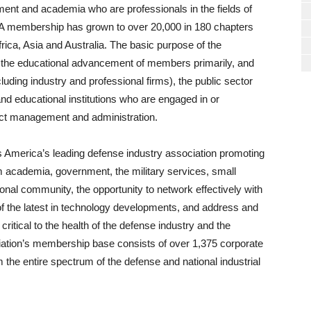
nment and academia who are professionals in the fields of
A membership has grown to over 20,000 in 180 chapters
rica, Asia and Australia. The basic purpose of the
nd the educational advancement of members primarily, and
ncluding industry and professional firms), the public sector
and educational institutions who are engaged in or
ract management and administration.
s America’s leading defense industry association promoting
om academia, government, the military services, small
onal community, the opportunity to network effectively with
f the latest in technology developments, and address and
ritical to the health of the defense industry and the
ciation’s membership base consists of over 1,375 corporate
he entire spectrum of the defense and national industrial