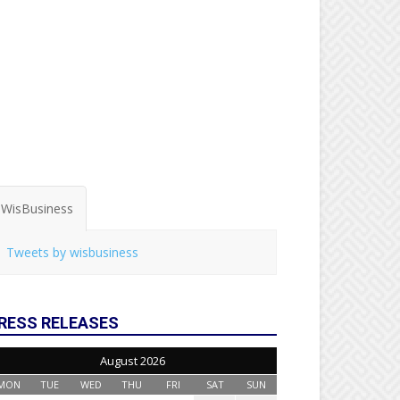
WisBusiness
Tweets by wisbusiness
RESS RELEASES
August 2026
MON
TUE
WED
THU
FRI
SAT
SUN