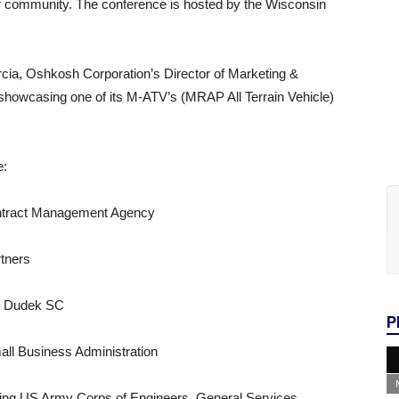
r community. The conference is hosted by the Wisconsin
rcia, Oshkosh Corporation’s Director of Marketing &
howcasing one of its M-ATV’s (MRAP All Terrain Vehicle)
e:
ntract Management Agency
rtners
ck Dudek SC
P
all Business Administration
ding US Army Corps of Engineers, General Services