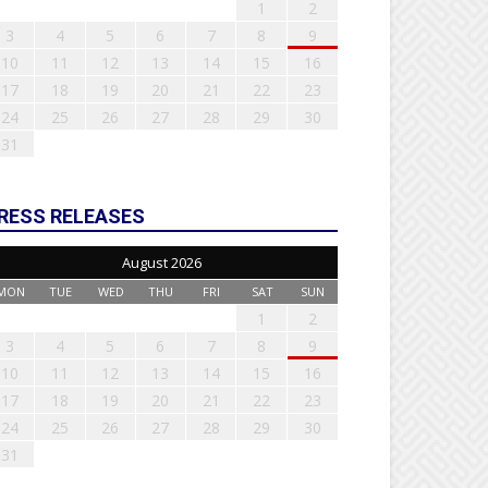
1
2
3
4
5
6
7
8
9
10
11
12
13
14
15
16
17
18
19
20
21
22
23
24
25
26
27
28
29
30
31
RESS RELEASES
August 2026
MON
TUE
WED
THU
FRI
SAT
SUN
1
2
3
4
5
6
7
8
9
10
11
12
13
14
15
16
17
18
19
20
21
22
23
24
25
26
27
28
29
30
31