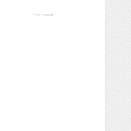
- Advertisement -