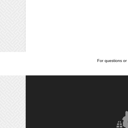
For questions or