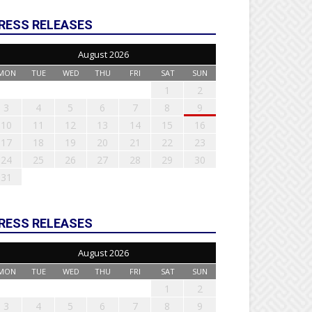
RESS RELEASES
August 2026
MON
TUE
WED
THU
FRI
SAT
SUN
1
2
3
4
5
6
7
8
9
10
11
12
13
14
15
16
17
18
19
20
21
22
23
24
25
26
27
28
29
30
31
RESS RELEASES
August 2026
MON
TUE
WED
THU
FRI
SAT
SUN
1
2
3
4
5
6
7
8
9