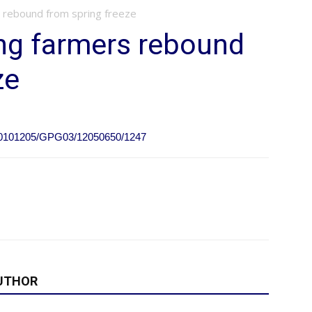
 rebound from spring freeze
ng farmers rebound
ze
e/20101205/GPG03/12050650/1247
UTHOR