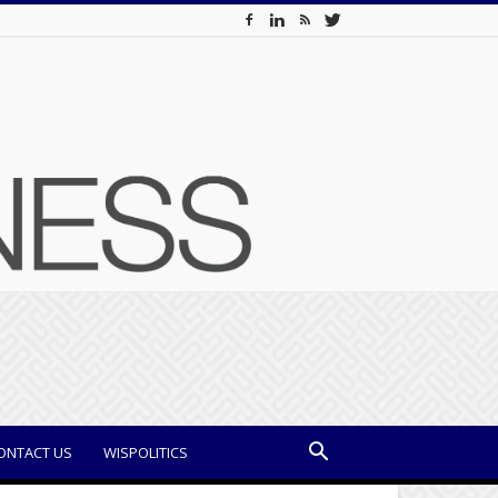
ONTACT US
WISPOLITICS