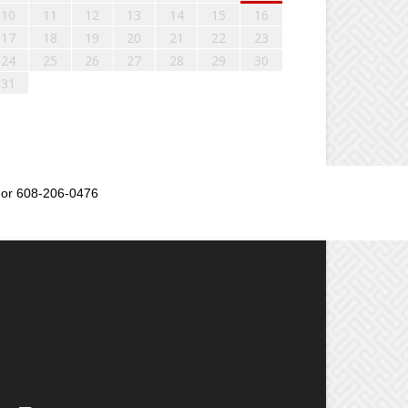
10
11
12
13
14
15
16
17
18
19
20
21
22
23
24
25
26
27
28
29
30
31
or 608-206-0476