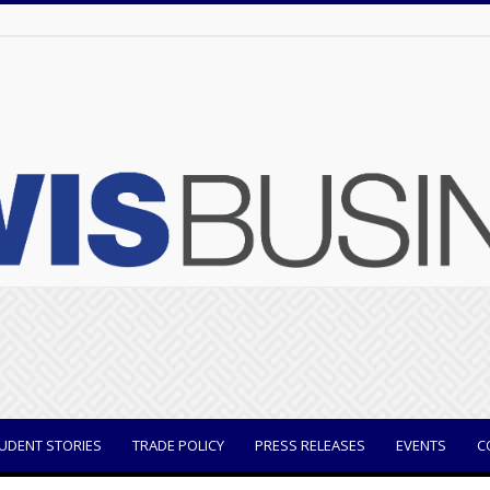
UDENT STORIES
TRADE POLICY
PRESS RELEASES
EVENTS
C