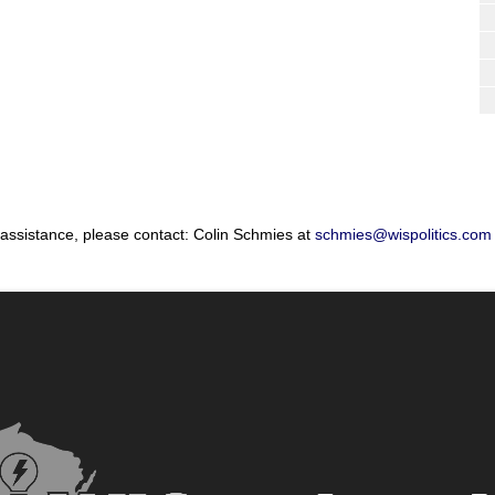
 assistance, please contact: Colin Schmies at
schmies@wispolitics.com