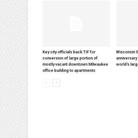
Key city officials back TIF for
Wisconsin S
conversion of large portion of
anniversary 
mostly vacant downtown Milwaukee
world’s lar
office building to apartments