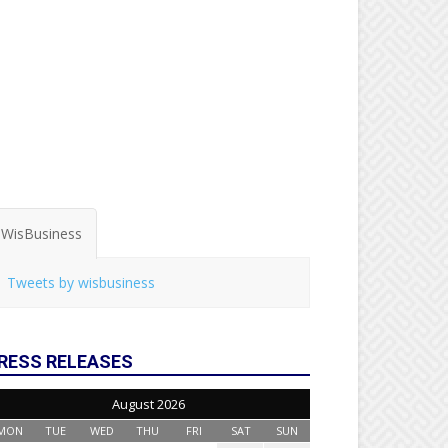
WisBusiness
Tweets by wisbusiness
RESS RELEASES
August 2026
MON
TUE
WED
THU
FRI
SAT
SUN