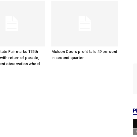
tate Fair marks 175th
Molson Coors profit falls 49 percent
with return of parade,
in second quarter
gest observation wheel
P