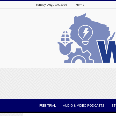
Sunday, August 9, 2026
Home
WisBusiness
FREE TRIAL
AUDIO & VIDEO PODCASTS
ST