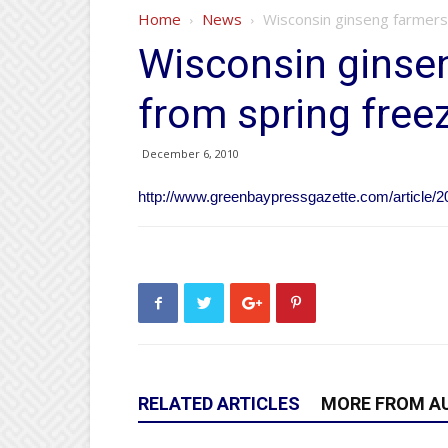
Home
News
Wisconsin ginseng farmers
Wisconsin ginse
from spring free
December 6, 2010
http://www.greenbaypressgazette.com/articl
RELATED ARTICLES
MORE FROM A