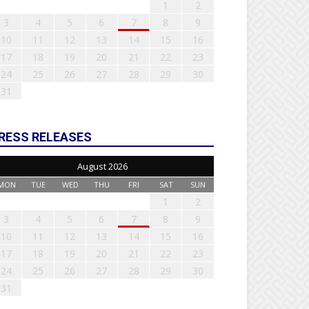
1
2
3
4
5
6
7
8
9
10
11
12
13
14
15
16
17
18
19
20
21
22
23
24
25
26
27
28
29
30
31
RESS RELEASES
August 2026
MON
TUE
WED
THU
FRI
SAT
SUN
1
2
3
4
5
6
7
8
9
10
11
12
13
14
15
16
17
18
19
20
21
22
23
24
25
26
27
28
29
30
31