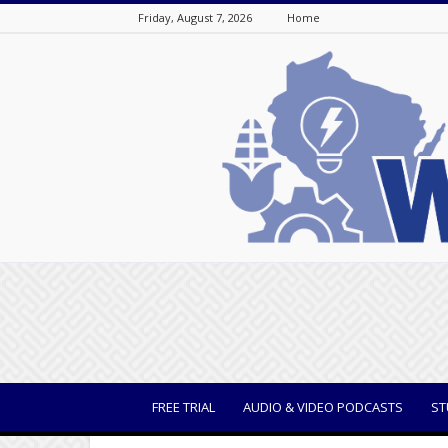
Friday, August 7, 2026
Home
WisBusiness
FREE TRIAL
AUDIO & VIDEO PODCASTS
ST