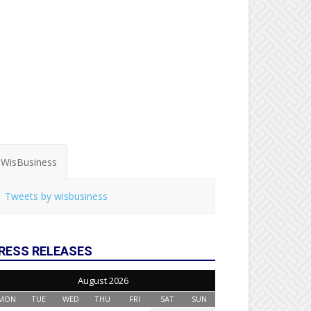
WisBusiness
Tweets by wisbusiness
RESS RELEASES
August 2026
MON
TUE
WED
THU
FRI
SAT
SUN