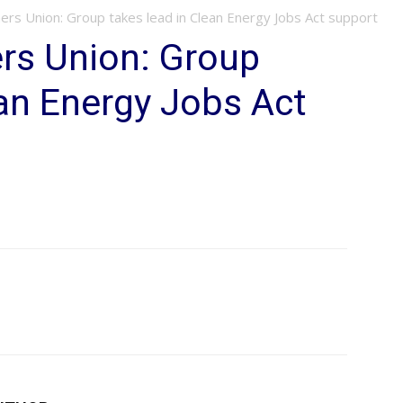
ers Union: Group takes lead in Clean Energy Jobs Act support
rs Union: Group
ean Energy Jobs Act