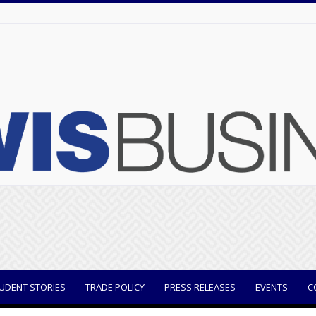
UDENT STORIES
TRADE POLICY
PRESS RELEASES
EVENTS
C