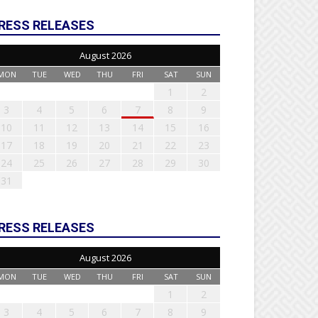
RESS RELEASES
August 2026
MON
TUE
WED
THU
FRI
SAT
SUN
1
2
3
4
5
6
7
8
9
10
11
12
13
14
15
16
17
18
19
20
21
22
23
24
25
26
27
28
29
30
31
RESS RELEASES
August 2026
MON
TUE
WED
THU
FRI
SAT
SUN
1
2
3
4
5
6
7
8
9