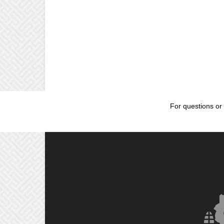
For questions or