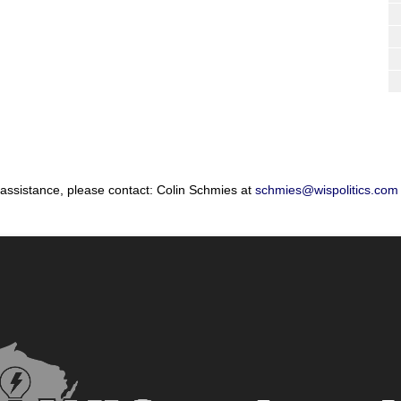
 assistance, please contact: Colin Schmies at
schmies@wispolitics.com