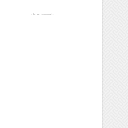
- Advertisement -