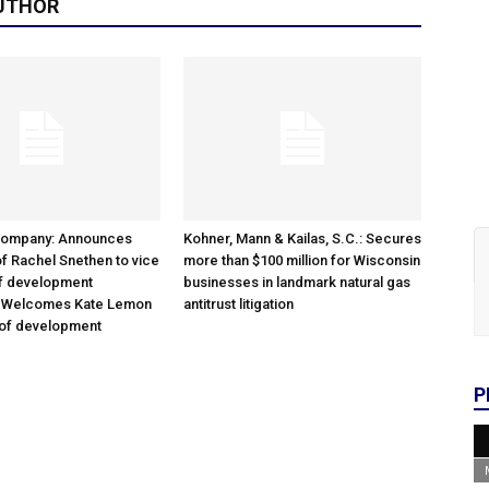
UTHOR
Company: Announces
Kohner, Mann & Kailas, S.C.: Secures
f Rachel Snethen to vice
more than $100 million for Wisconsin
of development
businesses in landmark natural gas
; Welcomes Kate Lemon
antitrust litigation
 of development
P