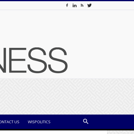
ONTACT US
WISPOLITICS