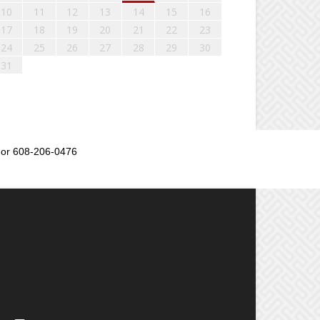
10
11
12
13
14
15
16
17
18
19
20
21
22
23
24
25
26
27
28
29
30
31
or 608-206-0476