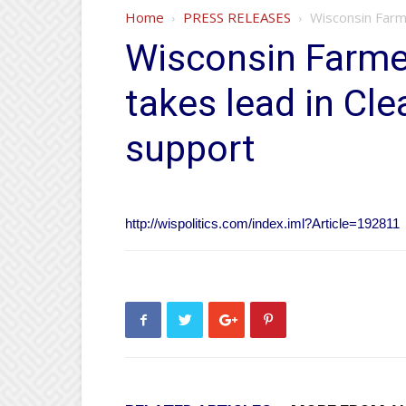
Home
PRESS RELEASES
Wisconsin Farm
Wisconsin Farme
takes lead in Cl
support
http://wispolitics.com/index.iml?Article=192811