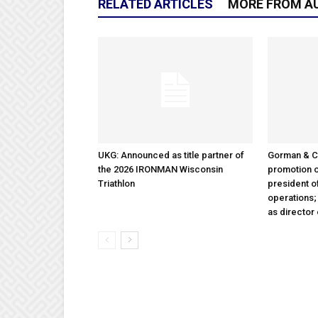
RELATED ARTICLES
MORE FROM A
UKG: Announced as title partner of
Gorman & 
the 2026 IRONMAN Wisconsin
promotion o
Triathlon
president 
operations
as director