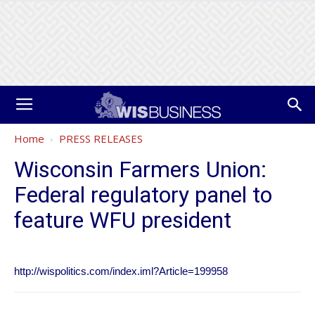
Home
PRESS RELEASES
Wisconsin Farmers Union:
Federal regulatory panel to
feature WFU president
http://wispolitics.com/index.iml?Article=199958