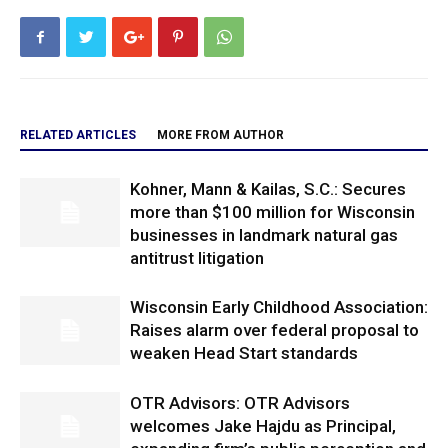
RELATED ARTICLES
MORE FROM AUTHOR
Kohner, Mann & Kailas, S.C.: Secures
more than $100 million for Wisconsin
businesses in landmark natural gas
antitrust litigation
Wisconsin Early Childhood Association:
Raises alarm over federal proposal to
weaken Head Start standards
OTR Advisors: OTR Advisors
welcomes Jake Hajdu as Principal,