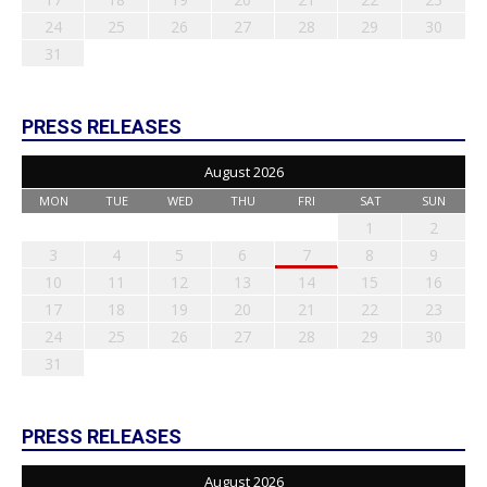
24
25
26
27
28
29
30
31
PRESS RELEASES
August 2026
MON
TUE
WED
THU
FRI
SAT
SUN
1
2
3
4
5
6
7
8
9
10
11
12
13
14
15
16
17
18
19
20
21
22
23
24
25
26
27
28
29
30
31
PRESS RELEASES
August 2026