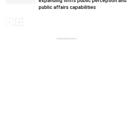
expanding firm’s public perception and
public affairs capabilities
- Advertisement -