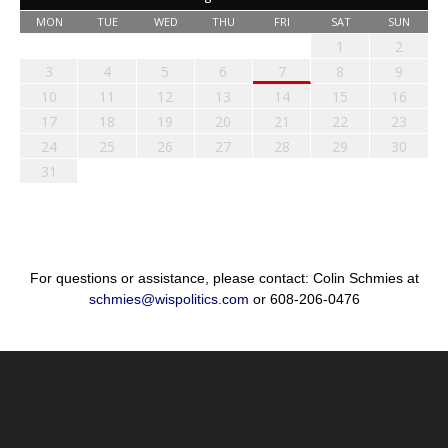
MON
TUE
WED
THU
FRI
SAT
SUN
1
2
3
4
5
6
7
8
9
10
11
12
13
14
15
16
17
18
19
20
21
22
23
24
25
26
27
28
29
30
31
For questions or assistance, please contact: Colin Schmies at
schmies@wispolitics.com
or 608-206-0476