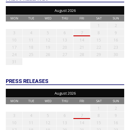
August 2026
MON
TUE
WED
THU
FRI
SAT
SUN
1
2
3
4
5
6
7
8
9
10
11
12
13
14
15
16
17
18
19
20
21
22
23
24
25
26
27
28
29
30
31
PRESS RELEASES
August 2026
MON
TUE
WED
THU
FRI
SAT
SUN
1
2
3
4
5
6
7
8
9
10
11
12
13
14
15
16
17
18
19
20
21
22
23