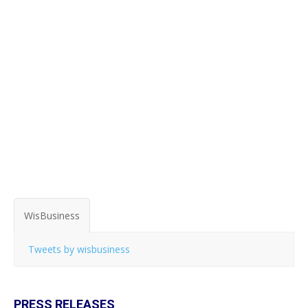
WisBusiness
Tweets by wisbusiness
PRESS RELEASES