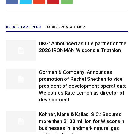
RELATED ARTICLES
MORE FROM AUTHOR
UKG: Announced as title partner of the
2026 IRONMAN Wisconsin Triathlon
Gorman & Company: Announces
promotion of Rachel Snethen to vice
president of development operations;
Welcomes Kate Lemon as director of
development
Kohner, Mann & Kailas, S.C.: Secures
more than $100 million for Wisconsin
businesses in landmark natural gas