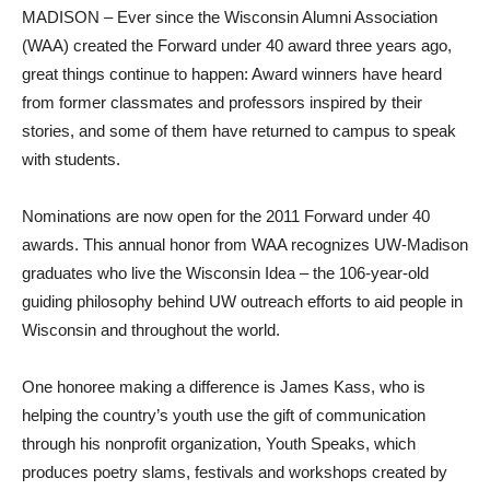
MADISON – Ever since the Wisconsin Alumni Association
(WAA) created the Forward under 40 award three years ago,
great things continue to happen: Award winners have heard
from former classmates and professors inspired by their
stories, and some of them have returned to campus to speak
with students.
Nominations are now open for the 2011 Forward under 40
awards. This annual honor from WAA recognizes UW-Madison
graduates who live the Wisconsin Idea – the 106-year-old
guiding philosophy behind UW outreach efforts to aid people in
Wisconsin and throughout the world.
One honoree making a difference is James Kass, who is
helping the country’s youth use the gift of communication
through his nonprofit organization, Youth Speaks, which
produces poetry slams, festivals and workshops created by