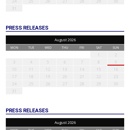
24
25
26
27
28
29
30
31
PRESS RELEASES
August 2026
MON
TUE
WED
THU
FRI
SAT
SUN
1
2
3
4
5
6
7
8
9
10
11
12
13
14
15
16
17
18
19
20
21
22
23
24
25
26
27
28
29
30
31
PRESS RELEASES
August 2026