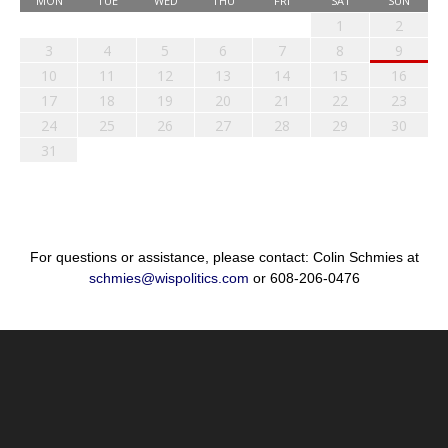
MON
TUE
WED
THU
FRI
SAT
SUN
1
2
3
4
5
6
7
8
9
10
11
12
13
14
15
16
17
18
19
20
21
22
23
24
25
26
27
28
29
30
31
For questions or assistance, please contact: Colin Schmies at
schmies@wispolitics.com
or 608-206-0476