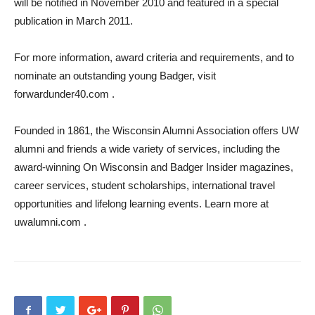
will be notified in November 2010 and featured in a special
publication in March 2011.
For more information, award criteria and requirements, and to
nominate an outstanding young Badger, visit
forwardunder40.com .
Founded in 1861, the Wisconsin Alumni Association offers UW
alumni and friends a wide variety of services, including the
award-winning On Wisconsin and Badger Insider magazines,
career services, student scholarships, international travel
opportunities and lifelong learning events. Learn more at
uwalumni.com .