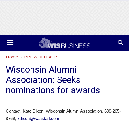
Home
PRESS RELEASES
Wisconsin Alumni
Association: Seeks
nominations for awards
Contact: Kate Dixon, Wisconsin Alumni Association, 608-265-
8769,
kdixon@waastaff.com