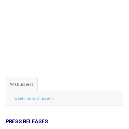
WisBusiness
Tweets by wisbusiness
PRESS RELEASES