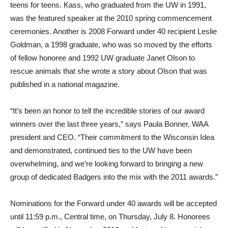
teens for teens. Kass, who graduated from the UW in 1991,
was the featured speaker at the 2010 spring commencement
ceremonies. Another is 2008 Forward under 40 recipient Leslie
Goldman, a 1998 graduate, who was so moved by the efforts
of fellow honoree and 1992 UW graduate Janet Olson to
rescue animals that she wrote a story about Olson that was
published in a national magazine.
“It’s been an honor to tell the incredible stories of our award
winners over the last three years,” says Paula Bonner, WAA
president and CEO. “Their commitment to the Wisconsin Idea
and demonstrated, continued ties to the UW have been
overwhelming, and we’re looking forward to bringing a new
group of dedicated Badgers into the mix with the 2011 awards.”
Nominations for the Forward under 40 awards will be accepted
until 11:59 p.m., Central time, on Thursday, July 8. Honorees