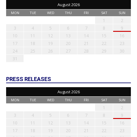
August 2026
MON
TUE
WED
THU
FRI
SAT
SUN
1
2
3
4
5
6
7
8
9
10
11
12
13
14
15
16
17
18
19
20
21
22
23
24
25
26
27
28
29
30
31
PRESS RELEASES
August 2026
MON
TUE
WED
THU
FRI
SAT
SUN
1
2
3
4
5
6
7
8
9
10
11
12
13
14
15
16
17
18
19
20
21
22
23