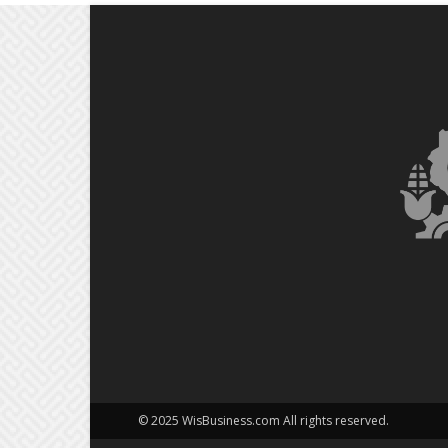
© 2025 WisBusiness.com All rights reserved.