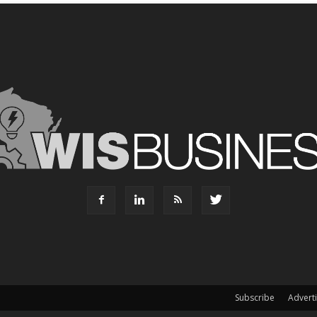
Subscribe
Advert