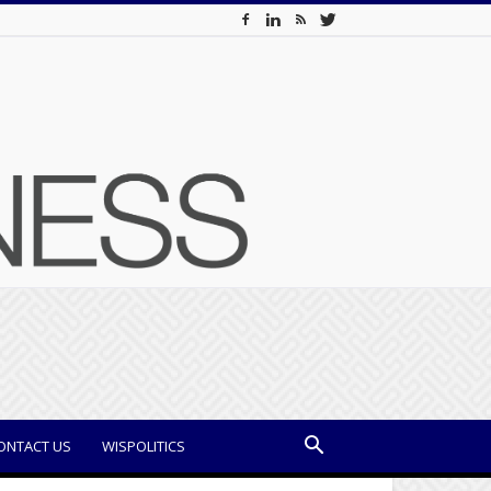
ONTACT US
WISPOLITICS