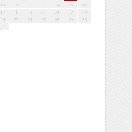
10
11
12
13
14
15
16
17
18
19
20
21
22
23
24
25
26
27
28
29
30
31