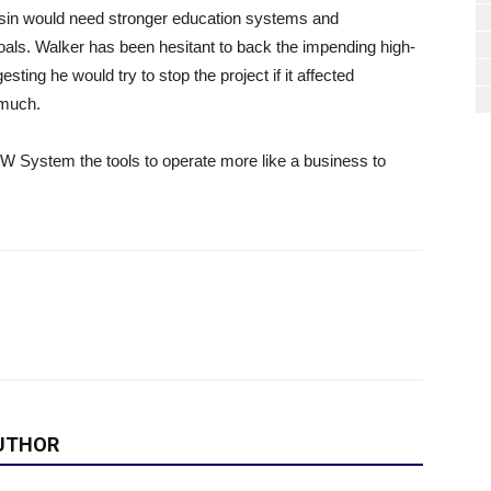
in would need stronger education systems and
s goals. Walker has been hesitant to back the impending high-
ting he would try to stop the project if it affected
 much.
UW System the tools to operate more like a business to
UTHOR