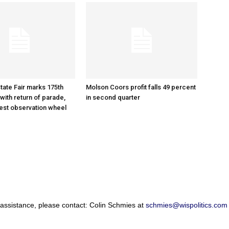
tate Fair marks 175th
Molson Coors profit falls 49 percent
with return of parade,
in second quarter
gest observation wheel
 assistance, please contact: Colin Schmies at
schmies@wispolitics.com