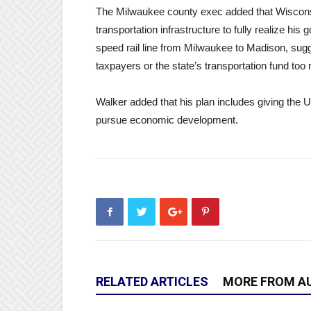
The Milwaukee county exec added that Wiscons
transportation infrastructure to fully realize hi
speed rail line from Milwaukee to Madison, sugges
taxpayers or the state’s transportation fund too
Walker added that his plan includes giving the 
pursue economic development.
RELATED ARTICLES
MORE FROM A