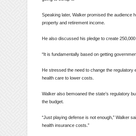
Speaking later, Walker promised the audience 
property and retirement income.
He also discussed his pledge to create 250,000
“It is fundamentally based on getting government
He stressed the need to change the regulatory e
health care to lower costs.
Walker also bemoaned the state’s regulatory bu
the budget.
“Just playing defense is not enough,” Walker sa
health insurance costs.”