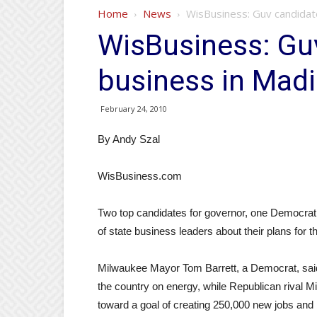
Home
News
WisBusiness: Guv candidate
WisBusiness: Guv
business in Mad
February 24, 2010
By Andy Szal
WisBusiness.com
Two top candidates for governor, one Democrat
of state business leaders about their plans for t
Milwaukee Mayor Tom Barrett, a Democrat, said t
the country on energy, while Republican rival 
toward a goal of creating 250,000 new jobs and 