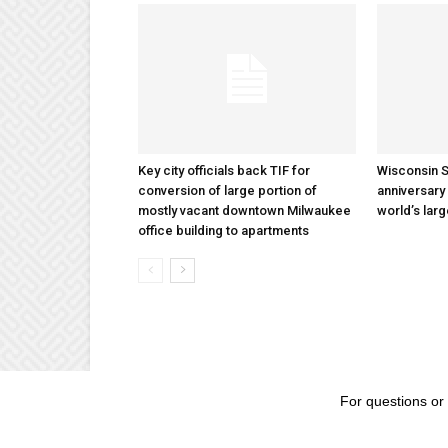
Key city officials back TIF for
Wisconsin S
conversion of large portion of
anniversary 
mostly vacant downtown Milwaukee
world’s lar
office building to apartments
For questions or