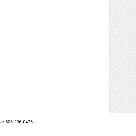
or 608-206-0476