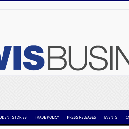
UDENT STORIES
TRADE POLICY
PRESS RELEASES
EVENTS
C