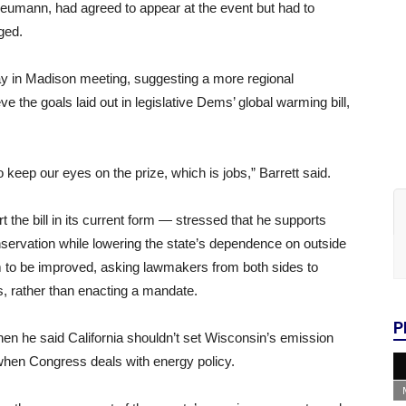
eumann, had agreed to appear at the event but had to
ged.
Day in Madison meeting, suggesting a more regional
e the goals laid out in legislative Dems’ global warming bill,
keep our eyes on the prize, which is jobs,” Barrett said.
 the bill in its current form — stressed that he supports
onservation while lowering the state’s dependence on outside
m to be improved, asking lawmakers from both sides to
 rather than enacting a mandate.
P
n he said California shouldn’t set Wisconsin’s emission
 when Congress deals with energy policy.