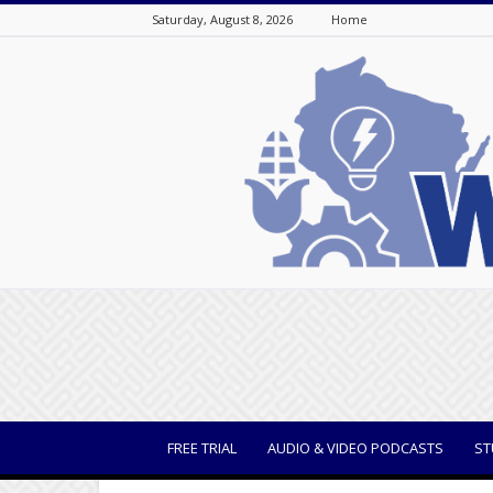
Saturday, August 8, 2026
Home
WisBusiness
FREE TRIAL
AUDIO & VIDEO PODCASTS
ST