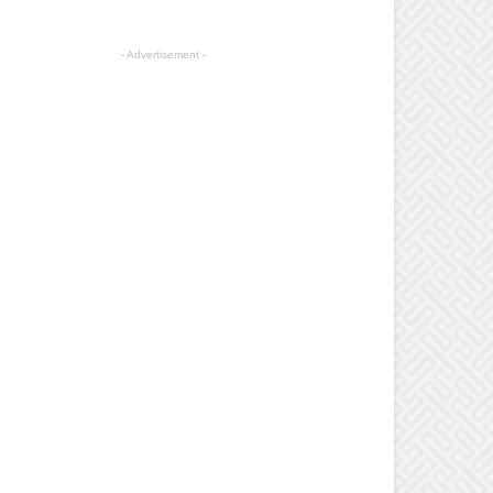
- Advertisement -