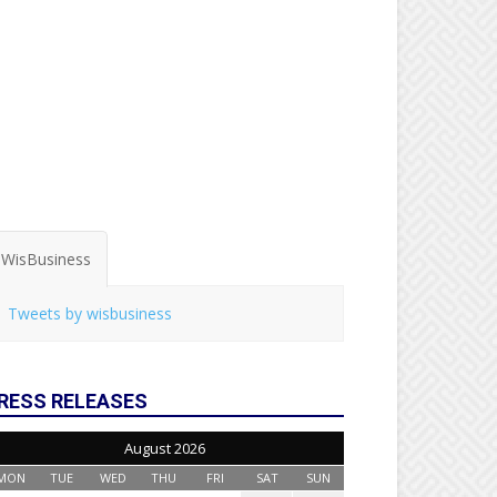
WisBusiness
Tweets by wisbusiness
RESS RELEASES
August 2026
MON
TUE
WED
THU
FRI
SAT
SUN