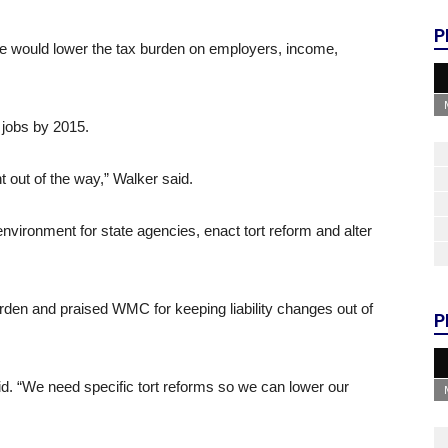
P
he would lower the tax burden on employers, income,
 jobs by 2015.
 out of the way,” Walker said.
nvironment for state agencies, enact tort reform and alter
rden and praised WMC for keeping liability changes out of
P
id. “We need specific tort reforms so we can lower our