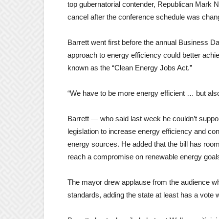
top gubernatorial contender, Republican Mark N
cancel after the conference schedule was chan
Barrett went first before the annual Business 
approach to energy efficiency could better achiev
known as the “Clean Energy Jobs Act.”
“We have to be more energy efficient … but also 
Barrett — who said last week he couldn’t support
legislation to increase energy efficiency and c
energy sources. He added that the bill has roo
reach a compromise on renewable energy goals,
The mayor drew applause from the audience whe
standards, adding the state at least has a vote