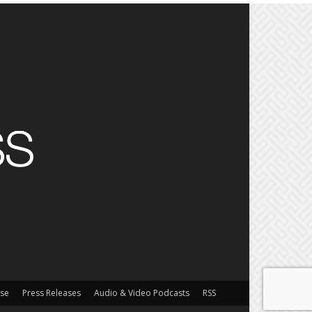
ise
Press Releases
Audio & Video Podcasts
RSS