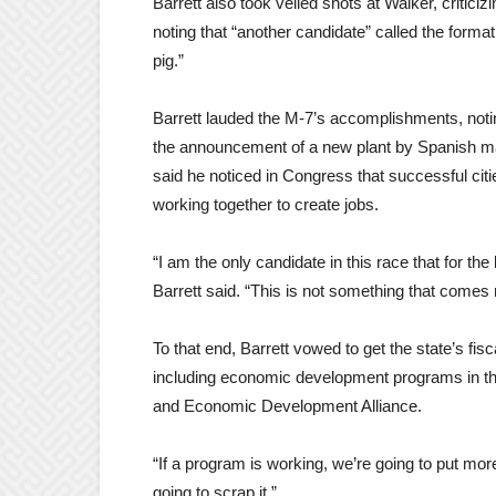
Barrett also took veiled shots at Walker, criti
noting that “another candidate” called the format
pig.”
Barrett lauded the M-7’s accomplishments, notin
the announcement of a new plant by Spanish ma
said he noticed in Congress that successful cit
working together to create jobs.
“I am the only candidate in this race that for the
Barrett said. “This is not something that comes
To that end, Barrett vowed to get the state’s fis
including economic development programs in 
and Economic Development Alliance.
“If a program is working, we’re going to put more 
going to scrap it.”