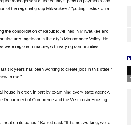
cizing the management of the county’s pension payments and
ion of the regional group Milwaukee 7 “putting lipstick on a
g the consolidation of Republic Airlines in Milwaukee and
nufacturer Ingeteam in the city’s Menomonee Valley. He
ies were regional in nature, with varying communities
P
 last six years has been working to create jobs in this state,”
 new to me.”
cal house in order, in part by examining every state agency,
the Department of Commerce and the Wisconsin Housing
meat on its bones,” Barrett said. “If it’s not working, we’re