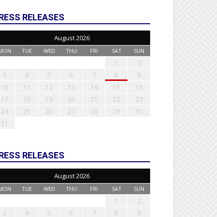
RESS RELEASES
August 2026
MON
TUE
WED
THU
FRI
SAT
SUN
1
2
3
4
5
6
7
8
9
10
11
12
13
14
15
16
17
18
19
20
21
22
23
24
25
26
27
28
29
30
31
RESS RELEASES
August 2026
MON
TUE
WED
THU
FRI
SAT
SUN
1
2
3
4
5
6
7
8
9