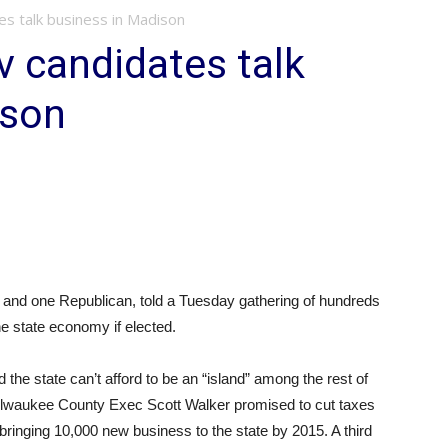
s talk business in Madison
 candidates talk
ison
 and one Republican, told a Tuesday gathering of hundreds
he state economy if elected.
he state can’t afford to be an “island” among the rest of
Milwaukee County Exec Scott Walker promised to cut taxes
bringing 10,000 new business to the state by 2015. A third