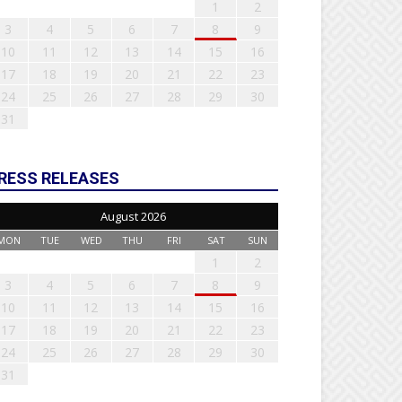
1
2
3
4
5
6
7
8
9
10
11
12
13
14
15
16
17
18
19
20
21
22
23
24
25
26
27
28
29
30
31
RESS RELEASES
August 2026
MON
TUE
WED
THU
FRI
SAT
SUN
1
2
3
4
5
6
7
8
9
10
11
12
13
14
15
16
17
18
19
20
21
22
23
24
25
26
27
28
29
30
31