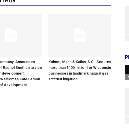
UTHOR
P
Company: Announces
Kohner, Mann & Kailas, S.C.: Secures
f Rachel Snethen to vice
more than $100 million for Wisconsin
of development
businesses in landmark natural gas
; Welcomes Kate Lemon
antitrust litigation
 of development