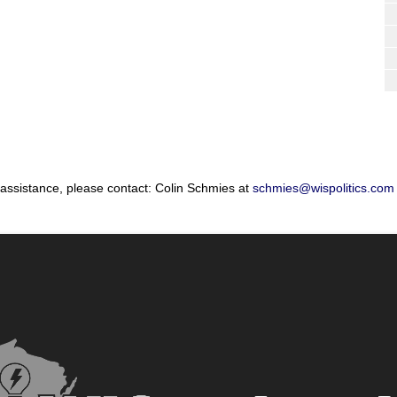
 assistance, please contact: Colin Schmies at
schmies@wispolitics.com