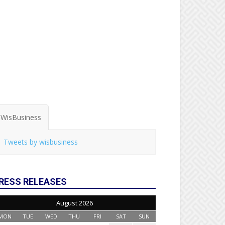
WisBusiness
Tweets by wisbusiness
RESS RELEASES
August 2026
MON
TUE
WED
THU
FRI
SAT
SUN