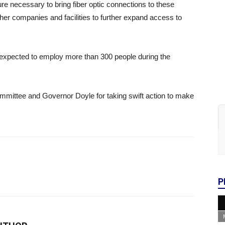
re necessary to bring fiber optic connections to these
ther companies and facilities to further expand access to
t is expected to employ more than 300 people during the
mmittee and Governor Doyle for taking swift action to make
P