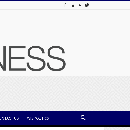
ONTACT US
WISPOLITICS