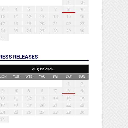
1
2
3
4
5
6
7
8
9
10
11
12
13
14
15
16
17
18
19
20
21
22
23
24
25
26
27
28
29
30
31
RESS RELEASES
August 2026
MON
TUE
WED
THU
FRI
SAT
SUN
1
2
3
4
5
6
7
8
9
10
11
12
13
14
15
16
17
18
19
20
21
22
23
24
25
26
27
28
29
30
31