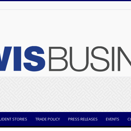
UDENT STORIES
TRADE POLICY
PRESS RELEASES
EVENTS
C