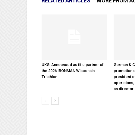
RELATED ARTICLES
MORE FROM A
UKG: Announced as title partner of
Gorman & 
the 2026 IRONMAN Wisconsin
promotion o
Triathlon
president 
operations
as director