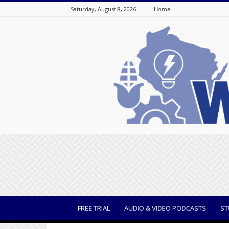
Saturday, August 8, 2026
Home
WisBusiness
FREE TRIAL
AUDIO & VIDEO PODCASTS
ST