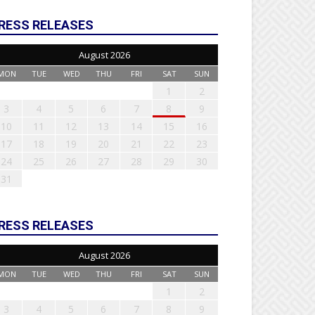
RESS RELEASES
August 2026
MON
TUE
WED
THU
FRI
SAT
SUN
1
2
3
4
5
6
7
8
9
10
11
12
13
14
15
16
17
18
19
20
21
22
23
24
25
26
27
28
29
30
31
RESS RELEASES
August 2026
MON
TUE
WED
THU
FRI
SAT
SUN
1
2
3
4
5
6
7
8
9