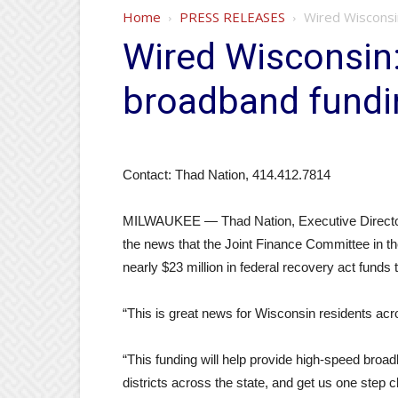
Home
PRESS RELEASES
Wired Wisconsi
Wired Wisconsin
broadband fundi
Contact: Thad Nation, 414.412.7814
MILWAUKEE — Thad Nation, Executive Director 
the news that the Joint Finance Committee in t
nearly $23 million in federal recovery act fund
“This is great news for Wisconsin residents acr
“This funding will help provide high-speed broad
districts across the state, and get us one step 