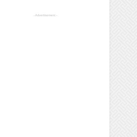
- Advertisement -