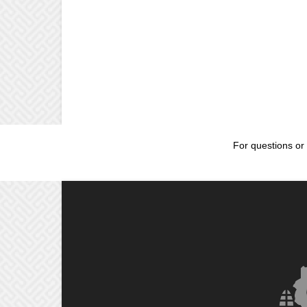
For questions or