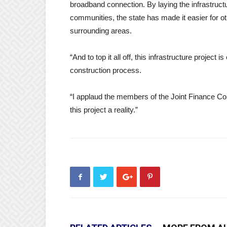
broadband connection. By laying the infrastructu
communities, the state has made it easier for o
surrounding areas.
“And to top it all off, this infrastructure projec
construction process.
“I applaud the members of the Joint Finance Co
this project a reality.”