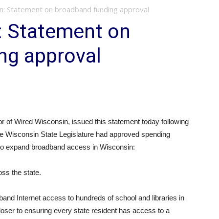
n: Statement on broadband funding approval
: Statement on
ng approval
of Wired Wisconsin, issued this statement today following
he Wisconsin State Legislature had approved spending
s to expand broadband access in Wisconsin:
oss the state.
band Internet access to hundreds of school and libraries in
closer to ensuring every state resident has access to a