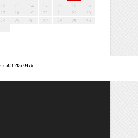
10
11
12
13
14
15
16
17
18
19
20
21
22
23
24
25
26
27
28
29
30
31
or 608-206-0476