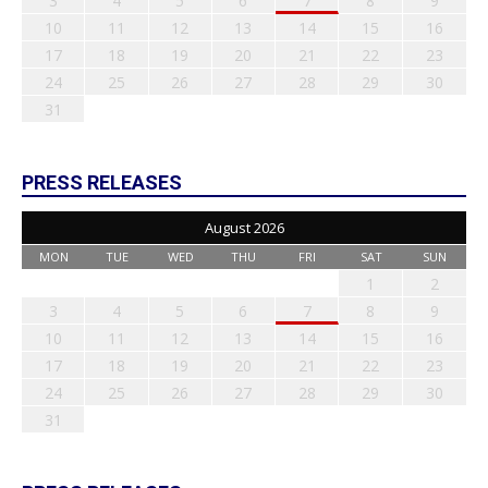
3
4
5
6
7
8
9
10
11
12
13
14
15
16
17
18
19
20
21
22
23
24
25
26
27
28
29
30
31
PRESS RELEASES
August 2026
MON
TUE
WED
THU
FRI
SAT
SUN
1
2
3
4
5
6
7
8
9
10
11
12
13
14
15
16
17
18
19
20
21
22
23
24
25
26
27
28
29
30
31