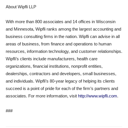
About Wipfli LLP
With more than 800 associates and 14 offices in Wisconsin
and Minnesota, Wipfli ranks among the largest accounting and
business consulting firms in the nation. Wipfli can advise in all
areas of business, from finance and operations to human
resources, information technology, and customer relationships.
Wipfli’s clients include manufacturers, health care
organizations, financial institutions, nonprofit entities,
dealerships, contractors and developers, small businesses,
and individuals. Wipfli’s 80-year legacy of helping its clients
succeed is a point of pride for each of the firm’s partners and
associates. For more information, visit
http://www.wipfli.com
.
###