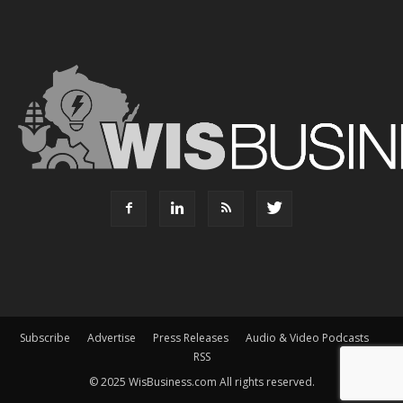
Subscribe
Advertise
Press Releases
Audio & Video Podcasts
RSS
© 2025 WisBusiness.com All rights reserved.