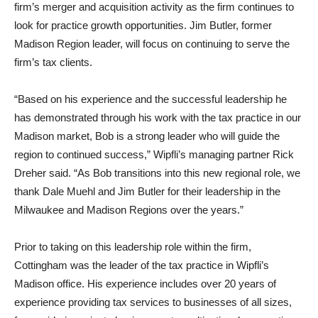
firm’s merger and acquisition activity as the firm continues to
look for practice growth opportunities. Jim Butler, former
Madison Region leader, will focus on continuing to serve the
firm’s tax clients.
“Based on his experience and the successful leadership he
has demonstrated through his work with the tax practice in our
Madison market, Bob is a strong leader who will guide the
region to continued success,” Wipfli’s managing partner Rick
Dreher said. “As Bob transitions into this new regional role, we
thank Dale Muehl and Jim Butler for their leadership in the
Milwaukee and Madison Regions over the years.”
Prior to taking on this leadership role within the firm,
Cottingham was the leader of the tax practice in Wipfli’s
Madison office. His experience includes over 20 years of
experience providing tax services to businesses of all sizes,