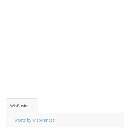
WisBusiness
Tweets by wisbusiness