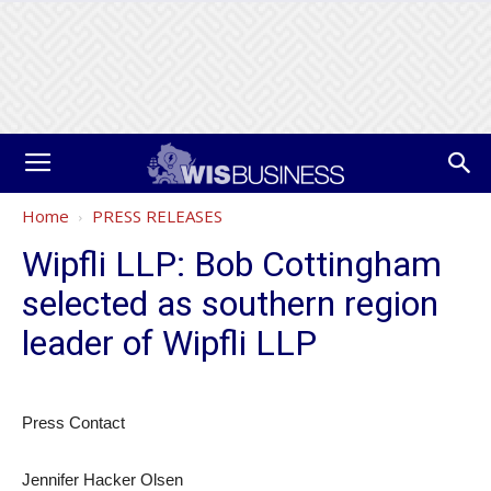
Home
PRESS RELEASES
Wipfli LLP: Bob Cottingham
selected as southern region
leader of Wipfli LLP
Press Contact
Jennifer Hacker Olsen