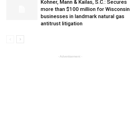
Kohner, Mann & Kailas, S.C.: Secures
more than $100 million for Wisconsin
businesses in landmark natural gas
antitrust litigation
- Advertisement -