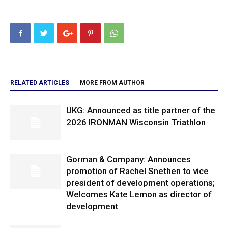
RELATED ARTICLES
MORE FROM AUTHOR
UKG: Announced as title partner of the
2026 IRONMAN Wisconsin Triathlon
Gorman & Company: Announces
promotion of Rachel Snethen to vice
president of development operations;
Welcomes Kate Lemon as director of
development