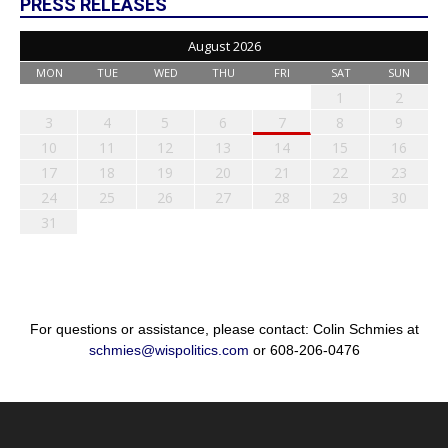
PRESS RELEASES
August 2026
MON
TUE
WED
THU
FRI
SAT
SUN
1
2
3
4
5
6
7
8
9
10
11
12
13
14
15
16
17
18
19
20
21
22
23
24
25
26
27
28
29
30
31
For questions or assistance, please contact: Colin Schmies at
schmies@wispolitics.com
or 608-206-0476