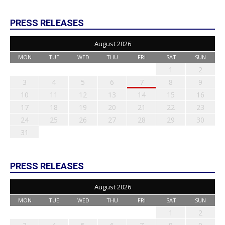
PRESS RELEASES
August 2026
MON
TUE
WED
THU
FRI
SAT
SUN
1
2
3
4
5
6
7
8
9
10
11
12
13
14
15
16
17
18
19
20
21
22
23
24
25
26
27
28
29
30
31
PRESS RELEASES
August 2026
MON
TUE
WED
THU
FRI
SAT
SUN
1
2