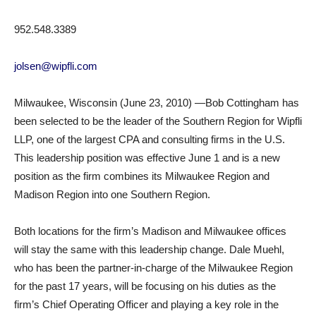
952.548.3389
jolsen@wipfli.com
Milwaukee, Wisconsin (June 23, 2010) —Bob Cottingham has
been selected to be the leader of the Southern Region for Wipfli
LLP, one of the largest CPA and consulting firms in the U.S.
This leadership position was effective June 1 and is a new
position as the firm combines its Milwaukee Region and
Madison Region into one Southern Region.
Both locations for the firm’s Madison and Milwaukee offices
will stay the same with this leadership change. Dale Muehl,
who has been the partner-in-charge of the Milwaukee Region
for the past 17 years, will be focusing on his duties as the
firm’s Chief Operating Officer and playing a key role in the