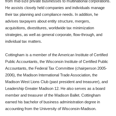
from mid-size private businesses to multinational corporations.
He assists closely held companies and individuals manage
their tax planning and compliance needs. In addition, he
advises taxpayers about entity structure, mergers,
acquisitions, divestitures, worldwide tax minimization
strategies, as well as general corporate, flow-through, and
individual tax matters.
Cottingham is a member of the American Institute of Certified
Public Accountants, the Wisconsin Institute of Certified Public
Accountants, the Federal Tax Committee (chairperson 2005-
2006), the Madison International Trade Association, the
Madison West Lions Club (past president and treasurer), and
Leadership Greater Madison 12. He also serves as a board
member and treasurer of the Madison Ballet. Cottingham
earned his bachelor of business administration degree in
accounting from the University of Wisconsin-Madison.