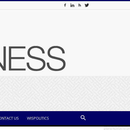
ONTACT US
WISPOLITICS