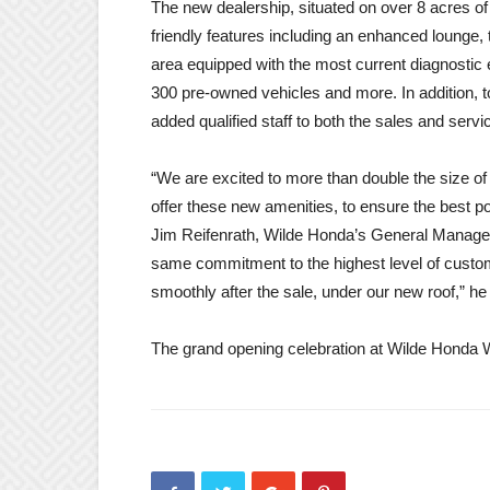
The new dealership, situated on over 8 acres o
friendly features including an enhanced lounge, 
area equipped with the most current diagnostic 
300 pre-owned vehicles and more. In addition
added qualified staff to both the sales and servi
“We are excited to more than double the size of o
offer these new amenities, to ensure the best p
Jim Reifenrath, Wilde Honda’s General Manager
same commitment to the highest level of custo
smoothly after the sale, under our new roof,” he
The grand opening celebration at Wilde Honda 