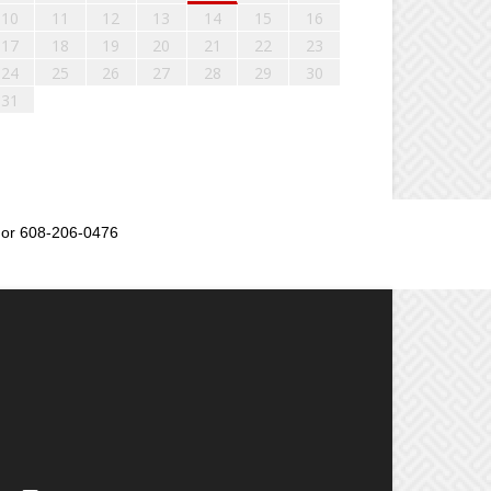
10
11
12
13
14
15
16
17
18
19
20
21
22
23
24
25
26
27
28
29
30
31
or 608-206-0476