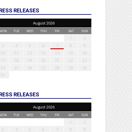
RESS RELEASES
August 2026
MON
TUE
WED
THU
FRI
SAT
SUN
1
2
3
4
5
6
7
8
9
10
11
12
13
14
15
16
17
18
19
20
21
22
23
24
25
26
27
28
29
30
31
RESS RELEASES
August 2026
MON
TUE
WED
THU
FRI
SAT
SUN
1
2
3
4
5
6
7
8
9