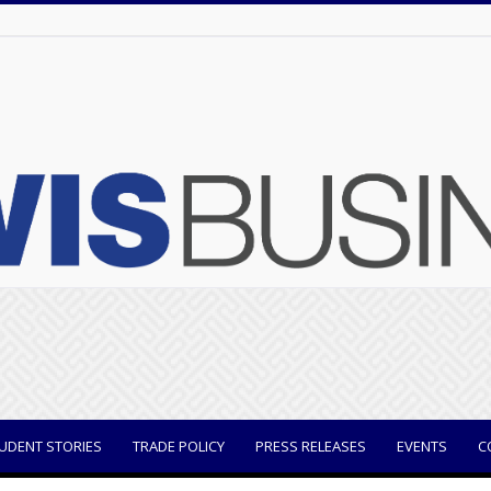
UDENT STORIES
TRADE POLICY
PRESS RELEASES
EVENTS
C