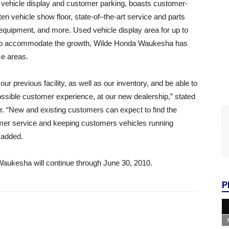
f vehicle display and customer parking, boasts customer-
ten vehicle show floor, state-of–the-art service and parts
equipment, and more. Used vehicle display area for up to
, to accommodate the growth, Wilde Honda Waukesha has
ce areas.
ur previous facility, as well as our inventory, and be able to
ossible customer experience, at our new dealership,” stated
. “New and existing customers can expect to find the
mer service and keeping customers vehicles running
 added.
Waukesha will continue through June 30, 2010.
P