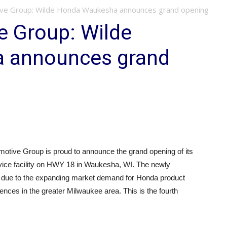
ive Group: Wilde Honda Waukesha announces grand opening
e Group: Wilde
 announces grand
otive Group is proud to announce the grand opening of its
vice facility on HWY 18 in Waukesha, WI. The newly
lt due to the expanding market demand for Honda product
nces in the greater Milwaukee area. This is the fourth