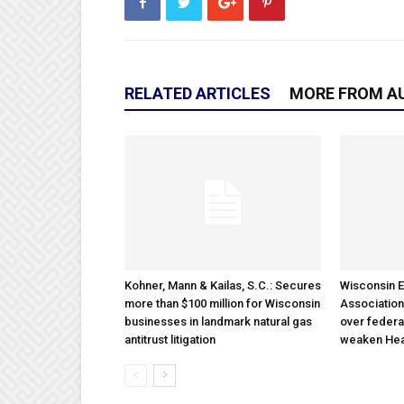
RELATED ARTICLES
MORE FROM A
Kohner, Mann & Kailas, S.C.: Secures
Wisconsin E
more than $100 million for Wisconsin
Association
businesses in landmark natural gas
over federa
antitrust litigation
weaken Hea