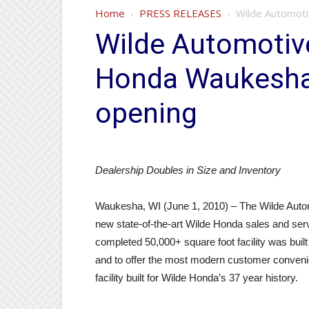
Home
PRESS RELEASES
Wilde Automot
Wilde Automotiv
Honda Waukesha
opening
Dealership Doubles in Size and Inventory
Waukesha, WI (June 1, 2010) – The Wilde Autom
new state-of-the-art Wilde Honda sales and ser
completed 50,000+ square foot facility was bui
and to offer the most modern customer convenie
facility built for Wilde Honda’s 37 year history.