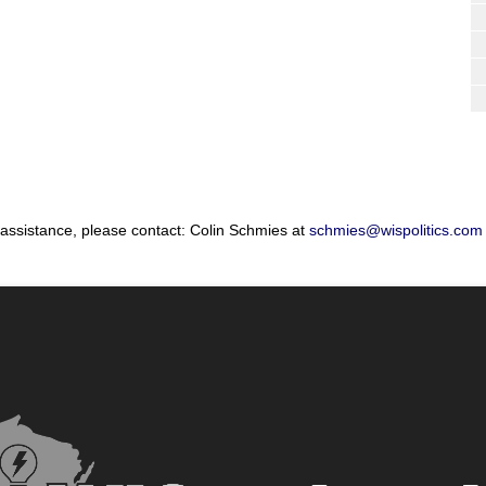
 assistance, please contact: Colin Schmies at
schmies@wispolitics.com