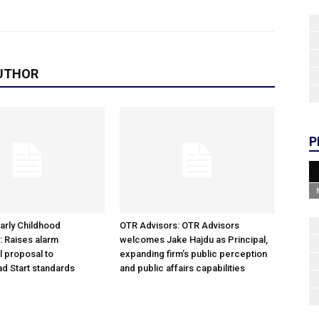
UTHOR
P
arly Childhood
OTR Advisors: OTR Advisors
: Raises alarm
welcomes Jake Hajdu as Principal,
l proposal to
expanding firm’s public perception
d Start standards
and public affairs capabilities