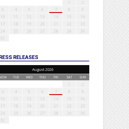
1
2
3
4
5
6
7
8
9
10
11
12
13
14
15
16
17
18
19
20
21
22
23
24
25
26
27
28
29
30
31
RESS RELEASES
August 2026
MON
TUE
WED
THU
FRI
SAT
SUN
1
2
3
4
5
6
7
8
9
10
11
12
13
14
15
16
17
18
19
20
21
22
23
24
25
26
27
28
29
30
31