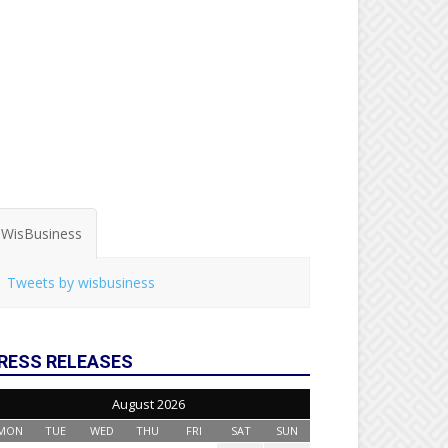
WisBusiness
Tweets by wisbusiness
RESS RELEASES
August 2026
MON
TUE
WED
THU
FRI
SAT
SUN