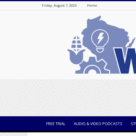
Friday, August 7, 2026
Home
WisBusiness
FREE TRIAL
AUDIO & VIDEO PODCASTS
ST