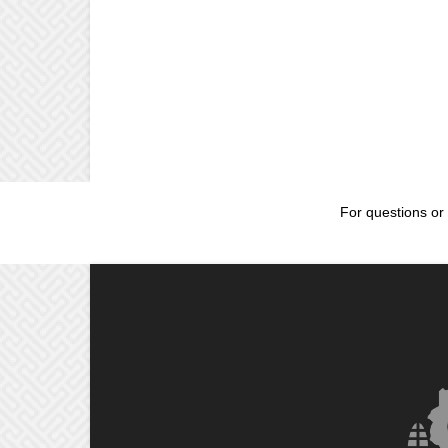
For questions or