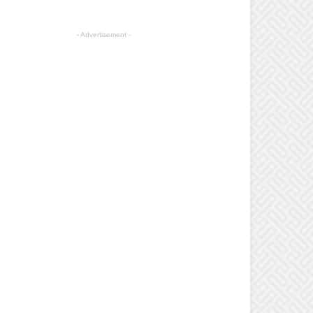
- Advertisement -