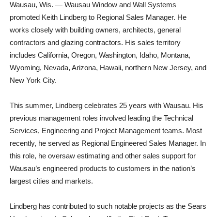
Wausau, Wis. — Wausau Window and Wall Systems
promoted Keith Lindberg to Regional Sales Manager. He
works closely with building owners, architects, general
contractors and glazing contractors. His sales territory
includes California, Oregon, Washington, Idaho, Montana,
Wyoming, Nevada, Arizona, Hawaii, northern New Jersey, and
New York City.
This summer, Lindberg celebrates 25 years with Wausau. His
previous management roles involved leading the Technical
Services, Engineering and Project Management teams. Most
recently, he served as Regional Engineered Sales Manager. In
this role, he oversaw estimating and other sales support for
Wausau’s engineered products to customers in the nation’s
largest cities and markets.
Lindberg has contributed to such notable projects as the Sears