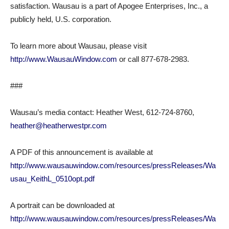
satisfaction. Wausau is a part of Apogee Enterprises, Inc., a
publicly held, U.S. corporation.
To learn more about Wausau, please visit
http://www.WausauWindow.com
or call 877-678-2983.
###
Wausau’s media contact: Heather West, 612-724-8760,
heather@heatherwestpr.com
A PDF of this announcement is available at
http://www.wausauwindow.com/resources/pressReleases/Wa
usau_KeithL_0510opt.pdf
A portrait can be downloaded at
http://www.wausauwindow.com/resources/pressReleases/Wa