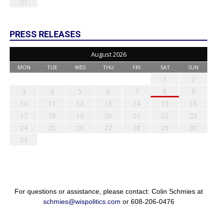
31
PRESS RELEASES
August 2026
MON
TUE
WED
THU
FRI
SAT
SUN
1
2
3
4
5
6
7
8
9
10
11
12
13
14
15
16
17
18
19
20
21
22
23
24
25
26
27
28
29
30
31
For questions or assistance, please contact: Colin Schmies at
schmies@wispolitics.com
or 608-206-0476