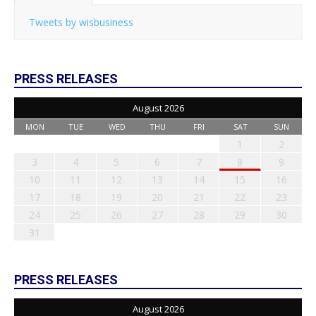
Tweets by wisbusiness
PRESS RELEASES
August 2026
MON
TUE
WED
THU
FRI
SAT
SUN
1
2
3
4
5
6
7
8
9
10
11
12
13
14
15
16
17
18
19
20
21
22
23
24
25
26
27
28
29
30
31
PRESS RELEASES
August 2026