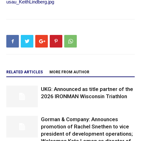
usau_KeithLindberg.jpg
RELATED ARTICLES
MORE FROM AUTHOR
UKG: Announced as title partner of the
2026 IRONMAN Wisconsin Triathlon
Gorman & Company: Announces
promotion of Rachel Snethen to vice
president of development operations;