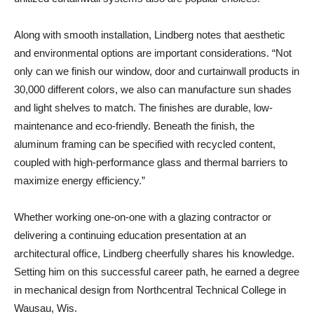
Along with smooth installation, Lindberg notes that aesthetic
and environmental options are important considerations. “Not
only can we finish our window, door and curtainwall products in
30,000 different colors, we also can manufacture sun shades
and light shelves to match. The finishes are durable, low-
maintenance and eco-friendly. Beneath the finish, the
aluminum framing can be specified with recycled content,
coupled with high-performance glass and thermal barriers to
maximize energy efficiency.”
Whether working one-on-one with a glazing contractor or
delivering a continuing education presentation at an
architectural office, Lindberg cheerfully shares his knowledge.
Setting him on this successful career path, he earned a degree
in mechanical design from Northcentral Technical College in
Wausau, Wis.