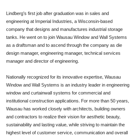
Lindberg’s first job after graduation was in sales and
engineering at Imperial Industries, a Wisconsin-based
company that designs and manufactures industrial storage
tanks. He went on to join Wausau Window and Wall Systems
as a draftsman and to ascend through the company as die
design manager, engineering manager, technical services
manager and director of engineering.
Nationally recognized for its innovative expertise, Wausau
Window and Wall Systems is an industry leader in engineering
window and curtainwall systems for commercial and
institutional construction applications. For more than 50 years,
Wausau has worked closely with architects, building owners
and contractors to realize their vision for aesthetic beauty,
sustainability and lasting value, while striving to maintain the
highest level of customer service, communication and overall