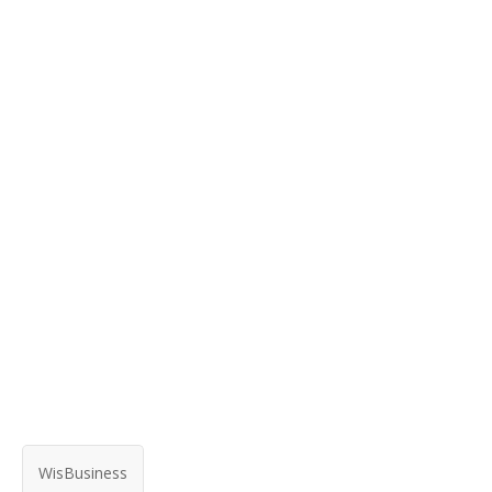
WisBusiness