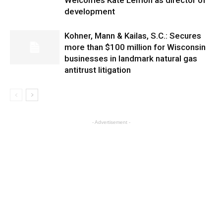
Welcomes Kate Lemon as director of
development
Kohner, Mann & Kailas, S.C.: Secures
more than $100 million for Wisconsin
businesses in landmark natural gas
antitrust litigation
- Advertisement -