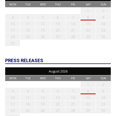
MON
TUE
WED
THU
FRI
SAT
SUN
1
2
3
4
5
6
7
8
9
10
11
12
13
14
15
16
17
18
19
20
21
22
23
24
25
26
27
28
29
30
31
PRESS RELEASES
August 2026
MON
TUE
WED
THU
FRI
SAT
SUN
1
2
3
4
5
6
7
8
9
10
11
12
13
14
15
16
17
18
19
20
21
22
23
24
25
26
27
28
29
30