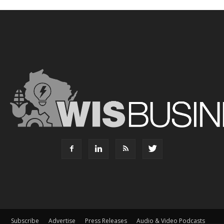
Subscribe
Advertise
Press Releases
Audio & Video Podcasts