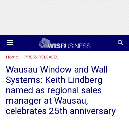
Home
PRESS RELEASES
Wausau Window and Wall
Systems: Keith Lindberg
named as regional sales
manager at Wausau,
celebrates 25th anniversary