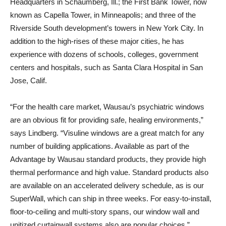
Headquarters in Schaumberg, Ill.; the First Bank Tower, now
known as Capella Tower, in Minneapolis; and three of the
Riverside South development’s towers in New York City. In
addition to the high-rises of these major cities, he has
experience with dozens of schools, colleges, government
centers and hospitals, such as Santa Clara Hospital in San
Jose, Calif.
“For the health care market, Wausau’s psychiatric windows
are an obvious fit for providing safe, healing environments,”
says Lindberg. “Visuline windows are a great match for any
number of building applications. Available as part of the
Advantage by Wausau standard products, they provide high
thermal performance and high value. Standard products also
are available on an accelerated delivery schedule, as is our
SuperWall, which can ship in three weeks. For easy-to-install,
floor-to-ceiling and multi-story spans, our window wall and
unitized curtainwall systems also are popular choices.”