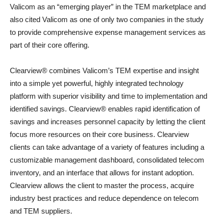
Valicom as an “emerging player” in the TEM marketplace and
also cited Valicom as one of only two companies in the study
to provide comprehensive expense management services as
part of their core offering.
Clearview® combines Valicom’s TEM expertise and insight
into a simple yet powerful, highly integrated technology
platform with superior visibility and time to implementation and
identified savings. Clearview® enables rapid identification of
savings and increases personnel capacity by letting the client
focus more resources on their core business. Clearview
clients can take advantage of a variety of features including a
customizable management dashboard, consolidated telecom
inventory, and an interface that allows for instant adoption.
Clearview allows the client to master the process, acquire
industry best practices and reduce dependence on telecom
and TEM suppliers.