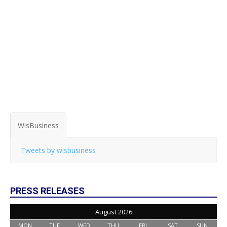
WisBusiness
Tweets by wisbusiness
PRESS RELEASES
August 2026
MON
TUE
WED
THU
FRI
SAT
SUN