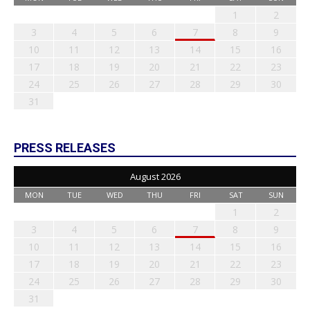
1
2
3
4
5
6
7
8
9
10
11
12
13
14
15
16
17
18
19
20
21
22
23
24
25
26
27
28
29
30
31
PRESS RELEASES
August 2026
MON
TUE
WED
THU
FRI
SAT
SUN
1
2
3
4
5
6
7
8
9
10
11
12
13
14
15
16
17
18
19
20
21
22
23
24
25
26
27
28
29
30
31