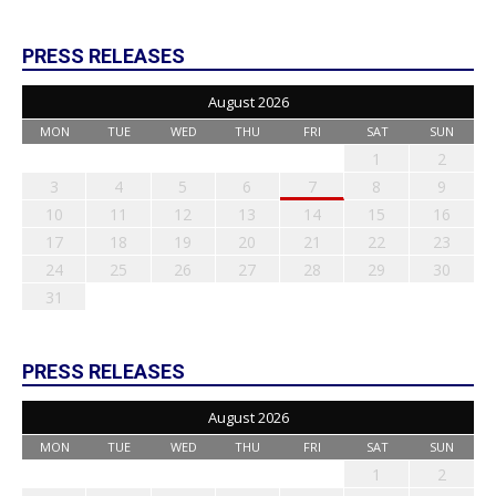
PRESS RELEASES
August 2026
MON
TUE
WED
THU
FRI
SAT
SUN
1
2
3
4
5
6
7
8
9
10
11
12
13
14
15
16
17
18
19
20
21
22
23
24
25
26
27
28
29
30
31
PRESS RELEASES
August 2026
MON
TUE
WED
THU
FRI
SAT
SUN
1
2