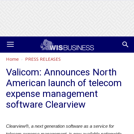
Home
PRESS RELEASES
Valicom: Announces North
American launch of telecom
expense management
software Clearview
Clearview®, a next generation software as a service for
telecom expense management, is now available nationwide