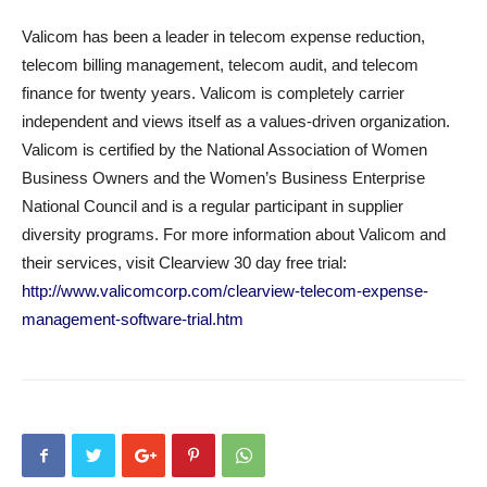
Valicom has been a leader in telecom expense reduction,
telecom billing management, telecom audit, and telecom
finance for twenty years. Valicom is completely carrier
independent and views itself as a values-driven organization.
Valicom is certified by the National Association of Women
Business Owners and the Women’s Business Enterprise
National Council and is a regular participant in supplier
diversity programs. For more information about Valicom and
their services, visit Clearview 30 day free trial:
http://www.valicomcorp.com/clearview-telecom-expense-
management-software-trial.htm