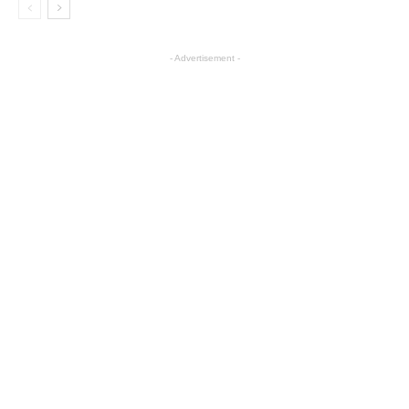
- Advertisement -