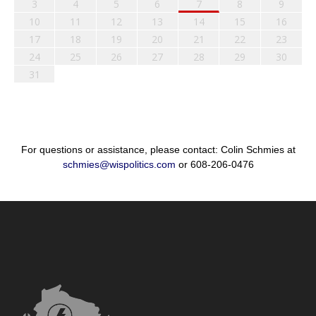
3
4
5
6
7
8
9
10
11
12
13
14
15
16
17
18
19
20
21
22
23
24
25
26
27
28
29
30
31
For questions or assistance, please contact: Colin Schmies at
schmies@wispolitics.com
or 608-206-0476