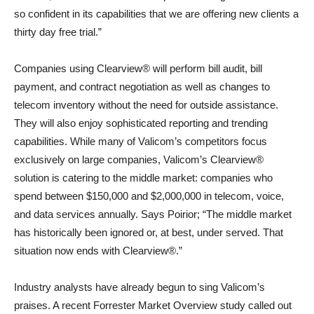
so confident in its capabilities that we are offering new clients a
thirty day free trial.”
Companies using Clearview® will perform bill audit, bill
payment, and contract negotiation as well as changes to
telecom inventory without the need for outside assistance.
They will also enjoy sophisticated reporting and trending
capabilities. While many of Valicom’s competitors focus
exclusively on large companies, Valicom’s Clearview®
solution is catering to the middle market: companies who
spend between $150,000 and $2,000,000 in telecom, voice,
and data services annually. Says Poirior; “The middle market
has historically been ignored or, at best, under served. That
situation now ends with Clearview®.”
Industry analysts have already begun to sing Valicom’s
praises. A recent Forrester Market Overview study called out