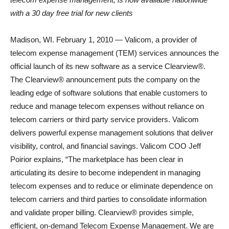
with a 30 day free trial for new clients
Madison, WI. February 1, 2010 — Valicom, a provider of
telecom expense management (TEM) services announces the
official launch of its new software as a service Clearview®.
The Clearview® announcement puts the company on the
leading edge of software solutions that enable customers to
reduce and manage telecom expenses without reliance on
telecom carriers or third party service providers. Valicom
delivers powerful expense management solutions that deliver
visibility, control, and financial savings. Valicom COO Jeff
Poirior explains, “The marketplace has been clear in
articulating its desire to become independent in managing
telecom expenses and to reduce or eliminate dependence on
telecom carriers and third parties to consolidate information
and validate proper billing. Clearview® provides simple,
efficient, on-demand Telecom Expense Management. We are