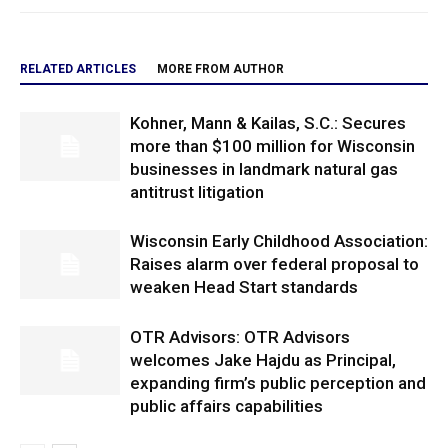
RELATED ARTICLES
MORE FROM AUTHOR
Kohner, Mann & Kailas, S.C.: Secures
more than $100 million for Wisconsin
businesses in landmark natural gas
antitrust litigation
Wisconsin Early Childhood Association:
Raises alarm over federal proposal to
weaken Head Start standards
OTR Advisors: OTR Advisors
welcomes Jake Hajdu as Principal,
expanding firm’s public perception and
public affairs capabilities