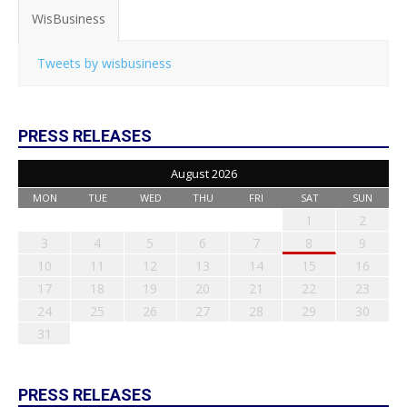
WisBusiness
Tweets by wisbusiness
PRESS RELEASES
August 2026
MON
TUE
WED
THU
FRI
SAT
SUN
1
2
3
4
5
6
7
8
9
10
11
12
13
14
15
16
17
18
19
20
21
22
23
24
25
26
27
28
29
30
31
PRESS RELEASES