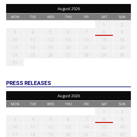
August 2026
MON
TUE
WED
THU
FRI
SAT
SUN
1
2
3
4
5
6
7
8
9
10
11
12
13
14
15
16
17
18
19
20
21
22
23
24
25
26
27
28
29
30
31
PRESS RELEASES
August 2026
MON
TUE
WED
THU
FRI
SAT
SUN
1
2
3
4
5
6
7
8
9
10
11
12
13
14
15
16
17
18
19
20
21
22
23