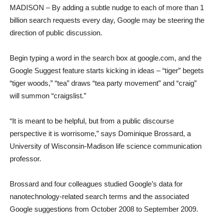
MADISON – By adding a subtle nudge to each of more than 1
billion search requests every day, Google may be steering the
direction of public discussion.
Begin typing a word in the search box at google.com, and the
Google Suggest feature starts kicking in ideas – “tiger” begets
“tiger woods,” “tea” draws “tea party movement” and “craig”
will summon “craigslist.”
“It is meant to be helpful, but from a public discourse
perspective it is worrisome,” says Dominique Brossard, a
University of Wisconsin-Madison life science communication
professor.
Brossard and four colleagues studied Google’s data for
nanotechnology-related search terms and the associated
Google suggestions from October 2008 to September 2009.