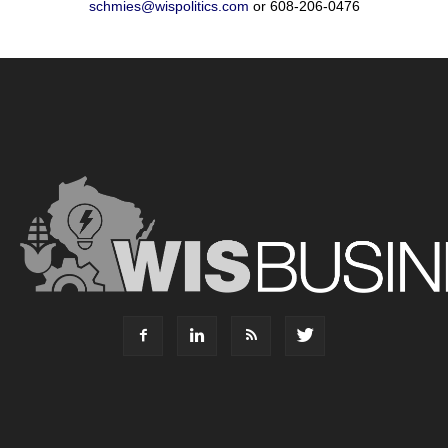
schmies@wispolitics.com
or 608-206-0476