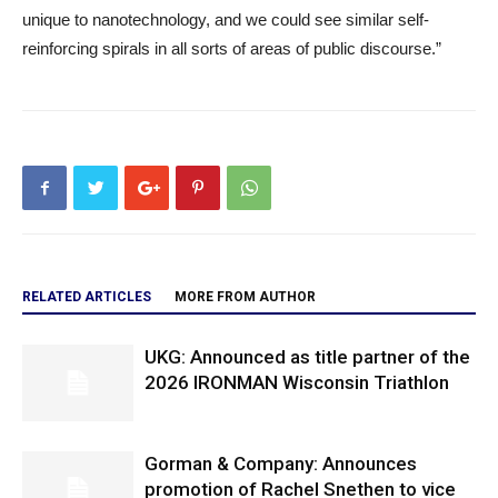
unique to nanotechnology, and we could see similar self-
reinforcing spirals in all sorts of areas of public discourse.”
RELATED ARTICLES
MORE FROM AUTHOR
UKG: Announced as title partner of the
2026 IRONMAN Wisconsin Triathlon
Gorman & Company: Announces
promotion of Rachel Snethen to vice