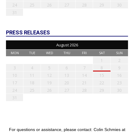
24
25
26
27
28
29
30
31
PRESS RELEASES
August 2026
MON
TUE
WED
THU
FRI
SAT
SUN
1
2
3
4
5
6
7
8
9
10
11
12
13
14
15
16
17
18
19
20
21
22
23
24
25
26
27
28
29
30
31
For questions or assistance, please contact: Colin Schmies at