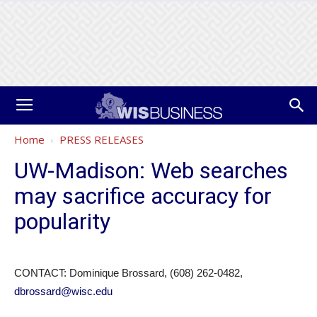
Home
PRESS RELEASES
UW-Madison: Web searches
may sacrifice accuracy for
popularity
CONTACT: Dominique Brossard, (608) 262-0482,
dbrossard@wisc.edu