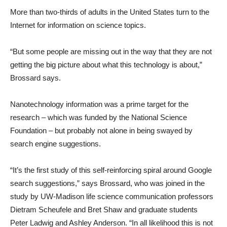
More than two-thirds of adults in the United States turn to the
Internet for information on science topics.
“But some people are missing out in the way that they are not
getting the big picture about what this technology is about,”
Brossard says.
Nanotechnology information was a prime target for the
research – which was funded by the National Science
Foundation – but probably not alone in being swayed by
search engine suggestions.
“It’s the first study of this self-reinforcing spiral around Google
search suggestions,” says Brossard, who was joined in the
study by UW-Madison life science communication professors
Dietram Scheufele and Bret Shaw and graduate students
Peter Ladwig and Ashley Anderson. “In all likelihood this is not