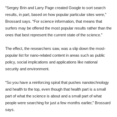
“Sergey Brin and Larry Page created Google to sort search
results, in part, based on how popular particular sites were,”
Brossard says. “For science information, that means that
surfers may be offered the most popular results rather than the
ones that best represent the current state of the science.”
The effect, the researchers saw, was a slip down the most-
popular list for nano-related content in areas such as public
policy, social implications and applications like national
security and environment.
“So you have a reinforcing spiral that pushes nanotechnology
and health to the top, even though that health part is a small
part of what the science is about and a small part of what
people were searching for just a few months earlier,” Brossard
says.