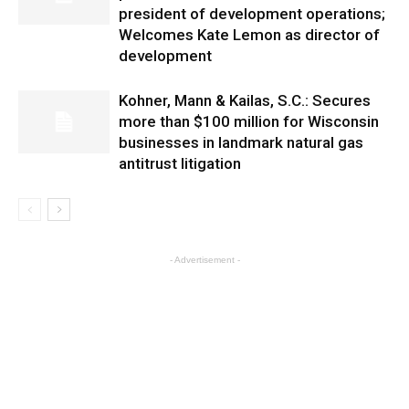
president of development operations;
Welcomes Kate Lemon as director of
development
Kohner, Mann & Kailas, S.C.: Secures
more than $100 million for Wisconsin
businesses in landmark natural gas
antitrust litigation
- Advertisement -