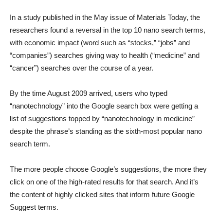
In a study published in the May issue of Materials Today, the
researchers found a reversal in the top 10 nano search terms,
with economic impact (word such as “stocks,” “jobs” and
“companies”) searches giving way to health (“medicine” and
“cancer”) searches over the course of a year.
By the time August 2009 arrived, users who typed
“nanotechnology” into the Google search box were getting a
list of suggestions topped by “nanotechnology in medicine”
despite the phrase’s standing as the sixth-most popular nano
search term.
The more people choose Google’s suggestions, the more they
click on one of the high-rated results for that search. And it’s
the content of highly clicked sites that inform future Google
Suggest terms.