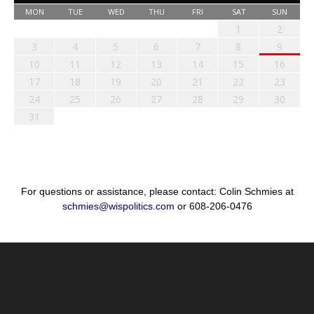
MON
TUE
WED
THU
FRI
SAT
SUN
1
2
3
4
5
6
7
8
9
10
11
12
13
14
15
16
17
18
19
20
21
22
23
24
25
26
27
28
29
30
31
For questions or assistance, please contact: Colin Schmies at
schmies@wispolitics.com
or 608-206-0476