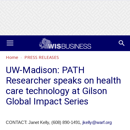
Home
PRESS RELEASES
UW-Madison: PATH
Researcher speaks on health
care technology at Gilson
Global Impact Series
CONTACT: Janet Kelly, (608) 890-1491,
jkelly@warf.org