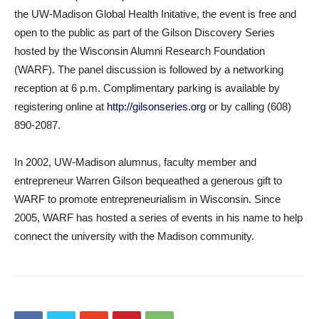
the UW-Madison Global Health Initative, the event is free and
open to the public as part of the Gilson Discovery Series
hosted by the Wisconsin Alumni Research Foundation
(WARF). The panel discussion is followed by a networking
reception at 6 p.m. Complimentary parking is available by
registering online at
http://gilsonseries.org
or by calling (608)
890-2087.
In 2002, UW-Madison alumnus, faculty member and
entrepreneur Warren Gilson bequeathed a generous gift to
WARF to promote entrepreneurialism in Wisconsin. Since
2005, WARF has hosted a series of events in his name to help
connect the university with the Madison community.