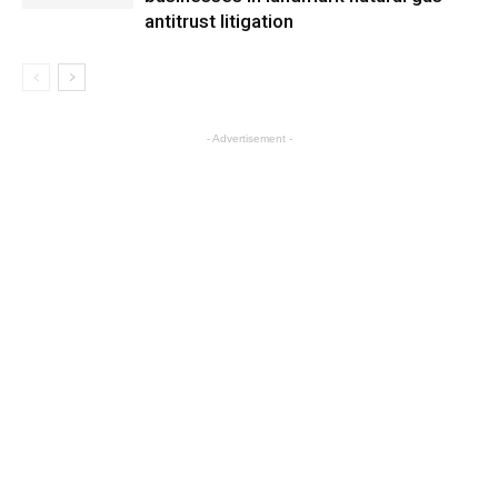
antitrust litigation
- Advertisement -