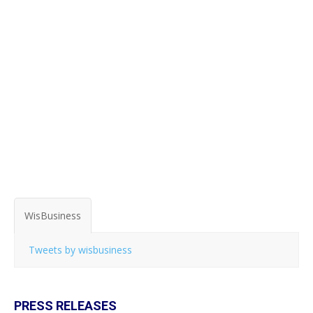
WisBusiness
Tweets by wisbusiness
PRESS RELEASES