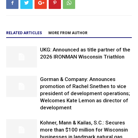
RELATED ARTICLES
MORE FROM AUTHOR
UKG: Announced as title partner of the
2026 IRONMAN Wisconsin Triathlon
Gorman & Company: Announces
promotion of Rachel Snethen to vice
president of development operations;
Welcomes Kate Lemon as director of
development
Kohner, Mann & Kailas, S.C.: Secures
more than $100 million for Wisconsin
businesses in landmark natural gas