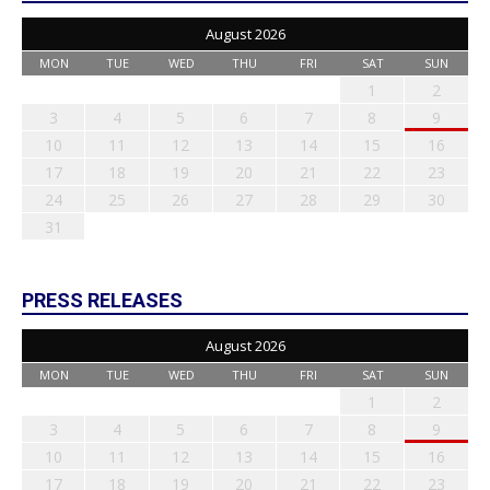
August 2026
MON
TUE
WED
THU
FRI
SAT
SUN
1
2
3
4
5
6
7
8
9
10
11
12
13
14
15
16
17
18
19
20
21
22
23
24
25
26
27
28
29
30
31
PRESS RELEASES
August 2026
MON
TUE
WED
THU
FRI
SAT
SUN
1
2
3
4
5
6
7
8
9
10
11
12
13
14
15
16
17
18
19
20
21
22
23