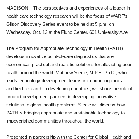
MADISON – The perspectives and experiences of a leader in
health care technology research will be the focus of WARF’s
Gilson Discovery Series event to be held at 5 p.m. on
Wednesday, Oct. 13 at the Fluno Center, 601 University Ave.
The Program for Appropriate Technology in Health (PATH)
develops innovative point-of-care diagnostics that are
economical, practical and realistic solutions for alleviating poor
health around the world. Matthew Steele, M.P.H. Ph.D., who
leads technology development teams in conducting clinical
and field research in developing countries, will share the role of
product development partners in developing innovative
solutions to global health problems. Steele will discuss how
PATH is bringing appropriate and sustainable technology to
impoverished communities throughout the world.
Presented in partnership with the Center for Global Health and