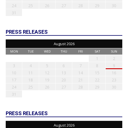
24
25
26
27
28
29
30
31
PRESS RELEASES
August 2026
MON
TUE
WED
THU
FRI
SAT
SUN
1
2
3
4
5
6
7
8
9
10
11
12
13
14
15
16
17
18
19
20
21
22
23
24
25
26
27
28
29
30
31
PRESS RELEASES
August 2026