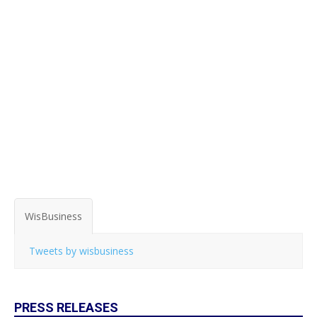
WisBusiness
Tweets by wisbusiness
PRESS RELEASES