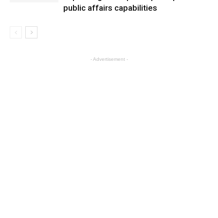
public affairs capabilities
- Advertisement -