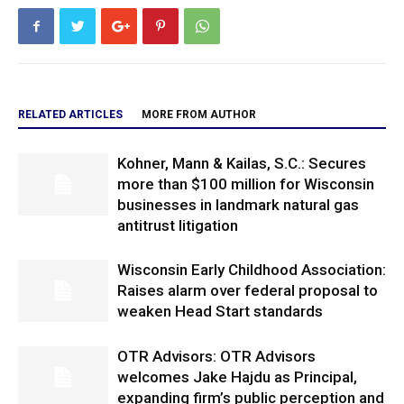
RELATED ARTICLES
MORE FROM AUTHOR
Kohner, Mann & Kailas, S.C.: Secures
more than $100 million for Wisconsin
businesses in landmark natural gas
antitrust litigation
Wisconsin Early Childhood Association:
Raises alarm over federal proposal to
weaken Head Start standards
OTR Advisors: OTR Advisors
welcomes Jake Hajdu as Principal,
expanding firm’s public perception and