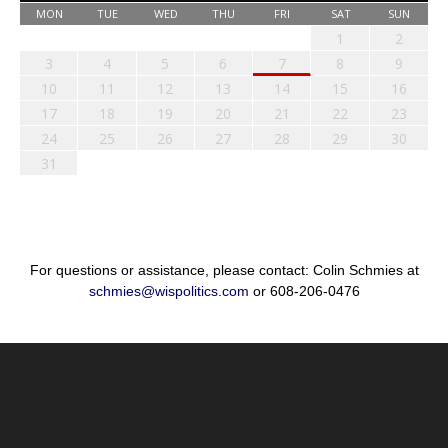
MON
TUE
WED
THU
FRI
SAT
SUN
1
2
3
4
5
6
7
8
9
10
11
12
13
14
15
16
17
18
19
20
21
22
23
24
25
26
27
28
29
30
31
For questions or assistance, please contact: Colin Schmies at
schmies@wispolitics.com
or 608-206-0476