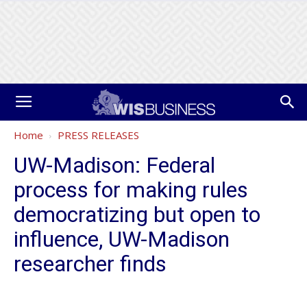
Home
PRESS RELEASES
UW-Madison: Federal
process for making rules
democratizing but open to
influence, UW-Madison
researcher finds