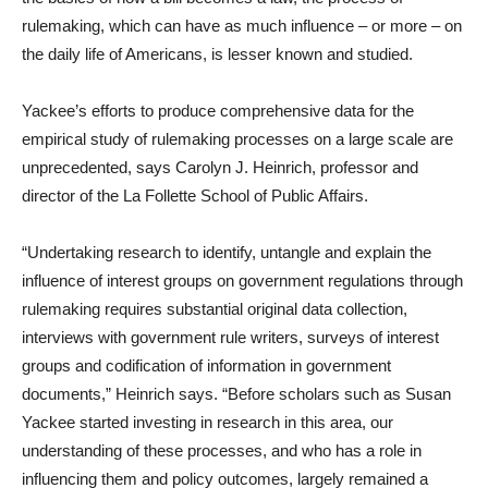
rulemaking, which can have as much influence – or more – on
the daily life of Americans, is lesser known and studied.
Yackee’s efforts to produce comprehensive data for the
empirical study of rulemaking processes on a large scale are
unprecedented, says Carolyn J. Heinrich, professor and
director of the La Follette School of Public Affairs.
“Undertaking research to identify, untangle and explain the
influence of interest groups on government regulations through
rulemaking requires substantial original data collection,
interviews with government rule writers, surveys of interest
groups and codification of information in government
documents,” Heinrich says. “Before scholars such as Susan
Yackee started investing in research in this area, our
understanding of these processes, and who has a role in
influencing them and policy outcomes, largely remained a