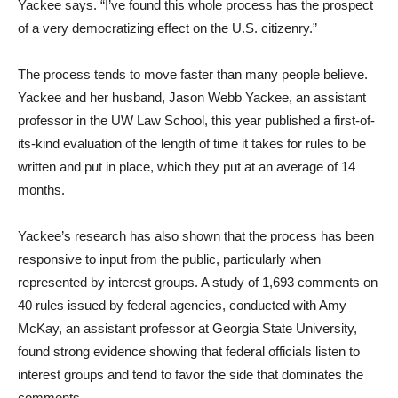
Yackee says. “I’ve found this whole process has the prospect
of a very democratizing effect on the U.S. citizenry.”
The process tends to move faster than many people believe.
Yackee and her husband, Jason Webb Yackee, an assistant
professor in the UW Law School, this year published a first-of-
its-kind evaluation of the length of time it takes for rules to be
written and put in place, which they put at an average of 14
months.
Yackee’s research has also shown that the process has been
responsive to input from the public, particularly when
represented by interest groups. A study of 1,693 comments on
40 rules issued by federal agencies, conducted with Amy
McKay, an assistant professor at Georgia State University,
found strong evidence showing that federal officials listen to
interest groups and tend to favor the side that dominates the
comments.