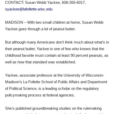
CONTACT: Susan Webb Yackee, 608-265-6017,
syackee@lafollette.wisc.edu
MADISON – With two small children at home, Susan Webb
Yackee goes through a lot of peanut butter.
But although many Americans don’t think much about what’s in
their peanut butter, Yackee is one of few who knows that the
childhood favorite must contain at least 90 percent peanuts, as
well as how that standard was established.
Yackee, associate professor at the University of Wisconsin-
Madison’s La Follette School of Public Affairs and Department
of Political Science, is a leading scholar on the regulatory
policymaking process at federal agencies.
She’s published groundbreaking studies on the rulemaking