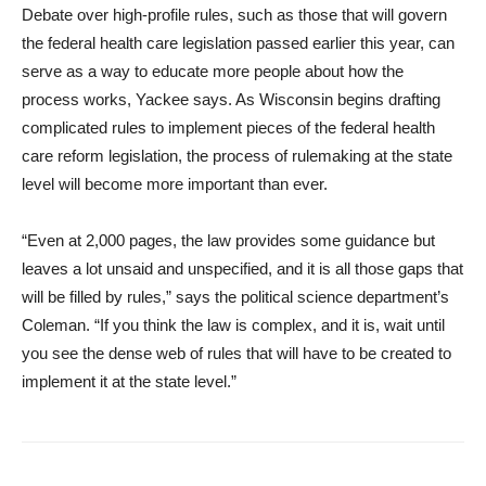
Debate over high-profile rules, such as those that will govern
the federal health care legislation passed earlier this year, can
serve as a way to educate more people about how the
process works, Yackee says. As Wisconsin begins drafting
complicated rules to implement pieces of the federal health
care reform legislation, the process of rulemaking at the state
level will become more important than ever.
“Even at 2,000 pages, the law provides some guidance but
leaves a lot unsaid and unspecified, and it is all those gaps that
will be filled by rules,” says the political science department’s
Coleman. “If you think the law is complex, and it is, wait until
you see the dense web of rules that will have to be created to
implement it at the state level.”