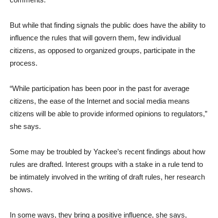
But while that finding signals the public does have the ability to
influence the rules that will govern them, few individual
citizens, as opposed to organized groups, participate in the
process.
“While participation has been poor in the past for average
citizens, the ease of the Internet and social media means
citizens will be able to provide informed opinions to regulators,”
she says.
Some may be troubled by Yackee’s recent findings about how
rules are drafted. Interest groups with a stake in a rule tend to
be intimately involved in the writing of draft rules, her research
shows.
In some ways, they bring a positive influence, she says,