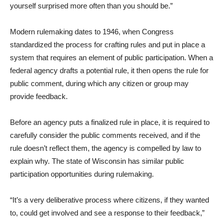
yourself surprised more often than you should be.”
Modern rulemaking dates to 1946, when Congress
standardized the process for crafting rules and put in place a
system that requires an element of public participation. When a
federal agency drafts a potential rule, it then opens the rule for
public comment, during which any citizen or group may
provide feedback.
Before an agency puts a finalized rule in place, it is required to
carefully consider the public comments received, and if the
rule doesn’t reflect them, the agency is compelled by law to
explain why. The state of Wisconsin has similar public
participation opportunities during rulemaking.
“It’s a very deliberative process where citizens, if they wanted
to, could get involved and see a response to their feedback,”