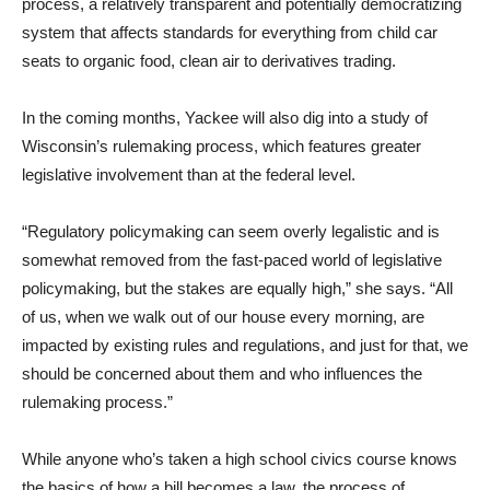
process, a relatively transparent and potentially democratizing
system that affects standards for everything from child car
seats to organic food, clean air to derivatives trading.
In the coming months, Yackee will also dig into a study of
Wisconsin’s rulemaking process, which features greater
legislative involvement than at the federal level.
“Regulatory policymaking can seem overly legalistic and is
somewhat removed from the fast-paced world of legislative
policymaking, but the stakes are equally high,” she says. “All
of us, when we walk out of our house every morning, are
impacted by existing rules and regulations, and just for that, we
should be concerned about them and who influences the
rulemaking process.”
While anyone who’s taken a high school civics course knows
the basics of how a bill becomes a law, the process of