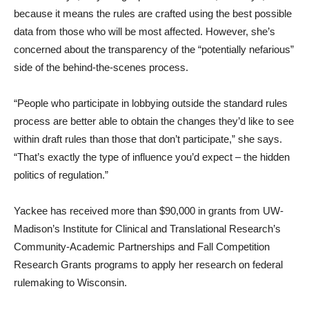
because it means the rules are crafted using the best possible
data from those who will be most affected. However, she’s
concerned about the transparency of the “potentially nefarious”
side of the behind-the-scenes process.
“People who participate in lobbying outside the standard rules
process are better able to obtain the changes they’d like to see
within draft rules than those that don’t participate,” she says.
“That’s exactly the type of influence you’d expect – the hidden
politics of regulation.”
Yackee has received more than $90,000 in grants from UW-
Madison’s Institute for Clinical and Translational Research’s
Community-Academic Partnerships and Fall Competition
Research Grants programs to apply her research on federal
rulemaking to Wisconsin.