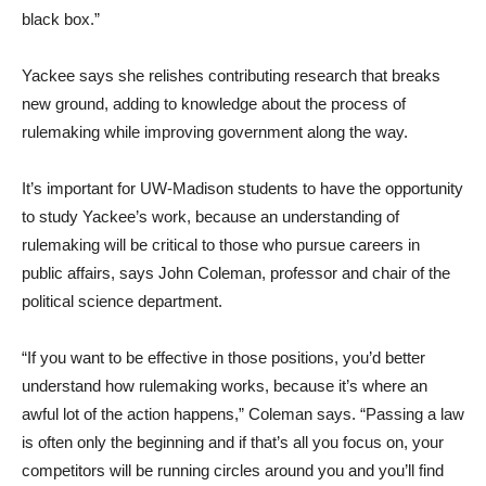
black box.”
Yackee says she relishes contributing research that breaks
new ground, adding to knowledge about the process of
rulemaking while improving government along the way.
It’s important for UW-Madison students to have the opportunity
to study Yackee’s work, because an understanding of
rulemaking will be critical to those who pursue careers in
public affairs, says John Coleman, professor and chair of the
political science department.
“If you want to be effective in those positions, you’d better
understand how rulemaking works, because it’s where an
awful lot of the action happens,” Coleman says. “Passing a law
is often only the beginning and if that’s all you focus on, your
competitors will be running circles around you and you’ll find