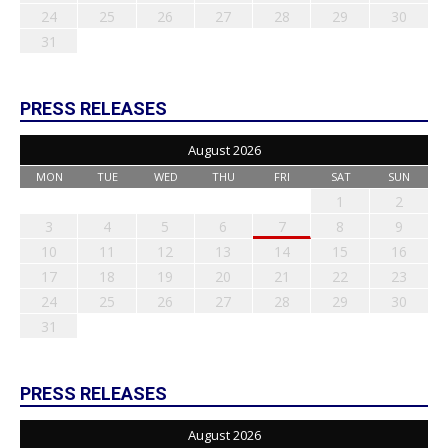
24
25
26
27
28
29
30
31
PRESS RELEASES
August 2026
MON
TUE
WED
THU
FRI
SAT
SUN
1
2
3
4
5
6
7
8
9
10
11
12
13
14
15
16
17
18
19
20
21
22
23
24
25
26
27
28
29
30
31
PRESS RELEASES
August 2026