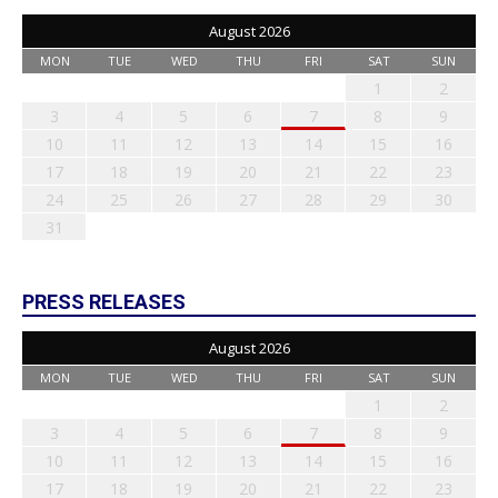
August 2026
MON
TUE
WED
THU
FRI
SAT
SUN
1
2
3
4
5
6
7
8
9
10
11
12
13
14
15
16
17
18
19
20
21
22
23
24
25
26
27
28
29
30
31
PRESS RELEASES
August 2026
MON
TUE
WED
THU
FRI
SAT
SUN
1
2
3
4
5
6
7
8
9
10
11
12
13
14
15
16
17
18
19
20
21
22
23