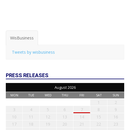
WisBusiness
Tweets by wisbusiness
PRESS RELEASES
August 2026
MON
TUE
WED
THU
FRI
SAT
SUN
1
2
3
4
5
6
7
8
9
10
11
12
13
14
15
16
17
18
19
20
21
22
23