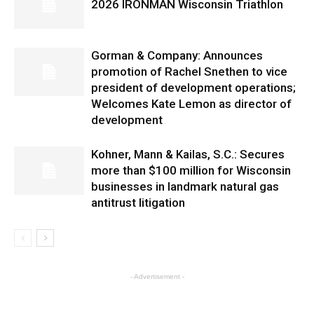
2026 IRONMAN Wisconsin Triathlon
Gorman & Company: Announces
promotion of Rachel Snethen to vice
president of development operations;
Welcomes Kate Lemon as director of
development
Kohner, Mann & Kailas, S.C.: Secures
more than $100 million for Wisconsin
businesses in landmark natural gas
antitrust litigation
- Advertisement -