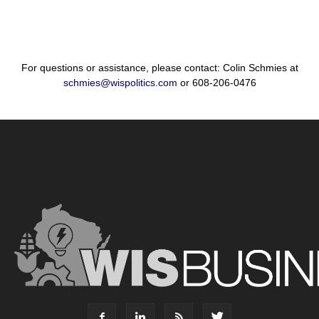
For questions or assistance, please contact: Colin Schmies at
schmies@wispolitics.com
or 608-206-0476