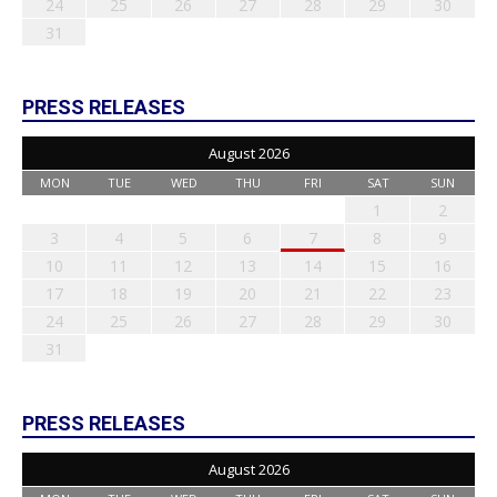
24
25
26
27
28
29
30
31
PRESS RELEASES
August 2026
MON
TUE
WED
THU
FRI
SAT
SUN
1
2
3
4
5
6
7
8
9
10
11
12
13
14
15
16
17
18
19
20
21
22
23
24
25
26
27
28
29
30
31
PRESS RELEASES
August 2026