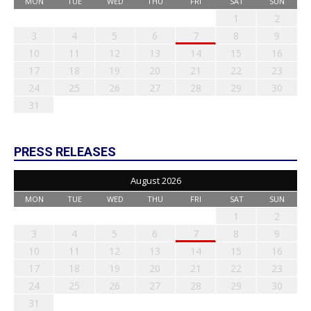
MON
TUE
WED
THU
FRI
SAT
SUN
1
2
3
4
5
6
7
8
9
10
11
12
13
14
15
16
17
18
19
20
21
22
23
24
25
26
27
28
29
30
31
PRESS RELEASES
August 2026
MON
TUE
WED
THU
FRI
SAT
SUN
1
2
3
4
5
6
7
8
9
10
11
12
13
14
15
16
17
18
19
20
21
22
23
24
25
26
27
28
29
30
31