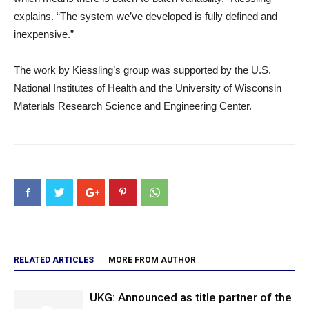
explains. “The system we’ve developed is fully defined and
inexpensive.”
The work by Kiessling’s group was supported by the U.S.
National Institutes of Health and the University of Wisconsin
Materials Research Science and Engineering Center.
RELATED ARTICLES
MORE FROM AUTHOR
UKG: Announced as title partner of the