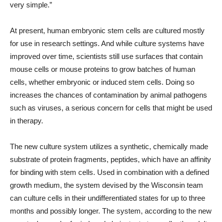
very simple.”
At present, human embryonic stem cells are cultured mostly
for use in research settings. And while culture systems have
improved over time, scientists still use surfaces that contain
mouse cells or mouse proteins to grow batches of human
cells, whether embryonic or induced stem cells. Doing so
increases the chances of contamination by animal pathogens
such as viruses, a serious concern for cells that might be used
in therapy.
The new culture system utilizes a synthetic, chemically made
substrate of protein fragments, peptides, which have an affinity
for binding with stem cells. Used in combination with a defined
growth medium, the system devised by the Wisconsin team
can culture cells in their undifferentiated states for up to three
months and possibly longer. The system, according to the new