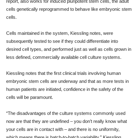
report, also works for induced pluripotent stem cells, the adult
cells genetically reprogrammed to behave like embryonic stem
cells.
Cells maintained in the system, Kiessling notes, were
subsequently tested to see if they could differentiate into
desired cell types, and performed just as well as cells grown in
less defined, commercially available cell culture systems.
Kiessling notes that the first clinical trials involving human
embryonic stem cells are underway and that as more tests in
human patients are initiated, confidence in the safety of the
cells will be paramount.
“The disadvantages of the culture systems commonly used
now are that they are undefined – you don’t really know what
your cells are in contact with – and there is no uniformity,
which means there is batch-to-batch variability,” Kiessling