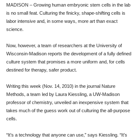
MADISON – Growing human embryonic stem cells in the lab
is no small feat. Culturing the finicky, shape-shifting cells is
labor intensive and, in some ways, more art than exact
science.
Now, however, a team of researchers at the University of
Wisconsin-Madison reports the development of a fully defined
culture system that promises a more uniform and, for cells
destined for therapy, safer product.
Writing this week (Nov. 14, 2010) in the journal Nature
Methods, a team led by Laura Kiessling, a UW-Madison
professor of chemistry, unveiled an inexpensive system that
takes much of the guess work out of culturing the all-purpose
cells.
“It’s a technology that anyone can use,” says Kiessling. “It’s