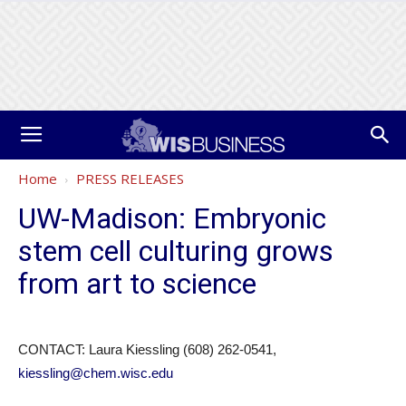
Home
PRESS RELEASES
UW-Madison: Embryonic
stem cell culturing grows
from art to science
CONTACT: Laura Kiessling (608) 262-0541,
kiessling@chem.wisc.edu