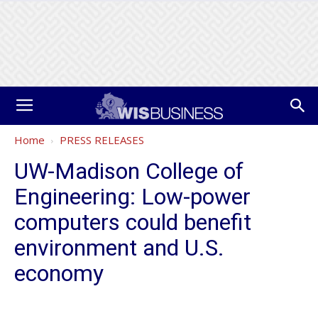
Home
PRESS RELEASES
UW-Madison College of
Engineering: Low-power
computers could benefit
environment and U.S.
economy