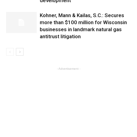
development
Kohner, Mann & Kailas, S.C.: Secures
more than $100 million for Wisconsin
businesses in landmark natural gas
antitrust litigation
- Advertisement -