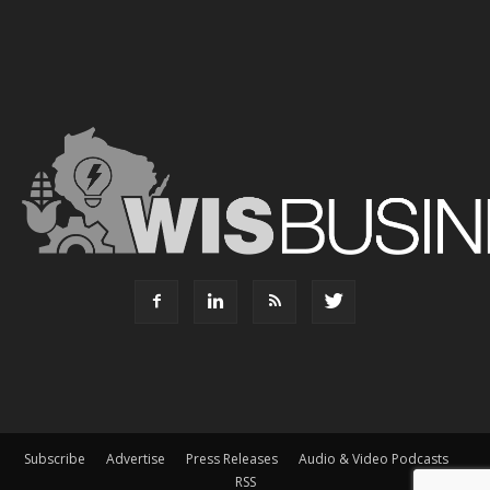
Subscribe
Advertise
Press Releases
Audio & Video Podcasts
RSS