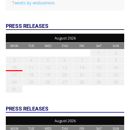
Tweets by wisbusiness
PRESS RELEASES
August 2026
MON
TUE
WED
THU
FRI
SAT
SUN
1
2
3
4
5
6
7
8
9
10
11
12
13
14
15
16
17
18
19
20
21
22
23
24
25
26
27
28
29
30
31
PRESS RELEASES
August 2026
MON
TUE
WED
THU
FRI
SAT
SUN