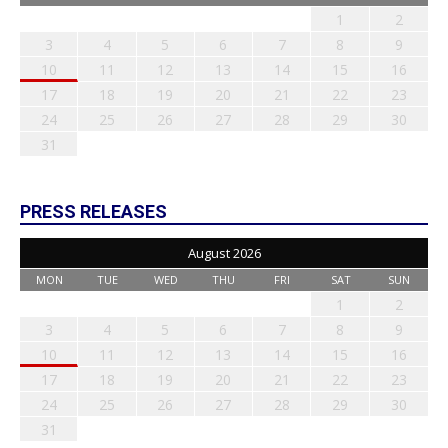
1
2
3
4
5
6
7
8
9
10
11
12
13
14
15
16
17
18
19
20
21
22
23
24
25
26
27
28
29
30
31
PRESS RELEASES
August 2026
MON
TUE
WED
THU
FRI
SAT
SUN
1
2
3
4
5
6
7
8
9
10
11
12
13
14
15
16
17
18
19
20
21
22
23
24
25
26
27
28
29
30
31