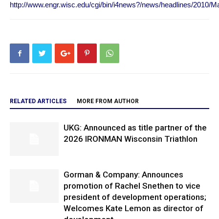
http://www.engr.wisc.edu/cgi/bin/i4news?/news/headlines/2010/M
RELATED ARTICLES
MORE FROM AUTHOR
UKG: Announced as title partner of the
2026 IRONMAN Wisconsin Triathlon
Gorman & Company: Announces
promotion of Rachel Snethen to vice
president of development operations;
Welcomes Kate Lemon as director of