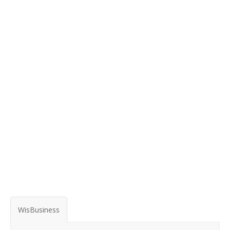
WisBusiness