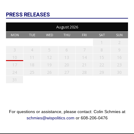
PRESS RELEASES
August 2026
MON
TUE
WED
THU
FRI
SAT
SUN
1
2
3
4
5
6
7
8
9
10
11
12
13
14
15
16
17
18
19
20
21
22
23
24
25
26
27
28
29
30
31
For questions or assistance, please contact: Colin Schmies at
schmies@wispolitics.com
or 608-206-0476