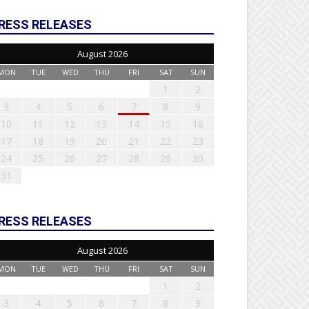
RESS RELEASES
August 2026
MON
TUE
WED
THU
FRI
SAT
SUN
1
2
3
4
5
6
7
8
9
10
11
12
13
14
15
16
17
18
19
20
21
22
23
24
25
26
27
28
29
30
31
RESS RELEASES
August 2026
MON
TUE
WED
THU
FRI
SAT
SUN
1
2
3
4
5
6
7
8
9