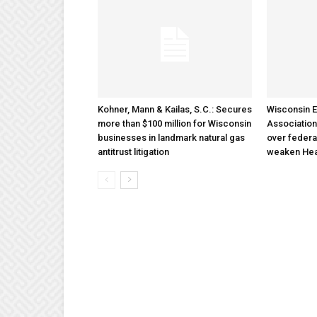
Kohner, Mann & Kailas, S.C.: Secures
Wisconsin E
more than $100 million for Wisconsin
Association
businesses in landmark natural gas
over federa
antitrust litigation
weaken Hea