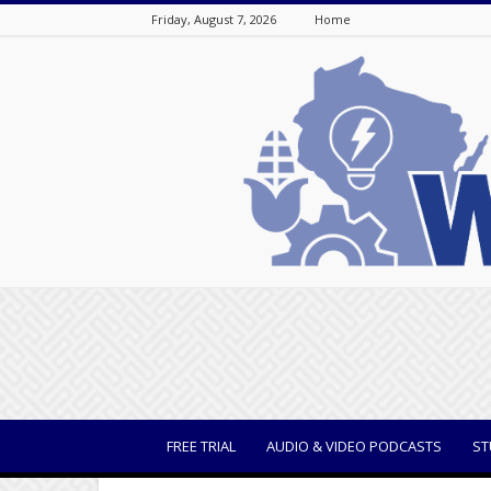
Friday, August 7, 2026
Home
WisBusiness
FREE TRIAL
AUDIO & VIDEO PODCASTS
ST