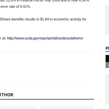
te was 12.8% in Federal Fiscal Year 2008 and is now 4.56%.
 error rate of 9.41%.
are benefits results in $1.84 in economic activity for
m at:
http://www.usda.gov/wps/portal/usda/usdahome
P
UTHOR