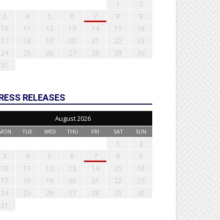
1
2
3
4
5
6
7
8
9
10
11
12
13
14
15
16
17
18
19
20
21
22
23
24
25
26
27
28
29
30
31
RESS RELEASES
August 2026
MON
TUE
WED
THU
FRI
SAT
SUN
1
2
3
4
5
6
7
8
9
10
11
12
13
14
15
16
17
18
19
20
21
22
23
24
25
26
27
28
29
30
31