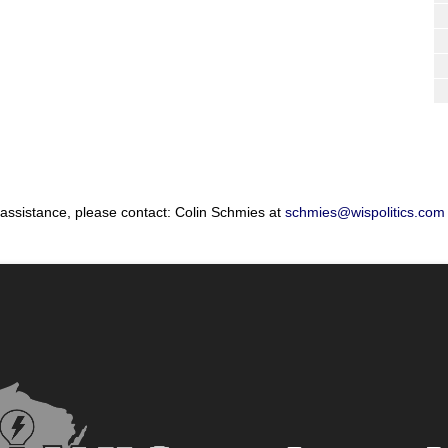
 assistance, please contact: Colin Schmies at
schmies@wispolitics.com