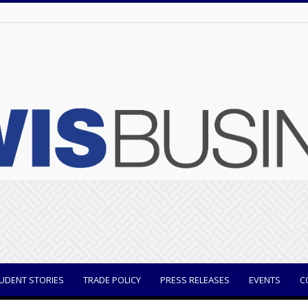
UDENT STORIES
TRADE POLICY
PRESS RELEASES
EVENTS
C