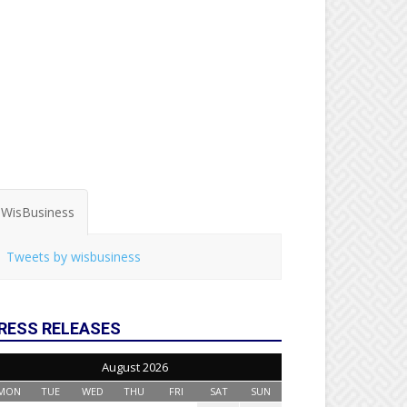
WisBusiness
Tweets by wisbusiness
RESS RELEASES
August 2026
MON
TUE
WED
THU
FRI
SAT
SUN