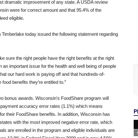
ost dramatic improvement of any state. A USDA review
onsin were for correct amount and that 95.4% of the
eed eligible.
Timberlake today issued the following statement regarding
sure the right people have the right benefits at the right
n an important issue for the health and well being of people
t our hard work is paying off and that hundreds-of-
food benefits they’re entitled to.”
o bonus awards. Wisconsin’s FoodShare program will
est payment accuracy error rates (1.1%) which means
P
or their FoodShare benefits. In addition, Wisconsin has
tates with the most improved negative error rate, which
ls are enrolled in the program and eligible individuals are