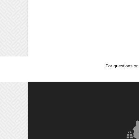
For questions or