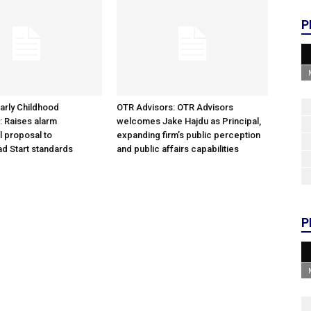
P
arly Childhood
OTR Advisors: OTR Advisors
: Raises alarm
welcomes Jake Hajdu as Principal,
l proposal to
expanding firm’s public perception
d Start standards
and public affairs capabilities
P