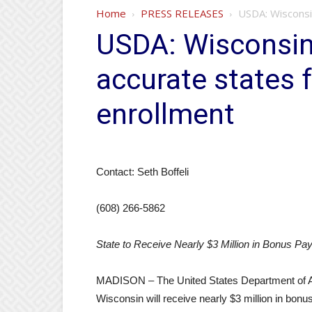
Home
PRESS RELEASES
USDA: Wisconsi
USDA: Wisconsi
accurate states 
enrollment
Contact: Seth Boffeli
(608) 266-5862
State to Receive Nearly $3 Million in Bonus Pa
MADISON – The United States Department of Ag
Wisconsin will receive nearly $3 million in bon