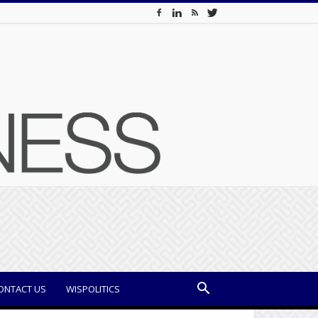
ONTACT US
WISPOLITICS