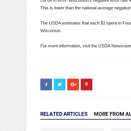
cut off in error. Wisconsin’s negative error ra
This is lower than the national average negative
The USDA estimates that each $1 spent in FoodSh
Wisconsin.
For more information, visit the USDA Newsroo
RELATED ARTICLES
MORE FROM A