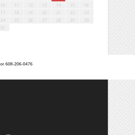
10
11
12
13
14
15
16
17
18
19
20
21
22
23
24
25
26
27
28
29
30
31
or 608-206-0476