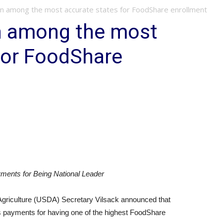
n among the most accurate states for FoodShare enrollment
n among the most
for FoodShare
yments for Being National Leader
riculture (USDA) Secretary Vilsack announced that
us payments for having one of the highest FoodShare