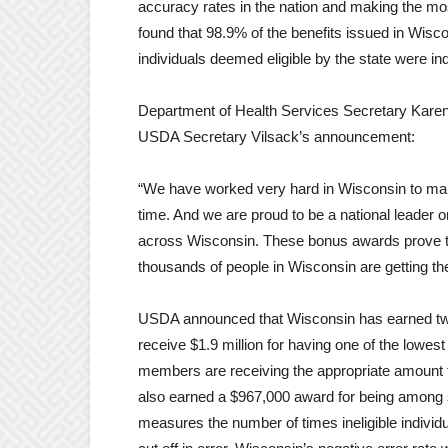
accuracy rates in the nation and making the m
found that 98.9% of the benefits issued in Wisc
individuals deemed eligible by the state were ind
Department of Health Services Secretary Karen 
USDA Secretary Vilsack’s announcement:
“We have worked very hard in Wisconsin to make 
time. And we are proud to be a national leader o
across Wisconsin. These bonus awards prove tha
thousands of people in Wisconsin are getting the 
USDA announced that Wisconsin has earned tw
receive $1.9 million for having one of the low
members are receiving the appropriate amount f
also earned a $967,000 award for being among s
measures the number of times ineligible individua