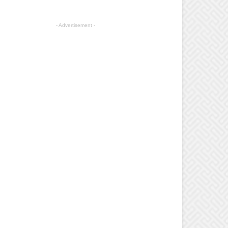
- Advertisement -