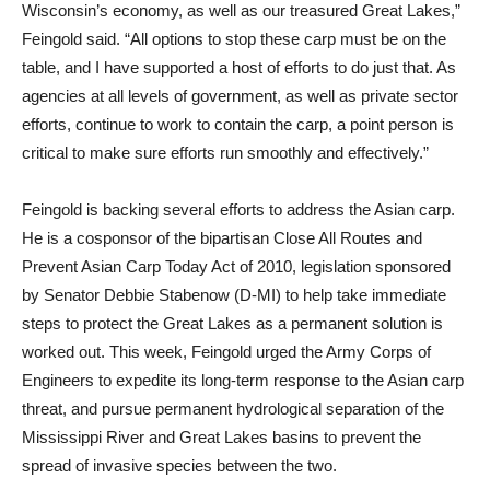
Wisconsin’s economy, as well as our treasured Great Lakes,”
Feingold said. “All options to stop these carp must be on the
table, and I have supported a host of efforts to do just that. As
agencies at all levels of government, as well as private sector
efforts, continue to work to contain the carp, a point person is
critical to make sure efforts run smoothly and effectively.”
Feingold is backing several efforts to address the Asian carp.
He is a cosponsor of the bipartisan Close All Routes and
Prevent Asian Carp Today Act of 2010, legislation sponsored
by Senator Debbie Stabenow (D-MI) to help take immediate
steps to protect the Great Lakes as a permanent solution is
worked out. This week, Feingold urged the Army Corps of
Engineers to expedite its long-term response to the Asian carp
threat, and pursue permanent hydrological separation of the
Mississippi River and Great Lakes basins to prevent the
spread of invasive species between the two.