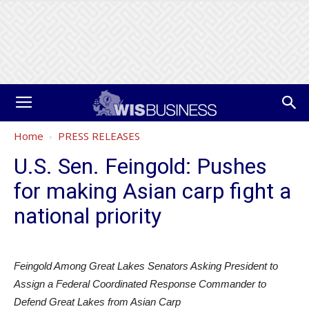
Home
PRESS RELEASES
U.S. Sen. Feingold: Pushes
for making Asian carp fight a
national priority
Feingold Among Great Lakes Senators Asking President to
Assign a Federal Coordinated Response Commander to
Defend Great Lakes from Asian Carp