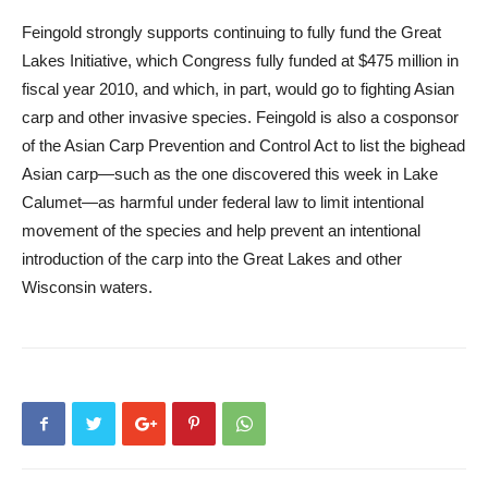
Feingold strongly supports continuing to fully fund the Great
Lakes Initiative, which Congress fully funded at $475 million in
fiscal year 2010, and which, in part, would go to fighting Asian
carp and other invasive species. Feingold is also a cosponsor
of the Asian Carp Prevention and Control Act to list the bighead
Asian carp—such as the one discovered this week in Lake
Calumet—as harmful under federal law to limit intentional
movement of the species and help prevent an intentional
introduction of the carp into the Great Lakes and other
Wisconsin waters.