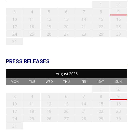
1
2
3
4
5
6
7
8
9
10
11
12
13
14
15
16
17
18
19
20
21
22
23
24
25
26
27
28
29
30
31
PRESS RELEASES
August 2026
MON
TUE
WED
THU
FRI
SAT
SUN
1
2
3
4
5
6
7
8
9
10
11
12
13
14
15
16
17
18
19
20
21
22
23
24
25
26
27
28
29
30
31