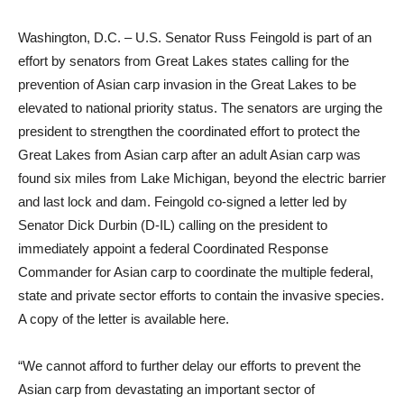
Washington, D.C. – U.S. Senator Russ Feingold is part of an
effort by senators from Great Lakes states calling for the
prevention of Asian carp invasion in the Great Lakes to be
elevated to national priority status. The senators are urging the
president to strengthen the coordinated effort to protect the
Great Lakes from Asian carp after an adult Asian carp was
found six miles from Lake Michigan, beyond the electric barrier
and last lock and dam. Feingold co-signed a letter led by
Senator Dick Durbin (D-IL) calling on the president to
immediately appoint a federal Coordinated Response
Commander for Asian carp to coordinate the multiple federal,
state and private sector efforts to contain the invasive species.
A copy of the letter is available here.
“We cannot afford to further delay our efforts to prevent the
Asian carp from devastating an important sector of