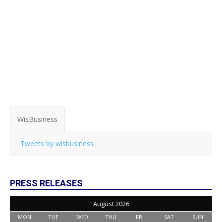
WisBusiness
Tweets by wisbusiness
PRESS RELEASES
August 2026
MON
TUE
WED
THU
FRI
SAT
SUN