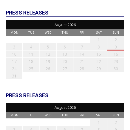
PRESS RELEASES
August 2026
MON
TUE
WED
THU
FRI
SAT
SUN
1
2
3
4
5
6
7
8
9
10
11
12
13
14
15
16
17
18
19
20
21
22
23
24
25
26
27
28
29
30
31
PRESS RELEASES
August 2026
MON
TUE
WED
THU
FRI
SAT
SUN
1
2
3
4
5
6
7
8
9