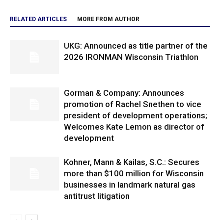
RELATED ARTICLES
MORE FROM AUTHOR
UKG: Announced as title partner of the
2026 IRONMAN Wisconsin Triathlon
Gorman & Company: Announces
promotion of Rachel Snethen to vice
president of development operations;
Welcomes Kate Lemon as director of
development
Kohner, Mann & Kailas, S.C.: Secures
more than $100 million for Wisconsin
businesses in landmark natural gas
antitrust litigation