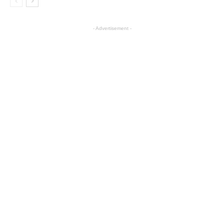
- Advertisement -