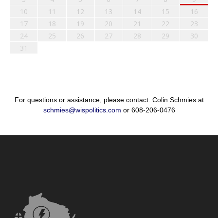
10
11
12
13
14
15
16
17
18
19
20
21
22
23
24
25
26
27
28
29
30
31
For questions or assistance, please contact: Colin Schmies at
schmies@wispolitics.com
or 608-206-0476