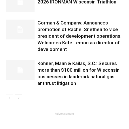
2026 IRONMAN Wisconsin Triathlon
Gorman & Company: Announces
promotion of Rachel Snethen to vice
president of development operations;
Welcomes Kate Lemon as director of
development
Kohner, Mann & Kailas, S.C.: Secures
more than $100 million for Wisconsin
businesses in landmark natural gas
antitrust litigation
- Advertisement -