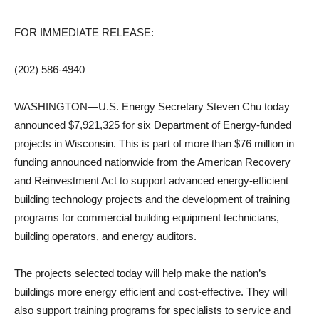
FOR IMMEDIATE RELEASE:
(202) 586-4940
WASHINGTON—U.S. Energy Secretary Steven Chu today
announced $7,921,325 for six Department of Energy-funded
projects in Wisconsin. This is part of more than $76 million in
funding announced nationwide from the American Recovery
and Reinvestment Act to support advanced energy-efficient
building technology projects and the development of training
programs for commercial building equipment technicians,
building operators, and energy auditors.
The projects selected today will help make the nation’s
buildings more energy efficient and cost-effective. They will
also support training programs for specialists to service and