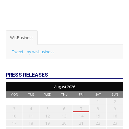
WisBusiness
Tweets by wisbusiness
PRESS RELEASES
August 2026
MON
TUE
WED
THU
FRI
SAT
SUN
1
2
3
4
5
6
7
8
9
10
11
12
13
14
15
16
17
18
19
20
21
22
23