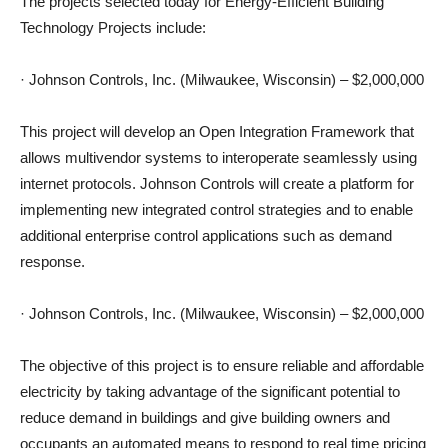
The projects selected today for Energy-Efficient Building
Technology Projects include:
· Johnson Controls, Inc. (Milwaukee, Wisconsin) – $2,000,000
This project will develop an Open Integration Framework that
allows multivendor systems to interoperate seamlessly using
internet protocols. Johnson Controls will create a platform for
implementing new integrated control strategies and to enable
additional enterprise control applications such as demand
response.
· Johnson Controls, Inc. (Milwaukee, Wisconsin) – $2,000,000
The objective of this project is to ensure reliable and affordable
electricity by taking advantage of the significant potential to
reduce demand in buildings and give building owners and
occupants an automated means to respond to real time pricing