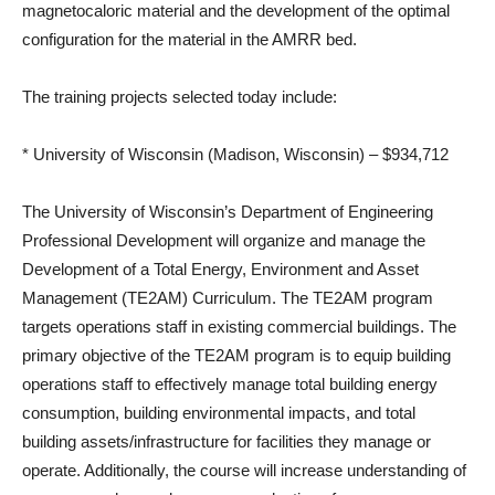
magnetocaloric material and the development of the optimal
configuration for the material in the AMRR bed.
The training projects selected today include:
* University of Wisconsin (Madison, Wisconsin) – $934,712
The University of Wisconsin’s Department of Engineering
Professional Development will organize and manage the
Development of a Total Energy, Environment and Asset
Management (TE2AM) Curriculum. The TE2AM program
targets operations staff in existing commercial buildings. The
primary objective of the TE2AM program is to equip building
operations staff to effectively manage total building energy
consumption, building environmental impacts, and total
building assets/infrastructure for facilities they manage or
operate. Additionally, the course will increase understanding of