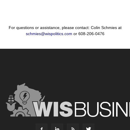
For questions or assistance, please contact: Colin Schmies at
schmies@wispolitics.com
or 608-206-0476