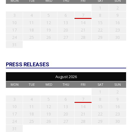
MON
TUE
WED
THU
FRI
SAT
SUN
1
2
3
4
5
6
7
8
9
10
11
12
13
14
15
16
17
18
19
20
21
22
23
24
25
26
27
28
29
30
31
PRESS RELEASES
August 2026
MON
TUE
WED
THU
FRI
SAT
SUN
1
2
3
4
5
6
7
8
9
10
11
12
13
14
15
16
17
18
19
20
21
22
23
24
25
26
27
28
29
30
31