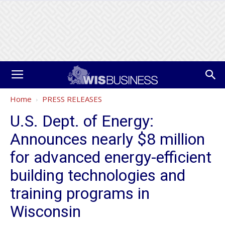
Home
PRESS RELEASES
U.S. Dept. of Energy:
Announces nearly $8 million
for advanced energy-efficient
building technologies and
training programs in
Wisconsin