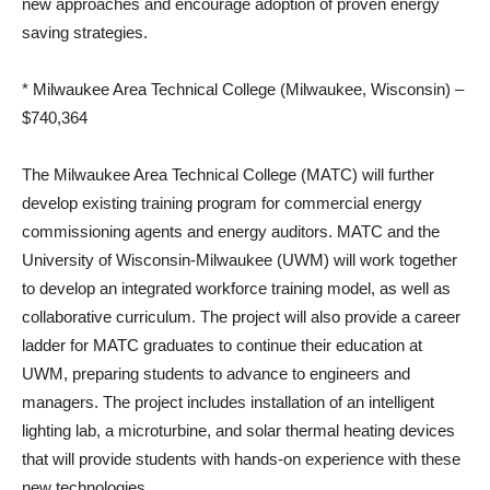
new approaches and encourage adoption of proven energy
saving strategies.
* Milwaukee Area Technical College (Milwaukee, Wisconsin) –
$740,364
The Milwaukee Area Technical College (MATC) will further
develop existing training program for commercial energy
commissioning agents and energy auditors. MATC and the
University of Wisconsin-Milwaukee (UWM) will work together
to develop an integrated workforce training model, as well as
collaborative curriculum. The project will also provide a career
ladder for MATC graduates to continue their education at
UWM, preparing students to advance to engineers and
managers. The project includes installation of an intelligent
lighting lab, a microturbine, and solar thermal heating devices
that will provide students with hands-on experience with these
new technologies.