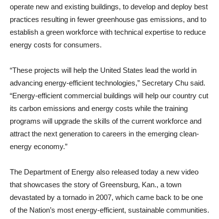
operate new and existing buildings, to develop and deploy best
practices resulting in fewer greenhouse gas emissions, and to
establish a green workforce with technical expertise to reduce
energy costs for consumers.
“These projects will help the United States lead the world in
advancing energy-efficient technologies,” Secretary Chu said.
“Energy-efficient commercial buildings will help our country cut
its carbon emissions and energy costs while the training
programs will upgrade the skills of the current workforce and
attract the next generation to careers in the emerging clean-
energy economy.”
The Department of Energy also released today a new video
that showcases the story of Greensburg, Kan., a town
devastated by a tornado in 2007, which came back to be one
of the Nation’s most energy-efficient, sustainable communities.