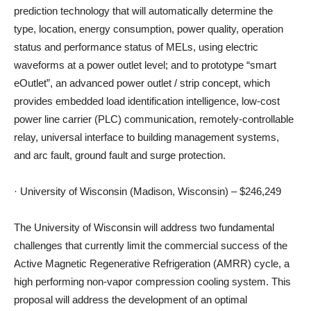
prediction technology that will automatically determine the
type, location, energy consumption, power quality, operation
status and performance status of MELs, using electric
waveforms at a power outlet level; and to prototype “smart
eOutlet”, an advanced power outlet / strip concept, which
provides embedded load identification intelligence, low-cost
power line carrier (PLC) communication, remotely-controllable
relay, universal interface to building management systems,
and arc fault, ground fault and surge protection.
· University of Wisconsin (Madison, Wisconsin) – $246,249
The University of Wisconsin will address two fundamental
challenges that currently limit the commercial success of the
Active Magnetic Regenerative Refrigeration (AMRR) cycle, a
high performing non-vapor compression cooling system. This
proposal will address the development of an optimal