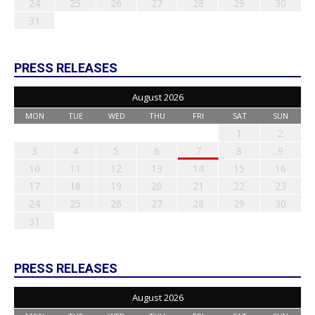
24
25
26
27
28
29
30
31
PRESS RELEASES
August 2026
MON
TUE
WED
THU
FRI
SAT
SUN
1
2
3
4
5
6
7
8
9
10
11
12
13
14
15
16
17
18
19
20
21
22
23
24
25
26
27
28
29
30
31
PRESS RELEASES
August 2026