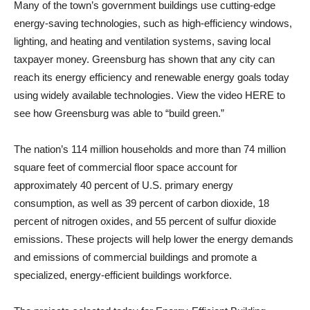
Many of the town’s government buildings use cutting-edge
energy-saving technologies, such as high-efficiency windows,
lighting, and heating and ventilation systems, saving local
taxpayer money. Greensburg has shown that any city can
reach its energy efficiency and renewable energy goals today
using widely available technologies. View the video HERE to
see how Greensburg was able to “build green.”
The nation’s 114 million households and more than 74 million
square feet of commercial floor space account for
approximately 40 percent of U.S. primary energy
consumption, as well as 39 percent of carbon dioxide, 18
percent of nitrogen oxides, and 55 percent of sulfur dioxide
emissions. These projects will help lower the energy demands
and emissions of commercial buildings and promote a
specialized, energy-efficient buildings workforce.