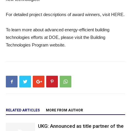
For detailed project descriptions of award winners, visit HERE.
To learn more about advanced energy-efficient building
technologies efforts at DOE, please visit the Building
Technologies Program website.
RELATED ARTICLES
MORE FROM AUTHOR
UKG: Announced as title partner of the