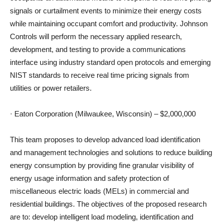
signals or curtailment events to minimize their energy costs
while maintaining occupant comfort and productivity. Johnson
Controls will perform the necessary applied research,
development, and testing to provide a communications
interface using industry standard open protocols and emerging
NIST standards to receive real time pricing signals from
utilities or power retailers.
· Eaton Corporation (Milwaukee, Wisconsin) – $2,000,000
This team proposes to develop advanced load identification
and management technologies and solutions to reduce building
energy consumption by providing fine granular visibility of
energy usage information and safety protection of
miscellaneous electric loads (MELs) in commercial and
residential buildings. The objectives of the proposed research
are to: develop intelligent load modeling, identification and