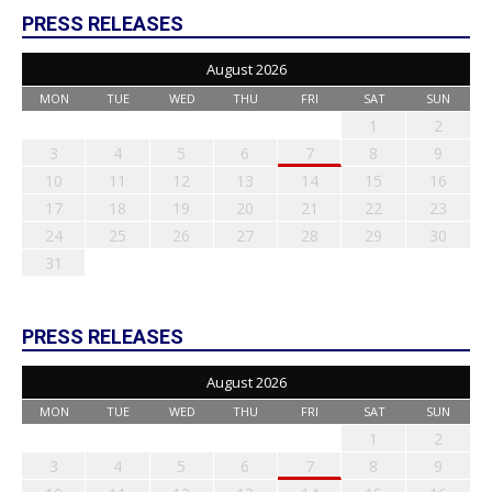
PRESS RELEASES
August 2026
MON
TUE
WED
THU
FRI
SAT
SUN
1
2
3
4
5
6
7
8
9
10
11
12
13
14
15
16
17
18
19
20
21
22
23
24
25
26
27
28
29
30
31
PRESS RELEASES
August 2026
MON
TUE
WED
THU
FRI
SAT
SUN
1
2
3
4
5
6
7
8
9