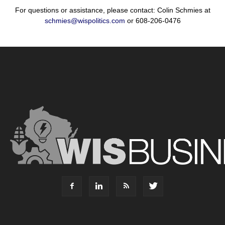
For questions or assistance, please contact: Colin Schmies at
schmies@wispolitics.com
or 608-206-0476