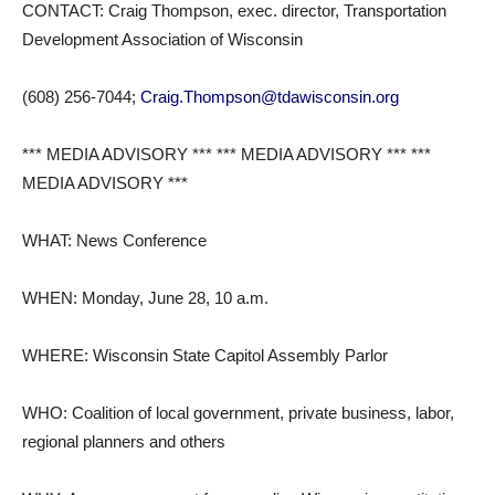
CONTACT: Craig Thompson, exec. director, Transportation
Development Association of Wisconsin
(608) 256-7044;
Craig.Thompson@tdawisconsin.org
*** MEDIA ADVISORY *** *** MEDIA ADVISORY *** ***
MEDIA ADVISORY ***
WHAT: News Conference
WHEN: Monday, June 28, 10 a.m.
WHERE: Wisconsin State Capitol Assembly Parlor
WHO: Coalition of local government, private business, labor,
regional planners and others