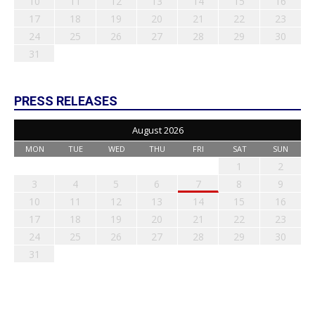
10
11
12
13
14
15
16
17
18
19
20
21
22
23
24
25
26
27
28
29
30
31
PRESS RELEASES
August 2026
MON
TUE
WED
THU
FRI
SAT
SUN
1
2
3
4
5
6
7
8
9
10
11
12
13
14
15
16
17
18
19
20
21
22
23
24
25
26
27
28
29
30
31