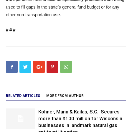
used to fill gaps in the state’s general fund budget or for any
other non-transportation use.
# # #
RELATED ARTICLES
MORE FROM AUTHOR
Kohner, Mann & Kailas, S.C.: Secures
more than $100 million for Wisconsin
businesses in landmark natural gas