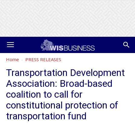
Home
PRESS RELEASES
Transportation Development
Association: Broad-based
coalition to call for
constitutional protection of
transportation fund