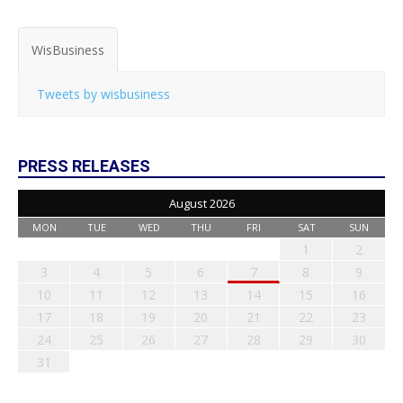
WisBusiness
Tweets by wisbusiness
PRESS RELEASES
August 2026
MON
TUE
WED
THU
FRI
SAT
SUN
1
2
3
4
5
6
7
8
9
10
11
12
13
14
15
16
17
18
19
20
21
22
23
24
25
26
27
28
29
30
31