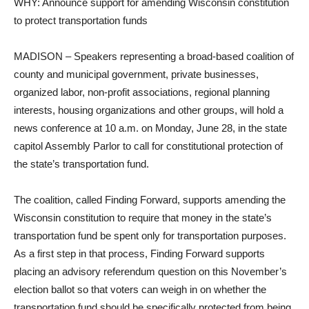
WHY: Announce support for amending Wisconsin constitution
to protect transportation funds
MADISON – Speakers representing a broad-based coalition of
county and municipal government, private businesses,
organized labor, non-profit associations, regional planning
interests, housing organizations and other groups, will hold a
news conference at 10 a.m. on Monday, June 28, in the state
capitol Assembly Parlor to call for constitutional protection of
the state’s transportation fund.
The coalition, called Finding Forward, supports amending the
Wisconsin constitution to require that money in the state’s
transportation fund be spent only for transportation purposes.
As a first step in that process, Finding Forward supports
placing an advisory referendum question on this November’s
election ballot so that voters can weigh in on whether the
transportation fund should be specifically protected from being