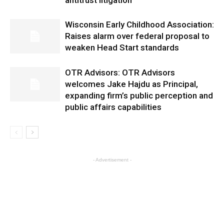
antitrust litigation
Wisconsin Early Childhood Association:
Raises alarm over federal proposal to
weaken Head Start standards
OTR Advisors: OTR Advisors
welcomes Jake Hajdu as Principal,
expanding firm’s public perception and
public affairs capabilities
- Advertisement -