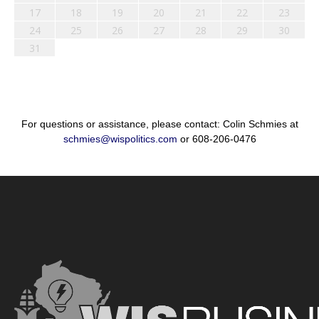
17
18
19
20
21
22
23
24
25
26
27
28
29
30
31
For questions or assistance, please contact: Colin Schmies at
schmies@wispolitics.com
or 608-206-0476