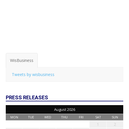
WisBusiness
Tweets by wisbusiness
PRESS RELEASES
August 2026
MON
TUE
WED
THU
FRI
SAT
SUN
1
2