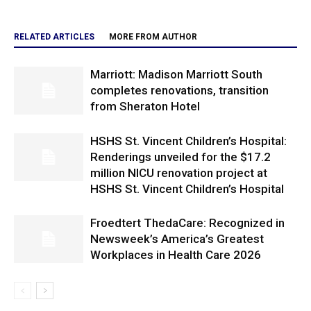
RELATED ARTICLES
MORE FROM AUTHOR
Marriott: Madison Marriott South
completes renovations, transition
from Sheraton Hotel
HSHS St. Vincent Children’s Hospital:
Renderings unveiled for the $17.2
million NICU renovation project at
HSHS St. Vincent Children’s Hospital
Froedtert ThedaCare: Recognized in
Newsweek’s America’s Greatest
Workplaces in Health Care 2026