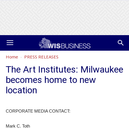
Home
PRESS RELEASES
The Art Institutes: Milwaukee
becomes home to new
location
CORPORATE MEDIA CONTACT:
Mark C. Toth