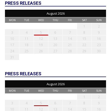
PRESS RELEASES
August 2026
MON
TUE
WED
THU
FRI
SAT
SUN
1
2
3
4
5
6
7
8
9
10
11
12
13
14
15
16
17
18
19
20
21
22
23
24
25
26
27
28
29
30
31
PRESS RELEASES
August 2026
MON
TUE
WED
THU
FRI
SAT
SUN
1
2
3
4
5
6
7
8
9
10
11
12
13
14
15
16