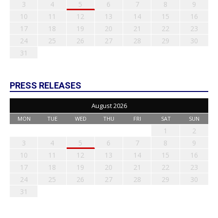
3
4
5
6
7
8
9
10
11
12
13
14
15
16
17
18
19
20
21
22
23
24
25
26
27
28
29
30
31
PRESS RELEASES
August 2026
MON
TUE
WED
THU
FRI
SAT
SUN
1
2
3
4
5
6
7
8
9
10
11
12
13
14
15
16
17
18
19
20
21
22
23
24
25
26
27
28
29
30
31