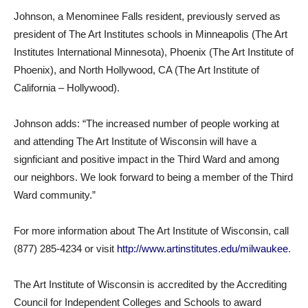
Johnson, a Menominee Falls resident, previously served as
president of The Art Institutes schools in Minneapolis (The Art
Institutes International Minnesota), Phoenix (The Art Institute of
Phoenix), and North Hollywood, CA (The Art Institute of
California – Hollywood).
Johnson adds: “The increased number of people working at
and attending The Art Institute of Wisconsin will have a
signficiant and positive impact in the Third Ward and among
our neighbors. We look forward to being a member of the Third
Ward community.”
For more information about The Art Institute of Wisconsin, call
(877) 285-4234 or visit
http://www.artinstitutes.edu/milwaukee
.
The Art Institute of Wisconsin is accredited by the Accrediting
Council for Independent Colleges and Schools to award