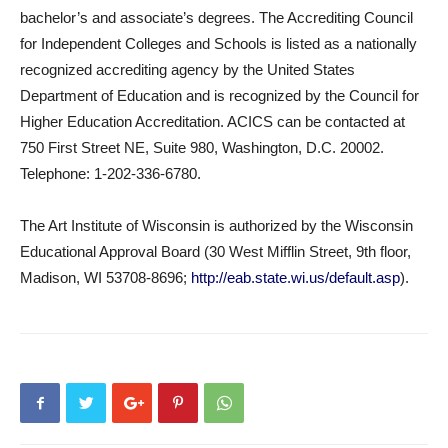
bachelor’s and associate’s degrees. The Accrediting Council
for Independent Colleges and Schools is listed as a nationally
recognized accrediting agency by the United States
Department of Education and is recognized by the Council for
Higher Education Accreditation. ACICS can be contacted at
750 First Street NE, Suite 980, Washington, D.C. 20002.
Telephone: 1-202-336-6780.
The Art Institute of Wisconsin is authorized by the Wisconsin
Educational Approval Board (30 West Mifflin Street, 9th floor,
Madison, WI 53708-8696;
http://eab.state.wi.us/default.asp
).