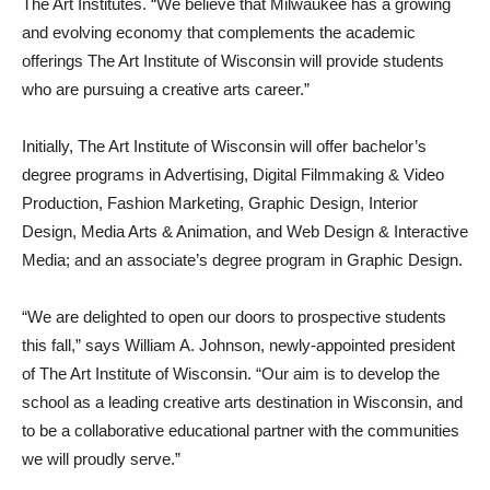
The Art Institutes. “We believe that Milwaukee has a growing
and evolving economy that complements the academic
offerings The Art Institute of Wisconsin will provide students
who are pursuing a creative arts career.”
Initially, The Art Institute of Wisconsin will offer bachelor’s
degree programs in Advertising, Digital Filmmaking & Video
Production, Fashion Marketing, Graphic Design, Interior
Design, Media Arts & Animation, and Web Design & Interactive
Media; and an associate’s degree program in Graphic Design.
“We are delighted to open our doors to prospective students
this fall,” says William A. Johnson, newly-appointed president
of The Art Institute of Wisconsin. “Our aim is to develop the
school as a leading creative arts destination in Wisconsin, and
to be a collaborative educational partner with the communities
we will proudly serve.”