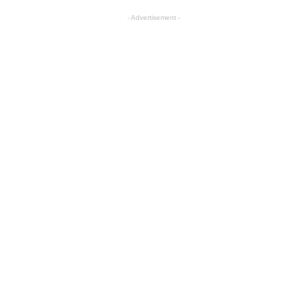
- Advertisement -