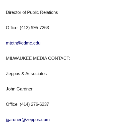
Director of Public Relations
Office: (412) 995-7263
mtoth@edmc.edu
MILWAUKEE MEDIA CONTACT:
Zeppos & Associates
John Gardner
Office: (414) 276-6237
jgardner@zeppos.com