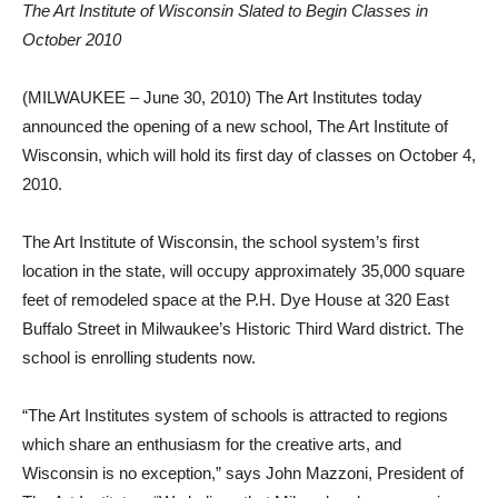
The Art Institute of Wisconsin Slated to Begin Classes in
October 2010
(MILWAUKEE – June 30, 2010) The Art Institutes today
announced the opening of a new school, The Art Institute of
Wisconsin, which will hold its first day of classes on October 4,
2010.
The Art Institute of Wisconsin, the school system’s first
location in the state, will occupy approximately 35,000 square
feet of remodeled space at the P.H. Dye House at 320 East
Buffalo Street in Milwaukee’s Historic Third Ward district. The
school is enrolling students now.
“The Art Institutes system of schools is attracted to regions
which share an enthusiasm for the creative arts, and
Wisconsin is no exception,” says John Mazzoni, President of