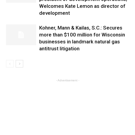
Welcomes Kate Lemon as director of
development
Kohner, Mann & Kailas, S.C.: Secures
more than $100 million for Wisconsin
businesses in landmark natural gas
antitrust litigation
- Advertisement -