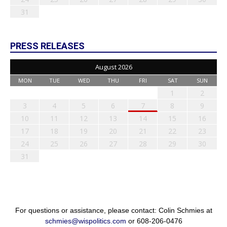
31
PRESS RELEASES
August 2026
MON
TUE
WED
THU
FRI
SAT
SUN
1
2
3
4
5
6
7
8
9
10
11
12
13
14
15
16
17
18
19
20
21
22
23
24
25
26
27
28
29
30
31
For questions or assistance, please contact: Colin Schmies at
schmies@wispolitics.com
or 608-206-0476