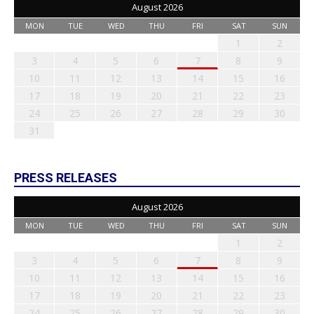
August 2026
MON
TUE
WED
THU
FRI
SAT
SUN
1
2
3
4
5
6
7
8
9
10
11
12
13
14
15
16
17
18
19
20
21
22
23
24
25
26
27
28
29
30
31
PRESS RELEASES
August 2026
MON
TUE
WED
THU
FRI
SAT
SUN
1
2
3
4
5
6
7
8
9
10
11
12
13
14
15
16
17
18
19
20
21
22
23
24
25
26
27
28
29
30