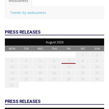
WisBusiness
Tweets by wisbusiness
PRESS RELEASES
August 2026
MON
TUE
WED
THU
FRI
SAT
SUN
1
2
3
4
5
6
7
8
9
10
11
12
13
14
15
16
17
18
19
20
21
22
23
24
25
26
27
28
29
30
31
PRESS RELEASES