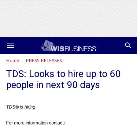
Home
PRESS RELEASES
TDS: Looks to hire up to 60
people in next 90 days
TDS® is hiring
For more information contact: