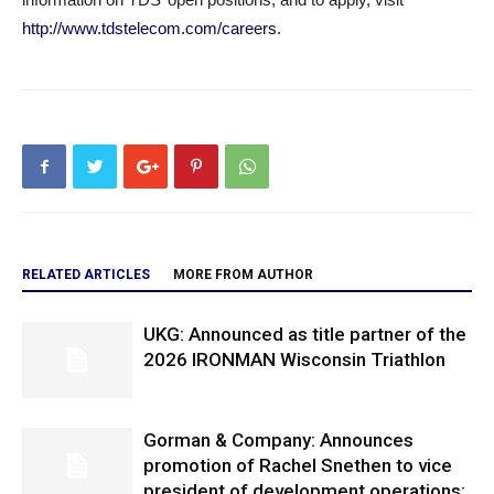
http://www.tdstelecom.com/careers
.
RELATED ARTICLES
MORE FROM AUTHOR
UKG: Announced as title partner of the
2026 IRONMAN Wisconsin Triathlon
Gorman & Company: Announces
promotion of Rachel Snethen to vice
president of development operations;