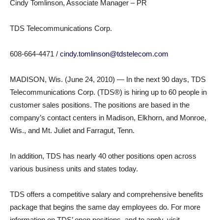
Cindy Tomlinson, Associate Manager – PR
TDS Telecommunications Corp.
608-664-4471 /
cindy.tomlinson@tdstelecom.com
MADISON, Wis. (June 24, 2010) — In the next 90 days, TDS
Telecommunications Corp. (TDS®) is hiring up to 60 people in
customer sales positions. The positions are based in the
company’s contact centers in Madison, Elkhorn, and Monroe,
Wis., and Mt. Juliet and Farragut, Tenn.
In addition, TDS has nearly 40 other positions open across
various business units and states today.
TDS offers a competitive salary and comprehensive benefits
package that begins the same day employees do. For more
information on TDS’ open positions, and to apply, visit