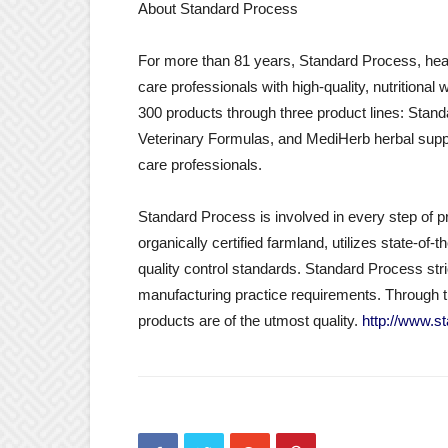
About Standard Process
For more than 81 years, Standard Process, hea
care professionals with high-quality, nutrition
300 products through three product lines: Sta
Veterinary Formulas, and MediHerb herbal suppl
care professionals.
Standard Process is involved in every step o
organically certified farmland, utilizes state-o
quality control standards. Standard Process str
manufacturing practice requirements. Through 
products are of the utmost quality.
http://www.s