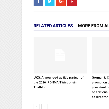
RELATED ARTICLES
MORE FROM A
UKG: Announced as title partner of
Gorman & 
the 2026 IRONMAN Wisconsin
promotion o
Triathlon
president 
operations
as director