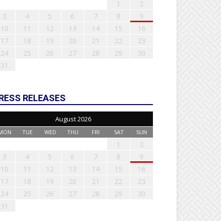
1
2
3
4
5
6
7
8
9
10
11
12
13
14
15
16
17
18
19
20
21
22
23
24
25
26
27
28
29
30
31
RESS RELEASES
August 2026
MON
TUE
WED
THU
FRI
SAT
SUN
1
2
3
4
5
6
7
8
9
10
11
12
13
14
15
16
17
18
19
20
21
22
23
24
25
26
27
28
29
30
31