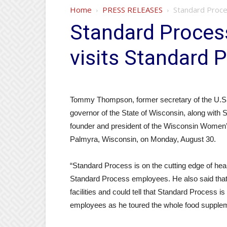
Home
PRESS RELEASES
Standard Proce
Standard Proce
visits Standard P
Tommy Thompson, former secretary of the U.S
governor of the State of Wisconsin, along with
founder and president of the Wisconsin Women’s
Palmyra, Wisconsin, on Monday, August 30.
“Standard Process is on the cutting edge of he
Standard Process employees. He also said tha
facilities and could tell that Standard Process 
employees as he toured the whole food suppleme