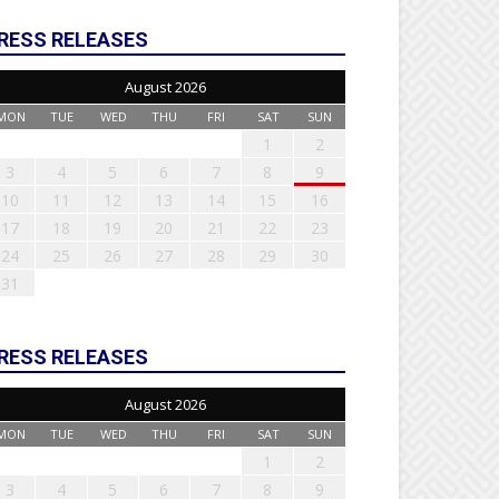
RESS RELEASES
August 2026
MON
TUE
WED
THU
FRI
SAT
SUN
1
2
3
4
5
6
7
8
9
10
11
12
13
14
15
16
17
18
19
20
21
22
23
24
25
26
27
28
29
30
31
RESS RELEASES
August 2026
MON
TUE
WED
THU
FRI
SAT
SUN
1
2
3
4
5
6
7
8
9