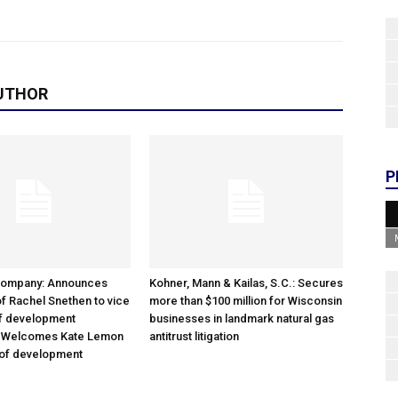
UTHOR
P
Company: Announces
Kohner, Mann & Kailas, S.C.: Secures
f Rachel Snethen to vice
more than $100 million for Wisconsin
of development
businesses in landmark natural gas
; Welcomes Kate Lemon
antitrust litigation
 of development