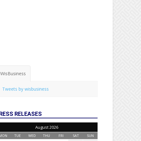
WisBusiness
Tweets by wisbusiness
RESS RELEASES
August 2026
MON
TUE
WED
THU
FRI
SAT
SUN