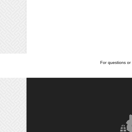
For questions or