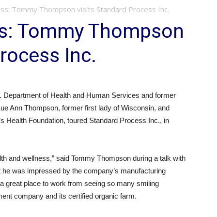
ss: Tommy Thompson visits Standard Process Inc.
ss: Tommy Thompson
rocess Inc.
. Department of Health and Human Services and former
 Sue Ann Thompson, former first lady of Wisconsin, and
 Health Foundation, toured Standard Process Inc., in
alth and wellness,” said Tommy Thompson during a talk with
t he was impressed by the company’s manufacturing
is a great place to work from seeing so many smiling
nt company and its certified organic farm.