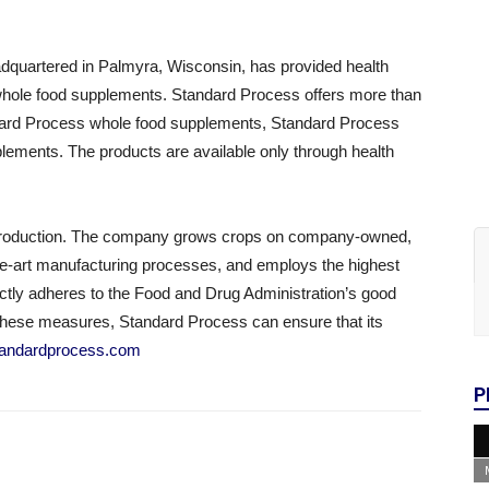
dquartered in Palmyra, Wisconsin, has provided health
al whole food supplements. Standard Process offers more than
ndard Process whole food supplements, Standard Process
ements. The products are available only through health
f production. The company grows crops on company-owned,
f-the-art manufacturing processes, and employs the highest
ictly adheres to the Food and Drug Administration’s good
these measures, Standard Process can ensure that its
tandardprocess.com
P