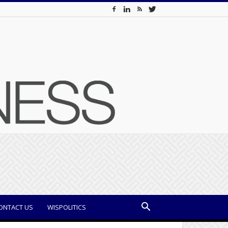
ONTACT US
WISPOLITICS