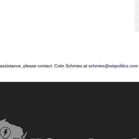
 assistance, please contact: Colin Schmies at
schmies@wispolitics.com