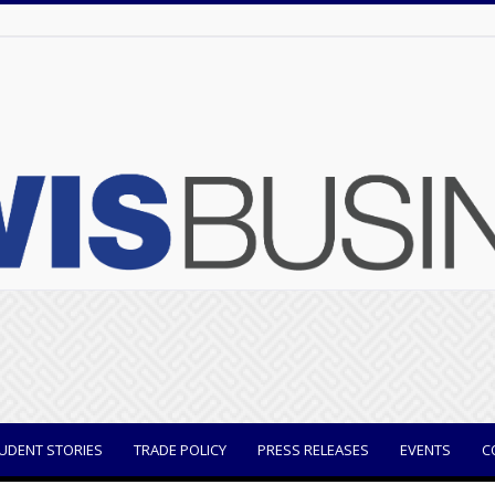
UDENT STORIES
TRADE POLICY
PRESS RELEASES
EVENTS
C