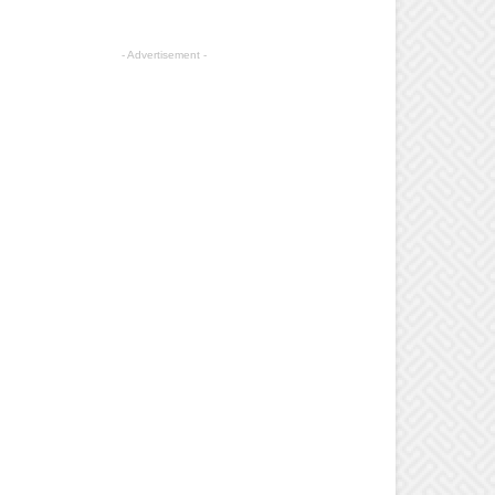
- Advertisement -