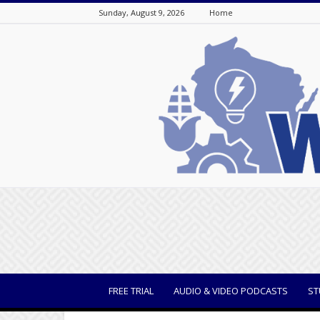
Sunday, August 9, 2026
Home
WisBusiness
FREE TRIAL
AUDIO & VIDEO PODCASTS
ST