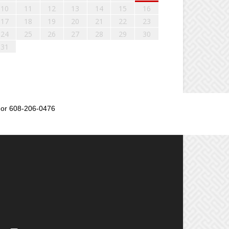
10
11
12
13
14
15
16
17
18
19
20
21
22
23
24
25
26
27
28
29
30
31
or 608-206-0476