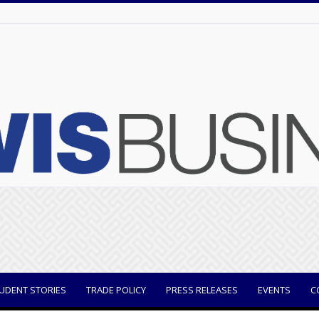
UDENT STORIES
TRADE POLICY
PRESS RELEASES
EVENTS
C