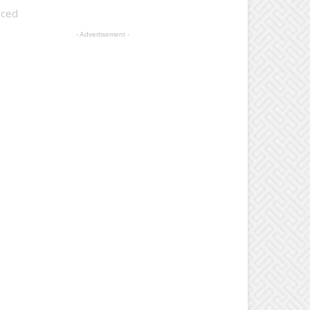
nced
- Advertisement -