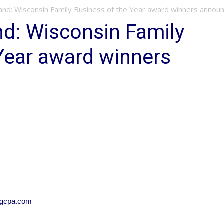
and: Wisconsin Family Business of the Year award winners annou
nd: Wisconsin Family
Year award winners
sgcpa.com