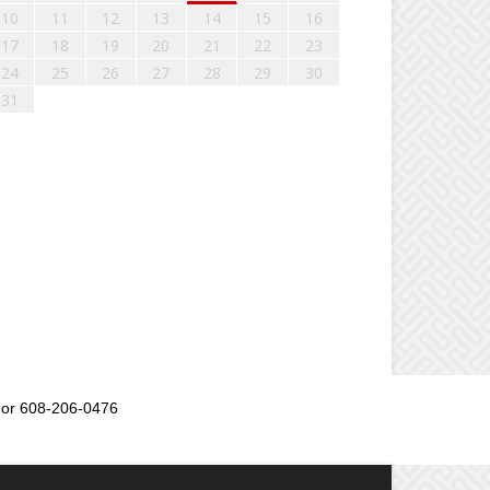
10
11
12
13
14
15
16
17
18
19
20
21
22
23
24
25
26
27
28
29
30
31
or 608-206-0476