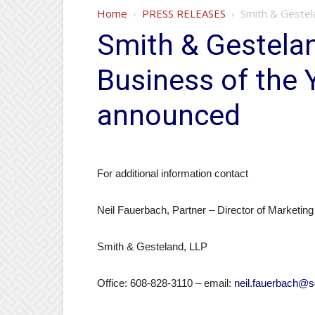
Home
PRESS RELEASES
Smith & Gestel
Smith & Gestela
Business of the 
announced
For additional information contact
Neil Fauerbach, Partner – Director of Marketing
Smith & Gesteland, LLP
Office: 608-828-3110 – email:
neil.fauerbach@