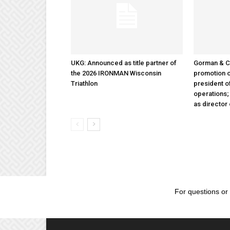
UKG: Announced as title partner of
Gorman & 
the 2026 IRONMAN Wisconsin
promotion o
Triathlon
president 
operations
as director
For questions or