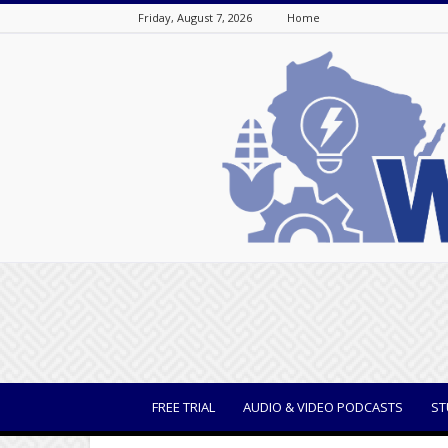
Friday, August 7, 2026
Home
WisBusiness
FREE TRIAL
AUDIO & VIDEO PODCASTS
ST