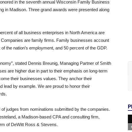
onored in the seventh annual Wisconsin Family Business
ng in Madison. Three grand awards were presented along
percent of all business enterprises in North America are
0 Companies are family firms. Family businesses account
nt of the nation’s employment, and 50 percent of the GDP.
onomy”, stated Dennis Breunig, Managing Partner of Smith
es are higher due in part to their emphasis on long-term
become their businesses values. They anchor their
nd lead by example. We are proud to honor their
rds.
P
 of judges from nominations submitted by the companies.
steland, a Madison-based CPA and consulting firm,
irm of DeWitt Ross & Stevens.