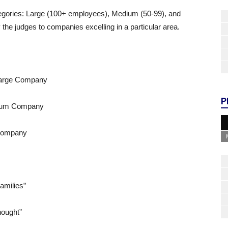
egories: Large (100+ employees), Medium (50-99), and
the judges to companies excelling in a particular area.
Large Company
P
edium Company
Company
amilies”
hought”