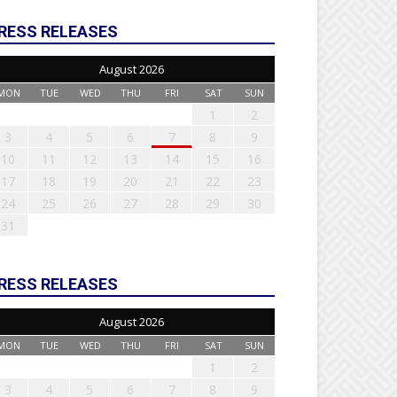
RESS RELEASES
August 2026
MON
TUE
WED
THU
FRI
SAT
SUN
1
2
3
4
5
6
7
8
9
10
11
12
13
14
15
16
17
18
19
20
21
22
23
24
25
26
27
28
29
30
31
RESS RELEASES
August 2026
MON
TUE
WED
THU
FRI
SAT
SUN
1
2
3
4
5
6
7
8
9