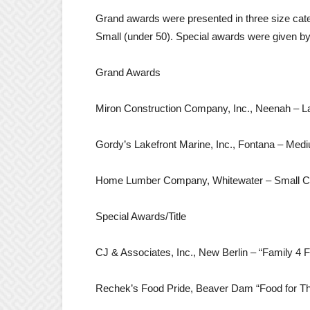
Grand awards were presented in three size cat
Small (under 50). Special awards were given by 
Grand Awards
Miron Construction Company, Inc., Neenah – 
Gordy’s Lakefront Marine, Inc., Fontana – M
Home Lumber Company, Whitewater – Small 
Special Awards/Title
CJ & Associates, Inc., New Berlin – “Family 4 F
Rechek’s Food Pride, Beaver Dam “Food for T