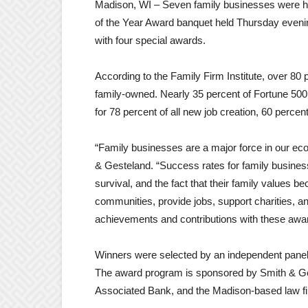
Madison, WI – Seven family businesses were h
of the Year Award banquet held Thursday eveni
with four special awards.
According to the Family Firm Institute, over 80 
family-owned. Nearly 35 percent of Fortune 50
for 78 percent of all new job creation, 60 perce
“Family businesses are a major force in our ec
& Gesteland. “Success rates for family business
survival, and the fact that their family values 
communities, provide jobs, support charities, a
achievements and contributions with these awa
Winners were selected by an independent panel
The award program is sponsored by Smith & Ge
Associated Bank, and the Madison-based law f