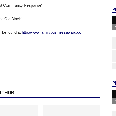
irst Community Response”
P
the Old Block”
n be found at
http://www.familybusinessaward.com
.
P
UTHOR