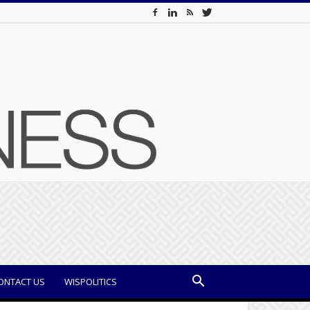
ONTACT US
WISPOLITICS