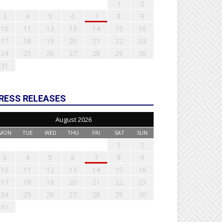
1
2
3
4
5
6
7
8
9
10
11
12
13
14
15
16
17
18
19
20
21
22
23
24
25
26
27
28
29
30
31
RESS RELEASES
August 2026
MON
TUE
WED
THU
FRI
SAT
SUN
1
2
3
4
5
6
7
8
9
10
11
12
13
14
15
16
17
18
19
20
21
22
23
24
25
26
27
28
29
30
31