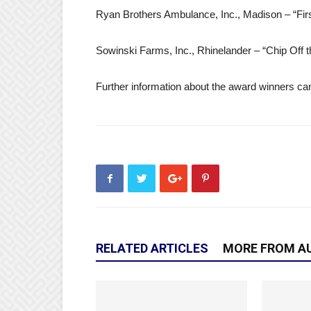
Ryan Brothers Ambulance, Inc., Madison – “F
Sowinski Farms, Inc., Rhinelander – “Chip Off 
Further information about the award winners ca
RELATED ARTICLES
MORE FROM A