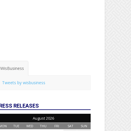
WisBusiness
Tweets by wisbusiness
RESS RELEASES
August 2026
MON
TUE
WED
THU
FRI
SAT
SUN