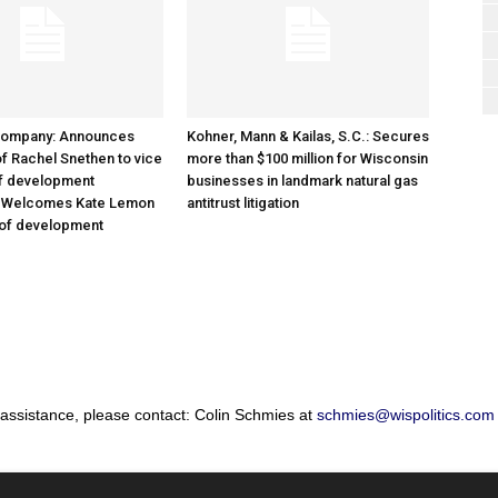
Company: Announces
Kohner, Mann & Kailas, S.C.: Secures
f Rachel Snethen to vice
more than $100 million for Wisconsin
of development
businesses in landmark natural gas
; Welcomes Kate Lemon
antitrust litigation
 of development
 assistance, please contact: Colin Schmies at
schmies@wispolitics.com