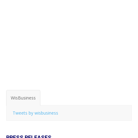
WisBusiness
Tweets by wisbusiness
PRESS RELEASES