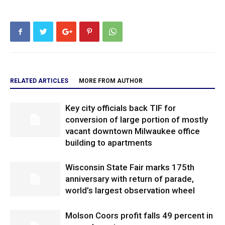
RELATED ARTICLES
MORE FROM AUTHOR
Key city officials back TIF for
conversion of large portion of mostly
vacant downtown Milwaukee office
building to apartments
Wisconsin State Fair marks 175th
anniversary with return of parade,
world’s largest observation wheel
Molson Coors profit falls 49 percent in