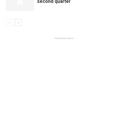
second quarter
- Advertisement -