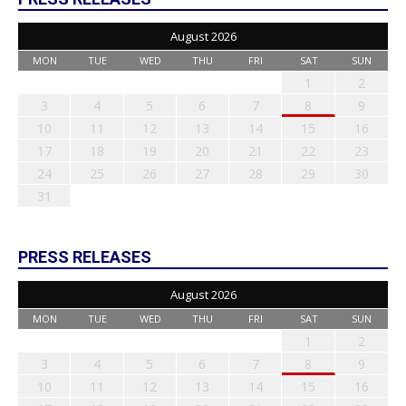
August 2026
MON
TUE
WED
THU
FRI
SAT
SUN
1
2
3
4
5
6
7
8
9
10
11
12
13
14
15
16
17
18
19
20
21
22
23
24
25
26
27
28
29
30
31
PRESS RELEASES
August 2026
MON
TUE
WED
THU
FRI
SAT
SUN
1
2
3
4
5
6
7
8
9
10
11
12
13
14
15
16