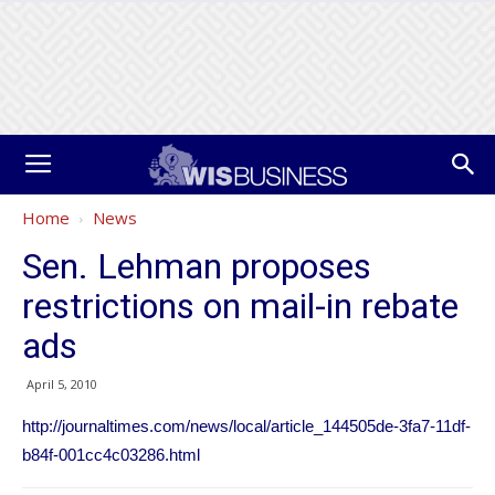
Home
News
Sen. Lehman proposes
restrictions on mail-in rebate
ads
April 5, 2010
http://journaltimes.com/news/local/article_144505de-3fa7-11df-
b84f-001cc4c03286.html