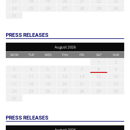
17
18
19
20
21
22
23
24
25
26
27
28
29
30
31
PRESS RELEASES
August 2026
MON
TUE
WED
THU
FRI
SAT
SUN
1
2
3
4
5
6
7
8
9
10
11
12
13
14
15
16
17
18
19
20
21
22
23
24
25
26
27
28
29
30
31
PRESS RELEASES
August 2026