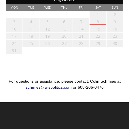
MON
TUE
WED
THU
FRI
SAT
SUN
1
2
3
4
5
6
7
8
9
10
11
12
13
14
15
16
17
18
19
20
21
22
23
24
25
26
27
28
29
30
31
For questions or assistance, please contact: Colin Schmies at
schmies@wispolitics.com
or 608-206-0476