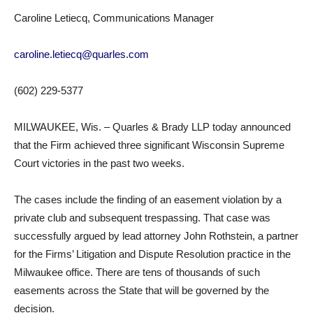
Caroline Letiecq, Communications Manager
caroline.letiecq@quarles.com
(602) 229-5377
MILWAUKEE, Wis. – Quarles & Brady LLP today announced
that the Firm achieved three significant Wisconsin Supreme
Court victories in the past two weeks.
The cases include the finding of an easement violation by a
private club and subsequent trespassing. That case was
successfully argued by lead attorney John Rothstein, a partner
for the Firms’ Litigation and Dispute Resolution practice in the
Milwaukee office. There are tens of thousands of such
easements across the State that will be governed by the
decision.