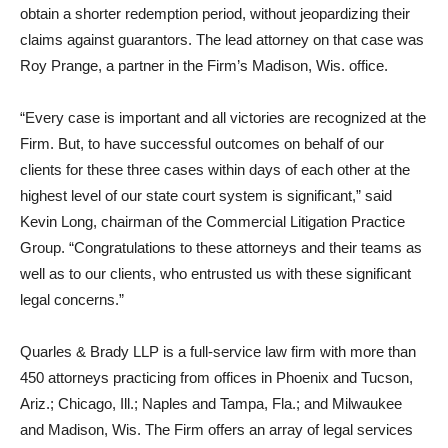
obtain a shorter redemption period, without jeopardizing their
claims against guarantors. The lead attorney on that case was
Roy Prange, a partner in the Firm’s Madison, Wis. office.
“Every case is important and all victories are recognized at the
Firm. But, to have successful outcomes on behalf of our
clients for these three cases within days of each other at the
highest level of our state court system is significant,” said
Kevin Long, chairman of the Commercial Litigation Practice
Group. “Congratulations to these attorneys and their teams as
well as to our clients, who entrusted us with these significant
legal concerns.”
Quarles & Brady LLP is a full-service law firm with more than
450 attorneys practicing from offices in Phoenix and Tucson,
Ariz.; Chicago, Ill.; Naples and Tampa, Fla.; and Milwaukee
and Madison, Wis. The Firm offers an array of legal services