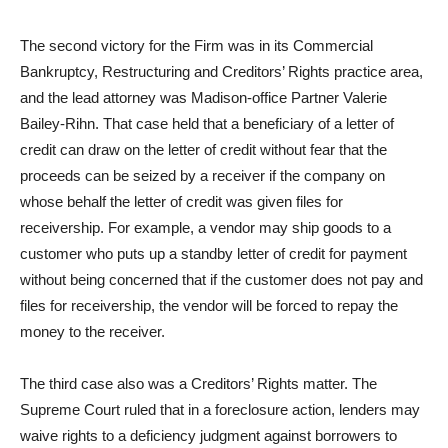
The second victory for the Firm was in its Commercial
Bankruptcy, Restructuring and Creditors’ Rights practice area,
and the lead attorney was Madison-office Partner Valerie
Bailey-Rihn. That case held that a beneficiary of a letter of
credit can draw on the letter of credit without fear that the
proceeds can be seized by a receiver if the company on
whose behalf the letter of credit was given files for
receivership. For example, a vendor may ship goods to a
customer who puts up a standby letter of credit for payment
without being concerned that if the customer does not pay and
files for receivership, the vendor will be forced to repay the
money to the receiver.
The third case also was a Creditors’ Rights matter. The
Supreme Court ruled that in a foreclosure action, lenders may
waive rights to a deficiency judgment against borrowers to