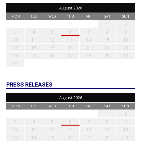
August 2026
MON
TUE
WED
THU
FRI
SAT
SUN
1
2
3
4
5
6
7
8
9
10
11
12
13
14
15
16
17
18
19
20
21
22
23
24
25
26
27
28
29
30
31
PRESS RELEASES
August 2026
MON
TUE
WED
THU
FRI
SAT
SUN
1
2
3
4
5
6
7
8
9
10
11
12
13
14
15
16
17
18
19
20
21
22
23