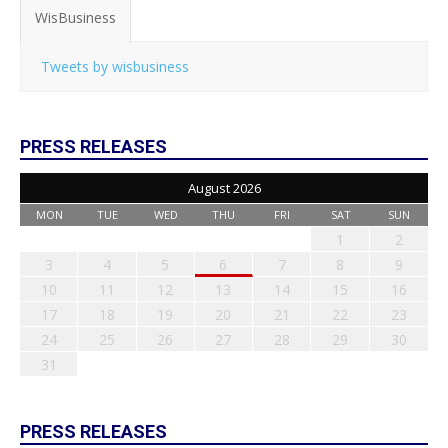
WisBusiness
Tweets by wisbusiness
PRESS RELEASES
August 2026
MON
TUE
WED
THU
FRI
SAT
SUN
1
2
3
4
5
6
7
8
9
10
11
12
13
14
15
16
17
18
19
20
21
22
23
24
25
26
27
28
29
30
31
PRESS RELEASES