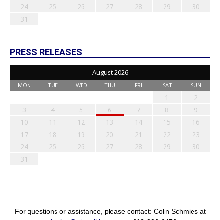
24
25
26
27
28
29
30
31
PRESS RELEASES
August 2026
MON
TUE
WED
THU
FRI
SAT
SUN
1
2
3
4
5
6
7
8
9
10
11
12
13
14
15
16
17
18
19
20
21
22
23
24
25
26
27
28
29
30
31
For questions or assistance, please contact: Colin Schmies at