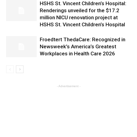
HSHS St. Vincent Children’s Hospital:
Renderings unveiled for the $17.2
million NICU renovation project at
HSHS St. Vincent Children’s Hospital
Froedtert ThedaCare: Recognized in
Newsweek’s America’s Greatest
Workplaces in Health Care 2026
- Advertisement -