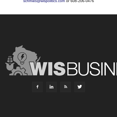
schmies@wispolitics.com
or 608-206-0476