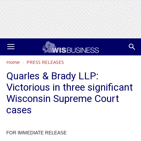
Home
PRESS RELEASES
Quarles & Brady LLP:
Victorious in three significant
Wisconsin Supreme Court
cases
FOR IMMEDIATE RELEASE