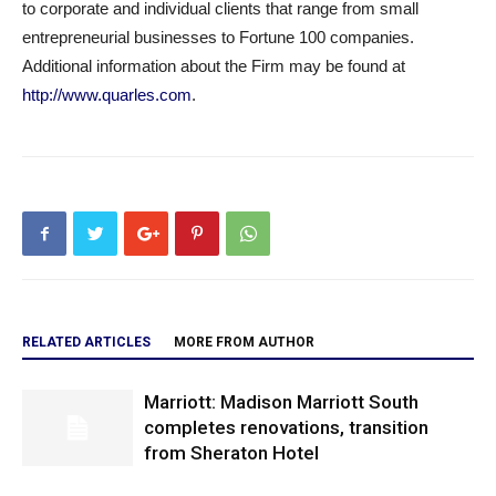
to corporate and individual clients that range from small
entrepreneurial businesses to Fortune 100 companies.
Additional information about the Firm may be found at
http://www.quarles.com
.
RELATED ARTICLES
MORE FROM AUTHOR
Marriott: Madison Marriott South
completes renovations, transition
from Sheraton Hotel