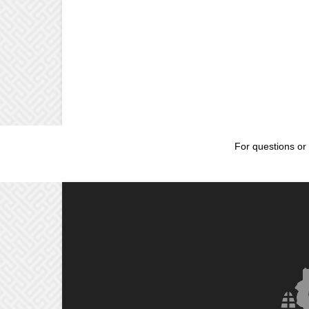
For questions or