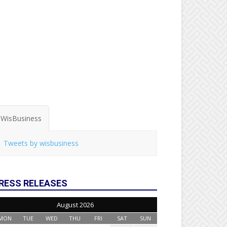
WisBusiness
Tweets by wisbusiness
RESS RELEASES
August 2026
MON
TUE
WED
THU
FRI
SAT
SUN