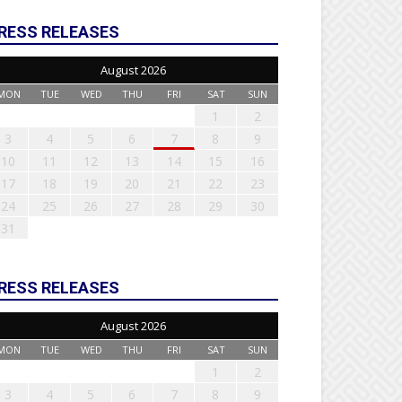
RESS RELEASES
August 2026
MON
TUE
WED
THU
FRI
SAT
SUN
1
2
3
4
5
6
7
8
9
10
11
12
13
14
15
16
17
18
19
20
21
22
23
24
25
26
27
28
29
30
31
RESS RELEASES
August 2026
MON
TUE
WED
THU
FRI
SAT
SUN
1
2
3
4
5
6
7
8
9