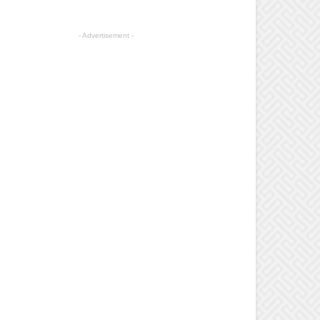
- Advertisement -