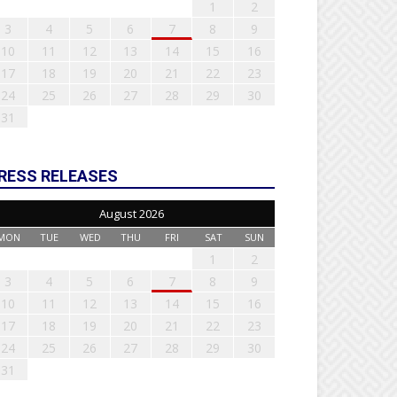
1
2
3
4
5
6
7
8
9
10
11
12
13
14
15
16
17
18
19
20
21
22
23
24
25
26
27
28
29
30
31
RESS RELEASES
August 2026
MON
TUE
WED
THU
FRI
SAT
SUN
1
2
3
4
5
6
7
8
9
10
11
12
13
14
15
16
17
18
19
20
21
22
23
24
25
26
27
28
29
30
31