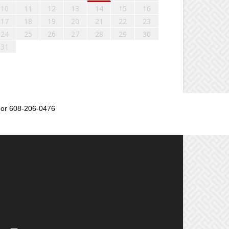
10
11
12
13
14
15
16
17
18
19
20
21
22
23
24
25
26
27
28
29
30
31
or 608-206-0476