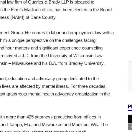
al law firm of Quarles & Brady LLP is pleased to
n the Firm’s Madison office, has been elected to the Board
Illness (NAMI) of Dane County.
oyment Group. He comes to labor and employment law with a
 him a unique perspective on the challenges facing
nd hour matters and significant experience counseling
received a J.D. from the University of Wisconsin Law
nsin – Milwaukee and his B.A. from Bradley University.
pport, education and advocacy group dedicated to the
e lives are affected by mental illness. For three decades,
cant grassroots mental health advocacy organization in the
P
ith more than 425 attorneys practicing from offices in
es and Tampa, Fla.; and Milwaukee and Madison, Wis. The