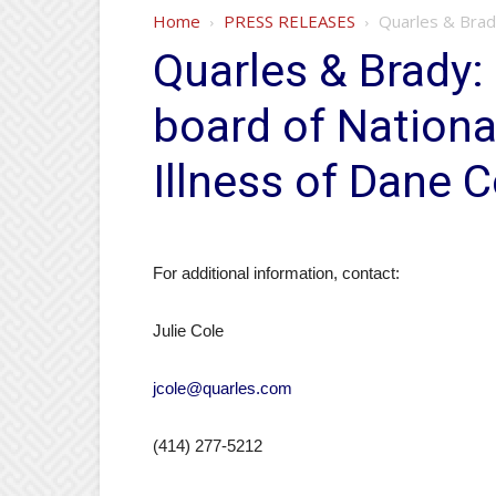
Home
PRESS RELEASES
Quarles & Brady:
Quarles & Brady: 
board of Nationa
Illness of Dane 
For additional information, contact:
Julie Cole
jcole@quarles.com
(414) 277-5212