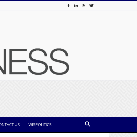
ONTACT US
WISPOLITICS