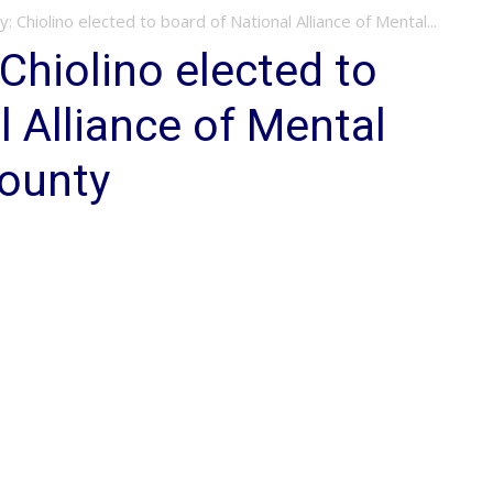
 Chiolino elected to board of National Alliance of Mental...
Chiolino elected to
l Alliance of Mental
County