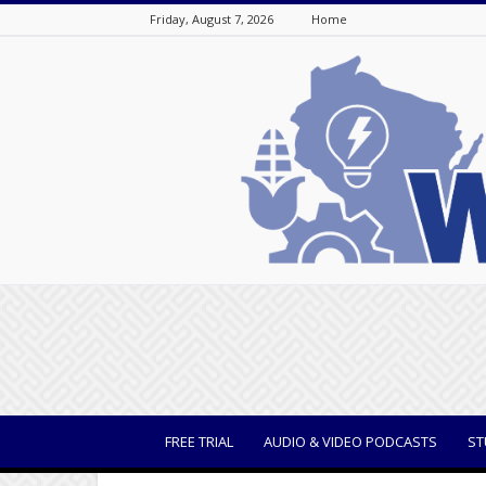
Friday, August 7, 2026
Home
WisBusiness
FREE TRIAL
AUDIO & VIDEO PODCASTS
ST