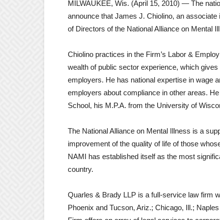
MILWAUKEE, Wis. (April 15, 2010) — The nation
announce that James J. Chiolino, an associate i
of Directors of the National Alliance on Mental 
Chiolino practices in the Firm’s Labor & Empl
wealth of public sector experience, which gives
employers. He has national expertise in wage a
employers about compliance in other areas. He 
School, his M.P.A. from the University of Wisco
The National Alliance on Mental Illness is a su
improvement of the quality of life of those whos
NAMI has established itself as the most signifi
country.
Quarles & Brady LLP is a full-service law firm w
Phoenix and Tucson, Ariz.; Chicago, Ill.; Napl