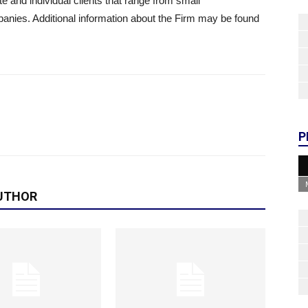
te and individual clients that range from small
anies. Additional information about the Firm may be found
P
UTHOR