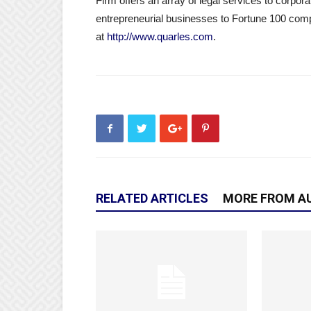
Firm offers an array of legal services to corpora
entrepreneurial businesses to Fortune 100 comp
at
http://www.quarles.com
.
RELATED ARTICLES
MORE FROM A