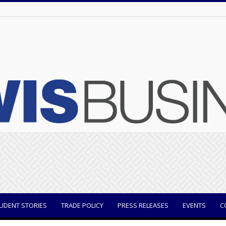
UDENT STORIES
TRADE POLICY
PRESS RELEASES
EVENTS
C