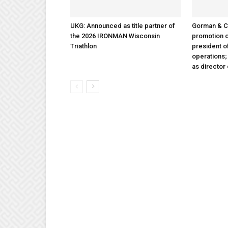
UKG: Announced as title partner of
Gorman & 
the 2026 IRONMAN Wisconsin
promotion o
Triathlon
president 
operations
as director