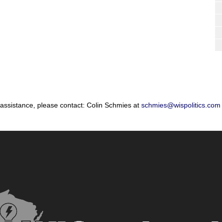
 assistance, please contact: Colin Schmies at
schmies@wispolitics.com