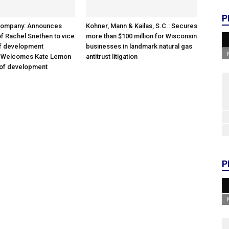
P
Company: Announces
Kohner, Mann & Kailas, S.C.: Secures
f Rachel Snethen to vice
more than $100 million for Wisconsin
of development
businesses in landmark natural gas
; Welcomes Kate Lemon
antitrust litigation
 of development
P